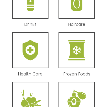
Drinks
Haircare
Health Care
Frozen Foods