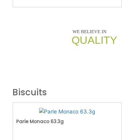
QUALITY
Biscuits
Par
Parle Monaco 63.3g