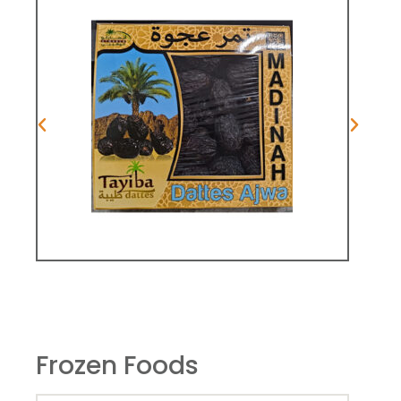
Frozen Foods