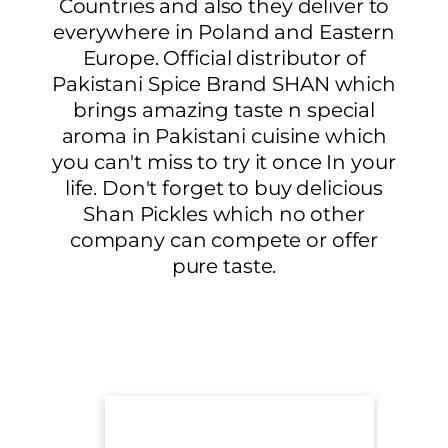
Countries and also they deliver to
everywhere in Poland and Eastern
Europe. Official distributor of
Pakistani Spice Brand SHAN which
brings amazing taste n special
aroma in Pakistani cuisine which
you can't miss to try it once In your
life. Don't forget to buy delicious
Shan Pickles which no other
company can compete or offer
pure taste.