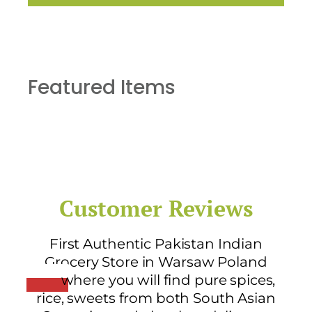
Featured Items
Customer Reviews
First Authentic Pakistan Indian
Grocery Store in Warsaw Poland
where you will find pure spices,
rice, sweets from both South Asian