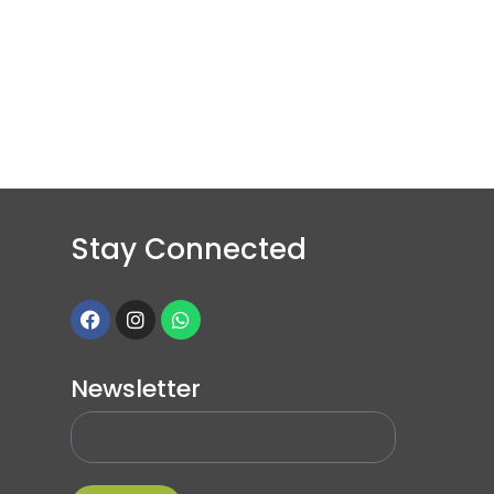
Stay Connected
Newsletter