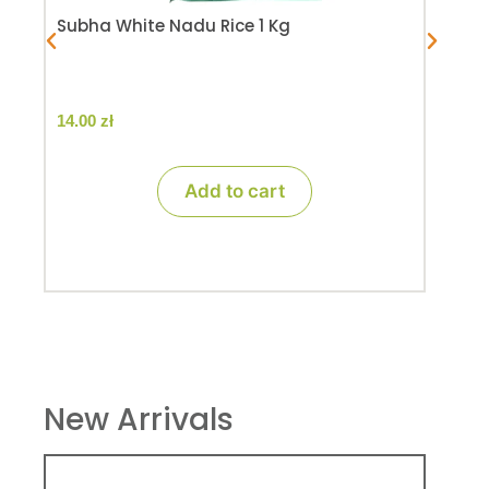
Subha White Nadu Rice 1 Kg
14.00
zł
Add to cart
New Arrivals