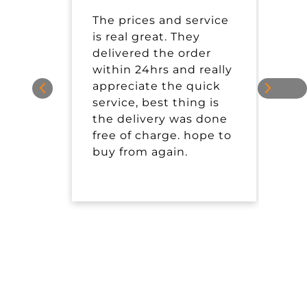
The prices and service
I
is real great. They
t
delivered the order
P
within 24hrs and really
s
appreciate the quick
service, best thing is
the delivery was done
free of charge. hope to
buy from again.