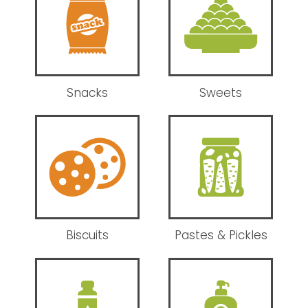
Snacks
Sweets
Biscuits
Pastes & Pickles