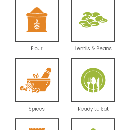
Flour
Lentils & Beans
Spices
Ready to Eat