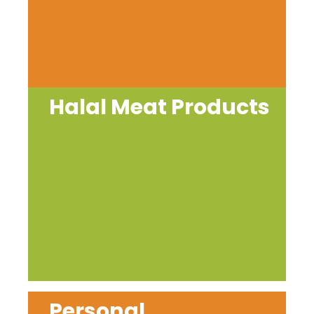
Halal Meat Products
Personal