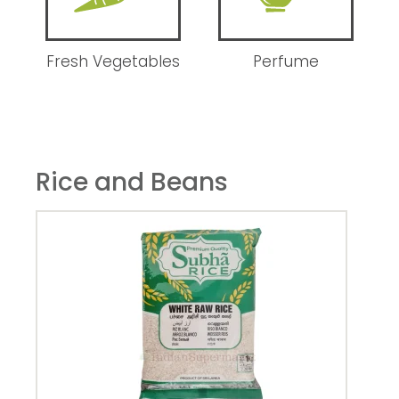
Fresh Vegetables
Perfume
Rice and Beans
Hee
1kg
24.