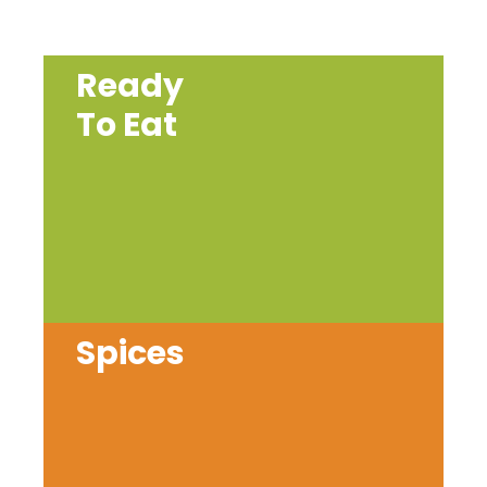
Ready
To Eat
Spices