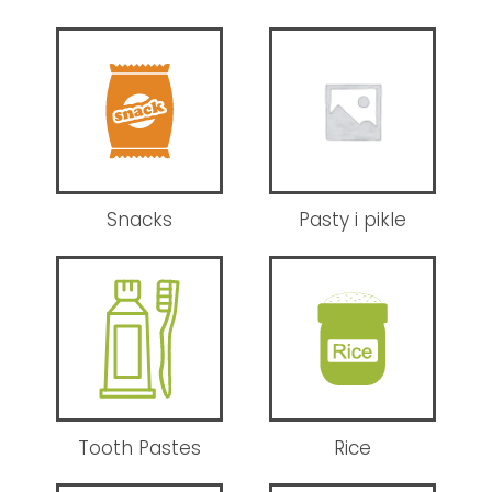
Snacks
Pasty i pikle
Tooth Pastes
Rice