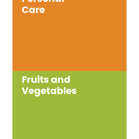
Care
Fruits and
Vegetables