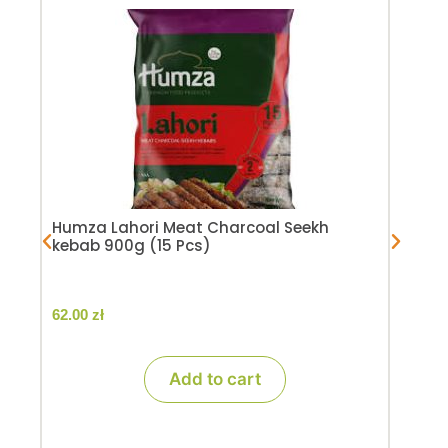
Hum
pie
59.
Humza Lahori Meat Charcoal Seekh
kebab 900g (15 Pcs)
62.00
zł
Add to cart