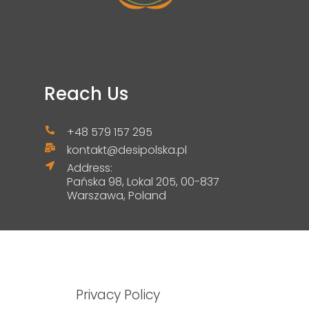
Reach Us
+48 579 157 295
kontakt@desipolska.pl
Address:
Pańska 98, Lokal 205, 00-837
Warszawa, Poland
Privacy Policy