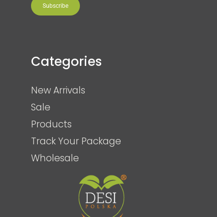
Subscribe
Categories
New Arrivals
Sale
Products
Track Your Package
Wholesale