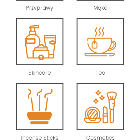
Przyprawy
Mąka
Skincare
Tea
Incense Sticks
Cosmetics