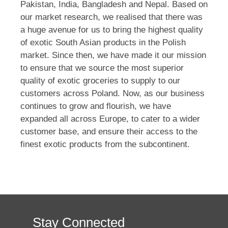
Pakistan, India, Bangladesh and Nepal. Based on
our market research, we realised that there was
a huge avenue for us to bring the highest quality
of exotic South Asian products in the Polish
market. Since then, we have made it our mission
to ensure that we source the most superior
quality of exotic groceries to supply to our
customers across Poland. Now, as our business
continues to grow and flourish, we have
expanded all across Europe, to cater to a wider
customer base, and ensure their access to the
finest exotic products from the subcontinent.
Stay Connected