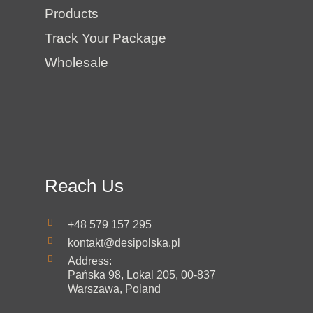
Products
Track Your Package
Wholesale
Reach Us
+48 579 157 295
kontakt@desipolska.pl
Address:
Pańska 98, Lokal 205, 00-837
Warszawa, Poland