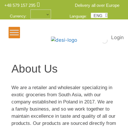
+48 579 157 295
Delivery all over Europe
ENG
POL
Currency:
Language:
Login
About Us
We are a retailer and wholesaler specializing in
exotic groceries from South Asia, with our
company established in Poland in 2017. We are
a family business, and so we work together to
maintain excellence in taste and quality of all our
products. Our products are sourced directly from