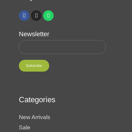
Newsletter
Subscribe
Categories
New Arrivals
Sale