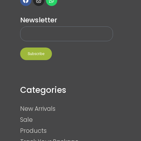
Newsletter
Subscribe
Categories
New Arrivals
Sale
Products