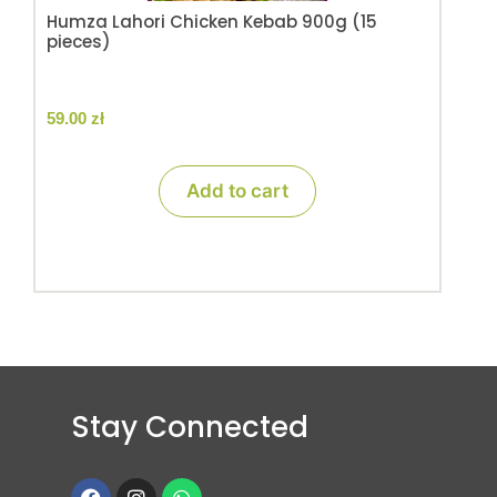
Humza Lahori Chicken Kebab 900g (15
pieces)
59.00
zł
Add to cart
Stay Connected