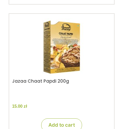
Jazaa Chaat Papdi 200g
15.00
zł
Add to cart