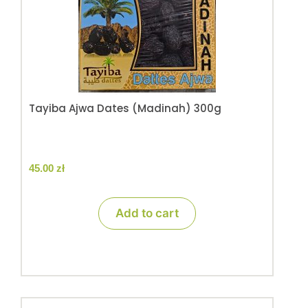
Tayiba Ajwa Dates (Madinah) 300g
45.00
zł
Add to cart