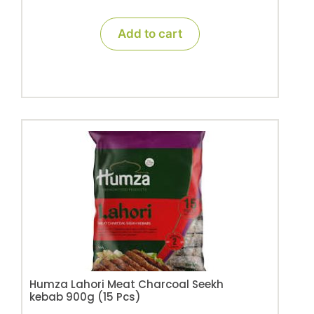
Add to cart
Humza Lahori Meat Charcoal Seekh
kebab 900g (15 Pcs)