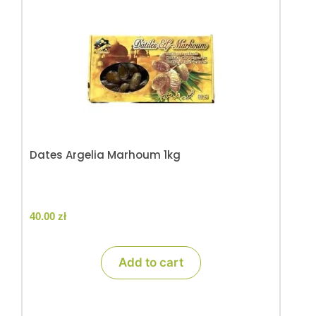
Dates Argelia Marhoum 1kg
40.00
zł
Add to cart