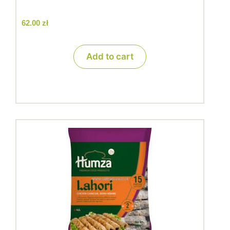
62.00
zł
Add to cart