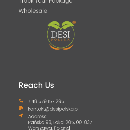
Track Your Package
Wholesale
Reach Us
+48 579 157 295
kontakt@desipolska.pl
Address:
Pańska 98, Lokal 205, 00-837
Warszawa, Poland