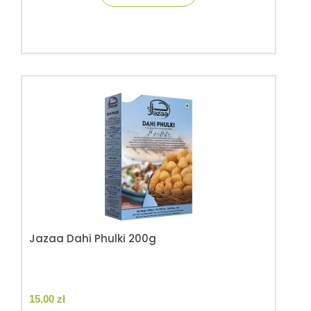
Jazaa Dahi Phulki 200g
15.00
zł