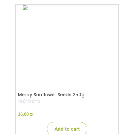
Meray Sunflower Seeds 250g
0
o
16.00
zł
u
t
o
Add to cart
f
5