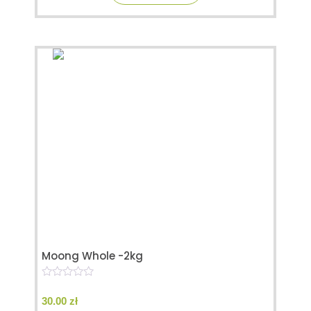
Moong Whole -2kg
0
o
30.00
zł
u