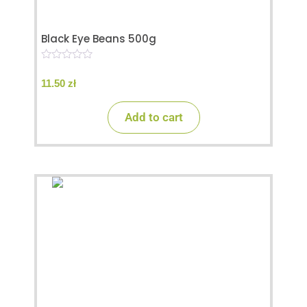
Black Eye Beans 500g
0
o
11.50
zł
u
t
o
Add to cart
f
5