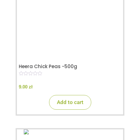
Heera Chick Peas -500g
0
o
9.00
zł
u
t
o
Add to cart
f
5