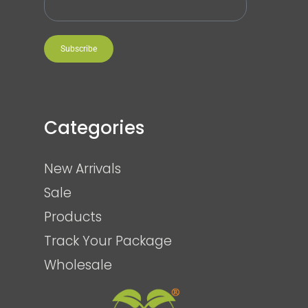
Subscribe
Categories
New Arrivals
Sale
Products
Track Your Package
Wholesale