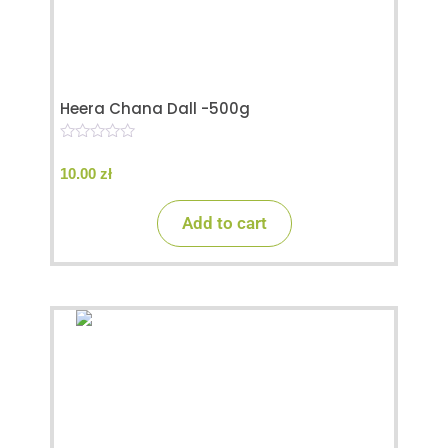
Heera Chana Dall -500g
0
o
10.00
zł
u
t
o
Add to cart
f
5