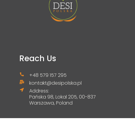
Reach Us
+48 579 157 295
kontakt@desipolska.pl
Address:
Pańska 98, Lokal 205, 00-837
Warszawa, Poland