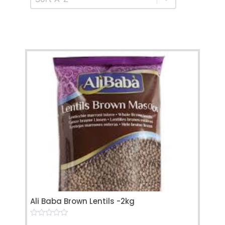
Ali Baba Brown Lentils -2kg
0