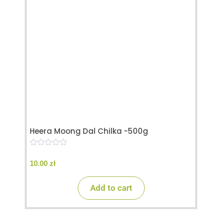
Heera Moong Dal Chilka -500g
0
o
10.00
zł
u
t
o
Add to cart
f
5