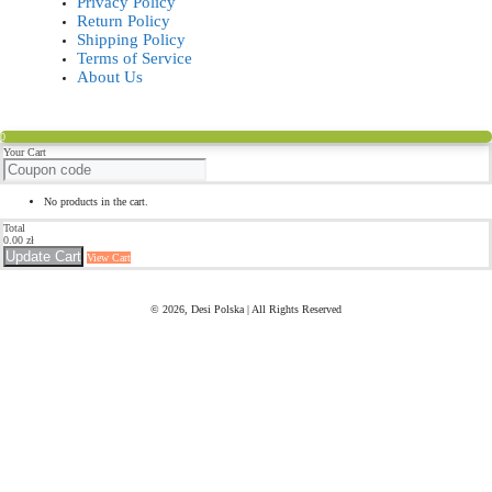
Privacy Policy
Return Policy
Shipping Policy
Terms of Service
About Us
0
Your Cart
No products in the cart.
Total
0.00
zł
Update Cart
View Cart
© 2026, Desi Polska | All Rights Reserved