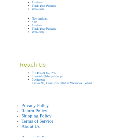
Products
Track Your Package
Wholesale
New Arrivals
Sale
Products
Track Your Package
Wholesale
Reach Us
+48 579 157 295
kontakt@desipolska.pl
Address:
Pańska 98, Lokal 205, 00-837 Warszawa, Poland
Privacy Policy
Return Policy
Shipping Policy
Terms of Service
About Us