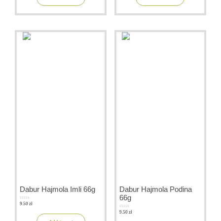
Dabur Hajmola Imli 66g
Dabur Hajmola Podina
66g
9.50
zł
0
out
9.50
zł
of
0
5
out