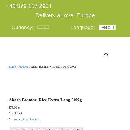
+48 579 157 295
Delivery all over Europe
Currency:
Language:
ENG
POL
Login
Home
/
Products
/ Akash Basmati Rice Extra Long 20Kg
Akash Basmati Rice Extra Long 20Kg
179.00
zł
Out of stock
Categories:
Rice
,
Products