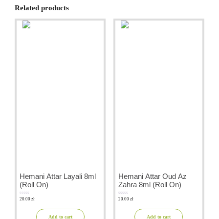
Related products
Hemani Attar Layali 8ml
Hemani Attar Oud Az
(Roll On)
Zahra 8ml (Roll On)
20.00
zł
20.00
zł
0
0
out
out
of
of
5
5
Add to cart
Add to cart