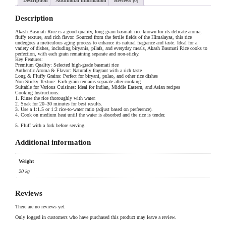
Description
Additional information
Reviews (0)
Description
Akash Basmati Rice is a good-quality, long-grain basmati rice known for its delicate aroma,
fluffy texture, and rich flavor. Sourced from the fertile fields of the Himalayas, this rice
undergoes a meticulous aging process to enhance its natural fragrance and taste. Ideal for a
variety of dishes, including biryanis, pilafs, and everyday meals, Akash Basmati Rice cooks to
perfection, with each grain remaining separate and non-sticky.
Key Features:
Premium Quality: Selected high-grade basmati rice
Authentic Aroma & Flavor: Naturally fragrant with a rich taste
Long & Fluffy Grains: Perfect for biryani, pulao, and other rice dishes
Non-Sticky Texture: Each grain remains separate after cooking
Suitable for Various Cuisines: Ideal for Indian, Middle Eastern, and Asian recipes
Cooking Instructions:
1. Rinse the rice thoroughly with water.
2. Soak for 20–30 minutes for best results.
3. Use a 1:1.5 or 1:2 rice-to-water ratio (adjust based on preference).
4. Cook on medium heat until the water is absorbed and the rice is tender.
5. Fluff with a fork before serving.
Additional information
Weight
20 kg
Reviews
There are no reviews yet.
Only logged in customers who have purchased this product may leave a review.