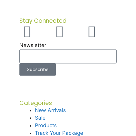
Stay Connected
Newsletter
Subscribe
Categories
New Arrivals
Sale
Products
Track Your Package