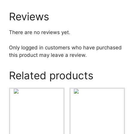
Reviews
There are no reviews yet.
Only logged in customers who have purchased
this product may leave a review.
Related products