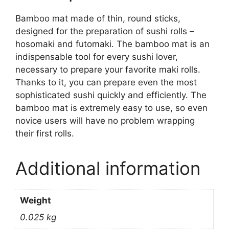
Bamboo mat made of thin, round sticks,
designed for the preparation of sushi rolls –
hosomaki and futomaki. The bamboo mat is an
indispensable tool for every sushi lover,
necessary to prepare your favorite maki rolls.
Thanks to it, you can prepare even the most
sophisticated sushi quickly and efficiently. The
bamboo mat is extremely easy to use, so even
novice users will have no problem wrapping
their first rolls.
Additional information
Weight
0.025 kg