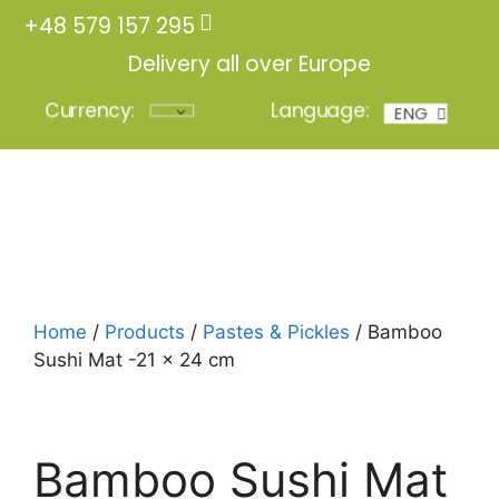
+48 579 157 295
Delivery all over Europe
Currency:
Language:
ENG
POL
Login
Home
/
Products
/
Pastes & Pickles
/ Bamboo
Sushi Mat -21 x 24 cm
Bamboo Sushi Mat