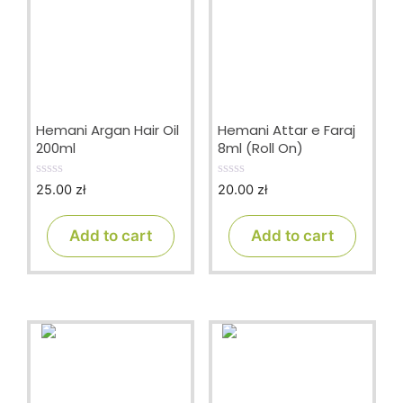
Hemani Argan Hair Oil
Hemani Attar e Faraj
200ml
8ml (Roll On)
25.00
zł
20.00
zł
0
0
o
o
u
u
t
t
Add to cart
Add to cart
o
o
f
f
5
5