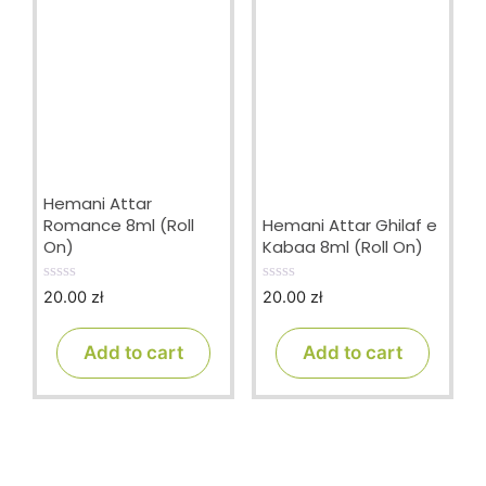
Hemani Attar
Romance 8ml (Roll
Hemani Attar Ghilaf e
On)
Kabaa 8ml (Roll On)
20.00
zł
20.00
zł
0
0
o
o
u
u
t
t
Add to cart
Add to cart
o
o
f
f
5
5