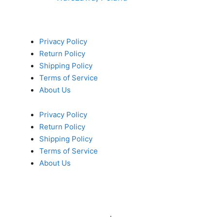
Privacy Policy
Return Policy
Shipping Policy
Terms of Service
About Us
Privacy Policy
Return Policy
Shipping Policy
Terms of Service
About Us