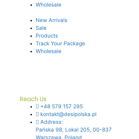
Wholesale
New Arrivals
Sale
Products
Track Your Package
Wholesale
Reach Us
+48 579 157 295
kontakt@desipolska.pl
Address:
Pańska 98, Lokal 205, 00-837
Warszawa, Poland