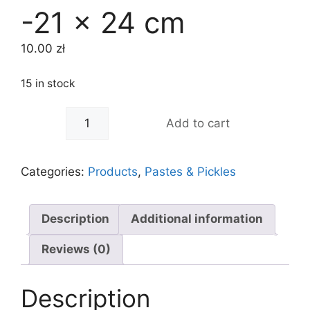
-21 x 24 cm
10.00
zł
15 in stock
-
+
Add to cart
Categories:
Products
,
Pastes & Pickles
Description
Additional information
Reviews (0)
Description