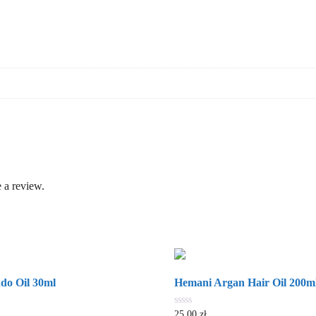
 a review.
do Oil 30ml
Hemani Argan Hair Oil 200m
0
25.00
zł