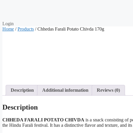
Login
Home
/
Products
/ Chhedas Farali Potato Chivda 170g
Description
Additional information
Reviews (0)
Description
CHHEDA FARALI POTATO CHIVDA
is a snack consisting of p
the Hindu Farali festival. It has a distinctive flavor and texture, an