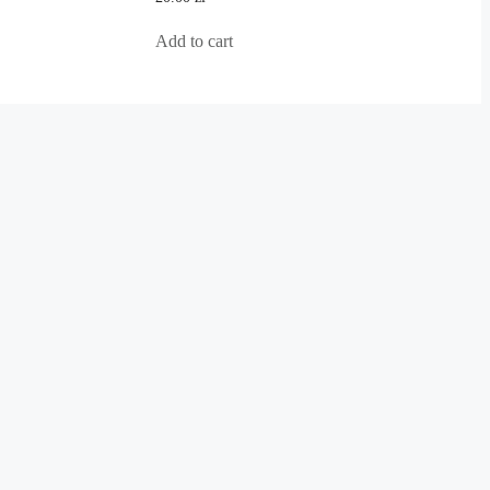
out
of
5
Add to cart