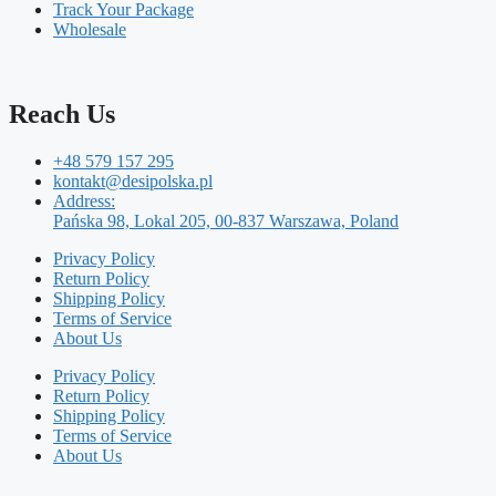
Track Your Package
Wholesale
Reach Us
+48 579 157 295
kontakt@desipolska.pl
Address:
Pańska 98, Lokal 205, 00-837 Warszawa, Poland
Privacy Policy
Return Policy
Shipping Policy
Terms of Service
About Us
Privacy Policy
Return Policy
Shipping Policy
Terms of Service
About Us