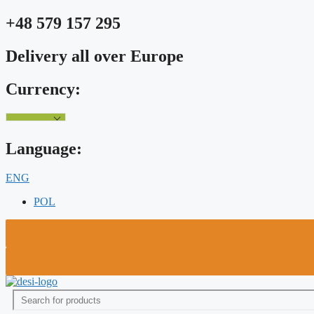
Skip
+48 579 157 295
to
content
Delivery all over Europe
Currency:
Language:
ENG
POL