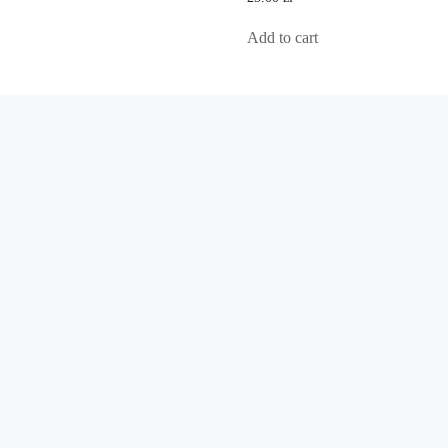
out
of
5
Add to cart