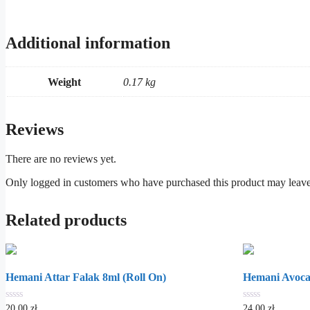
Additional information
Weight
0.17 kg
Reviews
There are no reviews yet.
Only logged in customers who have purchased this product may leave
Related products
Hemani Attar Falak 8ml (Roll On)
Hemani Avoca
0
0
20.00
zł
24.00
zł