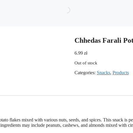
Chhedas Farali Po
6.99
zł
Out of stock
Categories:
Snacks
,
Products
otato flakes mixed with various nuts, seeds, and spices. This snack is p
d its ingredients may include peanuts, cashews, and almonds mixed with c