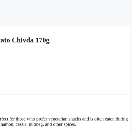
tato Chivda 170g
erfect for those who prefer vegetarian snacks and is often eaten during
innamon, cassia, nutmeg, and other spices.