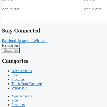
out
out
of
of
5
5
Add to cart
Add to cart
Stay Connected
Facebook
Instagram
Whatsapp
Newsletter
Subscribe
Categories
New Arrivals
Sale
Products
Track Your Package
Wholesale
New Arrivals
Sale
Products