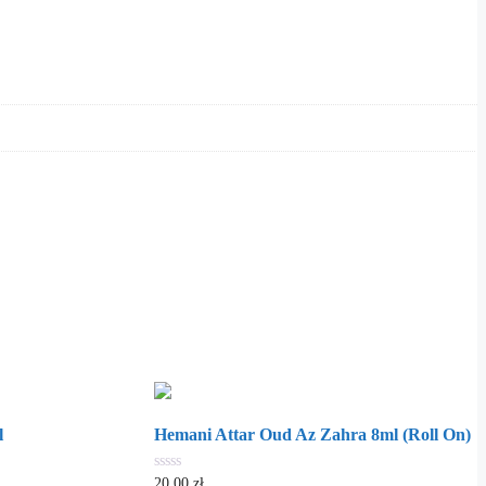
l
Hemani Attar Oud Az Zahra 8ml (Roll On)
0
20.00
zł