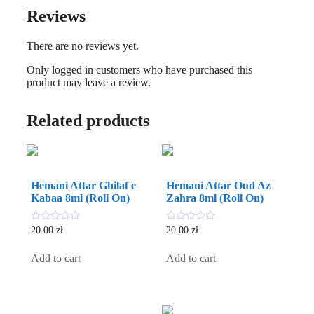
Reviews
There are no reviews yet.
Only logged in customers who have purchased this
product may leave a review.
Related products
Hemani Attar Ghilaf e
Hemani Attar Oud Az
Kabaa 8ml (Roll On)
Zahra 8ml (Roll On)
0
0
20.00
zł
20.00
zł
out
out
of
of
5
5
Add to cart
Add to cart