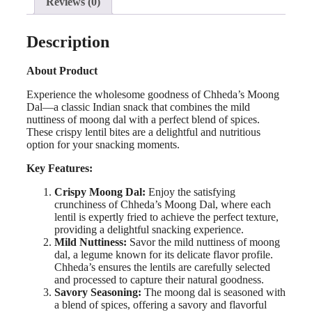
Reviews (0)
Description
About Product
Experience the wholesome goodness of Chheda’s Moong
Dal—a classic Indian snack that combines the mild
nuttiness of moong dal with a perfect blend of spices.
These crispy lentil bites are a delightful and nutritious
option for your snacking moments.
Key Features:
Crispy Moong Dal:
Enjoy the satisfying
crunchiness of Chheda’s Moong Dal, where each
lentil is expertly fried to achieve the perfect texture,
providing a delightful snacking experience.
Mild Nuttiness:
Savor the mild nuttiness of moong
dal, a legume known for its delicate flavor profile.
Chheda’s ensures the lentils are carefully selected
and processed to capture their natural goodness.
Savory Seasoning:
The moong dal is seasoned with
a blend of spices, offering a savory and flavorful