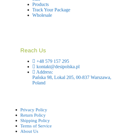
Products
Track Your Package
Wholesale
Reach Us
+48 579 157 295
kontakt@desipolska.pl
Address:
Pańska 98, Lokal 205, 00-837 Warszawa,
Poland
Privacy Policy
Return Policy
Shipping Policy
Terms of Service
About Us