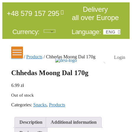
Delivery
+48 579 157 295
all over Europe
Currency:
Language:
ENG
POL
Home
/
Products
/ Chhedas Moong Dal 170g
Login
Chhedas Moong Dal 170g
6.99
zł
Out of stock
Categories:
Snacks
,
Products
Description
Additional information