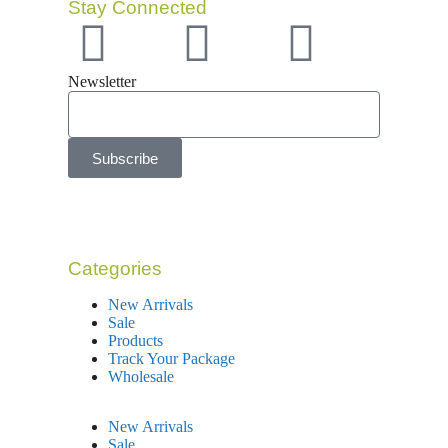
Stay Connected
Newsletter
Subscribe
Categories
New Arrivals
Sale
Products
Track Your Package
Wholesale
New Arrivals
Sale