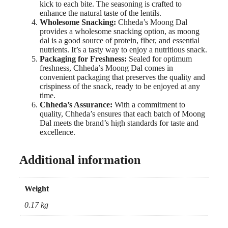
kick to each bite. The seasoning is crafted to
enhance the natural taste of the lentils.
Wholesome Snacking:
Chheda’s Moong Dal
provides a wholesome snacking option, as moong
dal is a good source of protein, fiber, and essential
nutrients. It’s a tasty way to enjoy a nutritious snack.
Packaging for Freshness:
Sealed for optimum
freshness, Chheda’s Moong Dal comes in
convenient packaging that preserves the quality and
crispiness of the snack, ready to be enjoyed at any
time.
Chheda’s Assurance:
With a commitment to
quality, Chheda’s ensures that each batch of Moong
Dal meets the brand’s high standards for taste and
excellence.
Additional information
Weight
0.17 kg