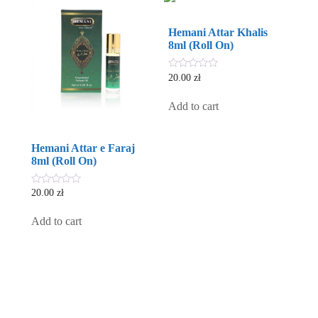
Hemani Attar Khalis
8ml (Roll On)
0
20.00
zł
out
of
5
Add to cart
Hemani Attar e Faraj
8ml (Roll On)
0
20.00
zł
out
of
5
Add to cart