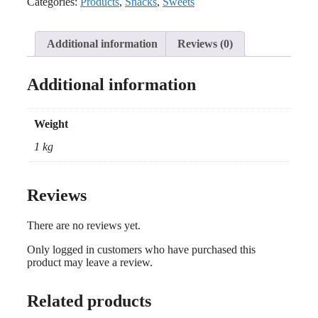
Categories:
Products
,
Snacks
,
Sweets
Additional information
Reviews (0)
Additional information
Weight
1 kg
Reviews
There are no reviews yet.
Only logged in customers who have purchased this
product may leave a review.
Related products