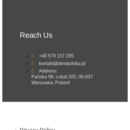
Reach Us
+48 579 157 295
kontakt@desipolska.pl
Address:
Pańska 98, Lokal 205, 00-837
Warszawa, Poland
Privacy Policy