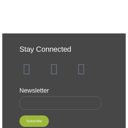
Stay Connected
Newsletter
Subscribe