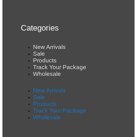
Categories
New Arrivals
Sale
Products
Track Your Package
Wholesale
New Arrivals
Sale
Products
Track Your Package
Wholesale