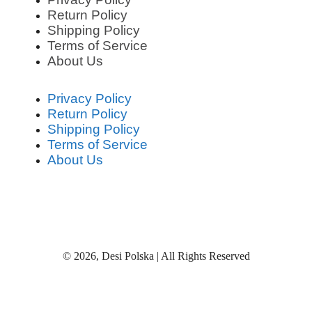
Return Policy
Shipping Policy
Terms of Service
About Us
Privacy Policy
Return Policy
Shipping Policy
Terms of Service
About Us
© 2026, Desi Polska | All Rights Reserved