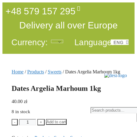
+48 579 157 295
Delivery all over Europe
Currency:
Language:
ENG
POL
Home
/
Products
/
Sweets
/ Dates Argelia Marhoum 1kg
Dates Argelia Marhoum 1kg
40.00
zł
8 in stock
Add to cart
-
+