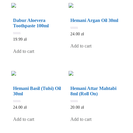
Dabur Aloevera
Hemani Argan Oil 30ml
Toothpaste 100ml
0
24.00
zł
out
0
19.99
zł
of
out
5
Add to cart
of
5
Add to cart
Hemani Basil (Tulsi) Oil
Hemani Attar Mahtabi
30ml
8ml (Roll On)
0
0
24.00
zł
20.00
zł
out
out
of
of
5
5
Add to cart
Add to cart