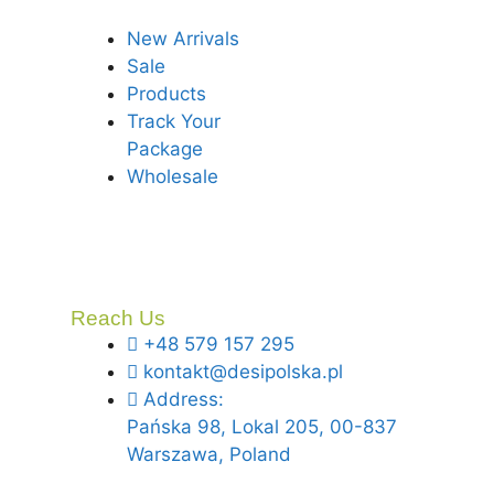
New Arrivals
Sale
Products
Track Your
Package
Wholesale
Reach Us
+48 579 157 295
kontakt@desipolska.pl
Address:
Pańska 98, Lokal 205, 00-837
Warszawa, Poland