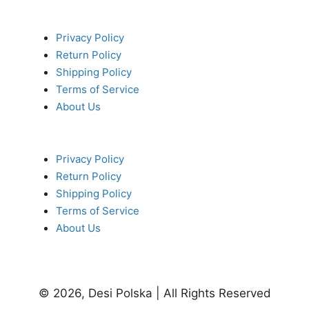
Privacy Policy
Return Policy
Shipping Policy
Terms of Service
About Us
Privacy Policy
Return Policy
Shipping Policy
Terms of Service
About Us
© 2026, Desi Polska | All Rights Reserved