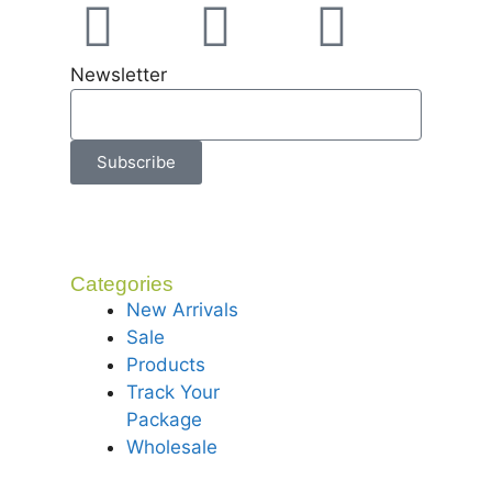
Newsletter
Subscribe
Categories
New Arrivals
Sale
Products
Track Your
Package
Wholesale