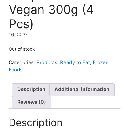
Vegan 300g (4
Pcs)
16.00
zł
Out of stock
Categories:
Products
,
Ready to Eat
,
Frozen
Foods
Description
Additional information
Reviews (0)
Description