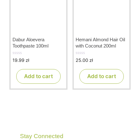
Dabur Aloevera
Hemani Almond Hair Oil
Toothpaste 100ml
with Coconut 200ml
19.99
zł
25.00
zł
0
0
o
o
u
u
t
t
Add to cart
Add to cart
o
o
f
f
5
5
Stay Connected