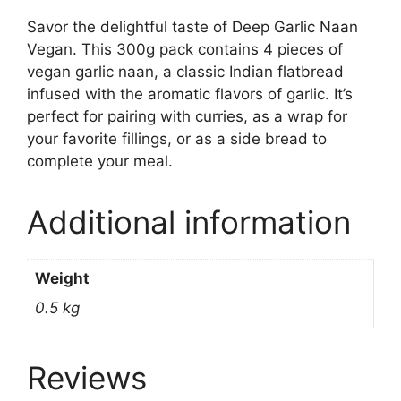
Savor the delightful taste of Deep Garlic Naan
Vegan. This 300g pack contains 4 pieces of
vegan garlic naan, a classic Indian flatbread
infused with the aromatic flavors of garlic. It’s
perfect for pairing with curries, as a wrap for
your favorite fillings, or as a side bread to
complete your meal.
Additional information
Weight
0.5 kg
Reviews