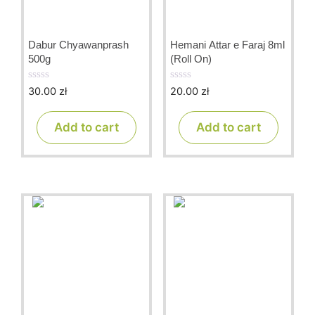
Dabur Chyawanprash
Hemani Attar e Faraj 8ml
500g
(Roll On)
30.00
zł
20.00
zł
0
0
o
o
u
u
t
t
Add to cart
Add to cart
o
o
f
f
5
5