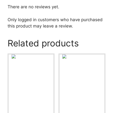
There are no reviews yet.
Only logged in customers who have purchased
this product may leave a review.
Related products