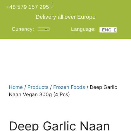
+48 579 157 295
Delivery all over Europe
Currency:
Language:
ENG
POL
Login
Home
/
Products
/
Frozen Foods
/ Deep Garlic
Naan Vegan 300g (4 Pcs)
Deep Garlic Naan