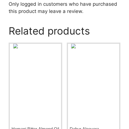
Only logged in customers who have purchased
this product may leave a review.
Related products
Hemani Bitter Almond Oil
Dabur Aloevera