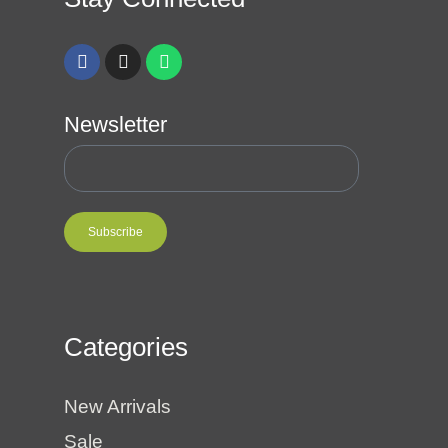
Newsletter
Subscribe
Categories
New Arrivals
Sale