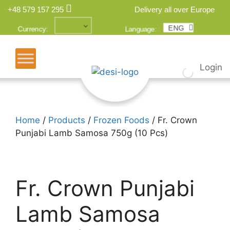
+48 579 157 295
Delivery all over Europe
ENG
POL
Currency:
Language:
Login
Home
/
Products
/
Frozen Foods
/ Fr. Crown
Punjabi Lamb Samosa 750g (10 Pcs)
Fr. Crown Punjabi
Lamb Samosa