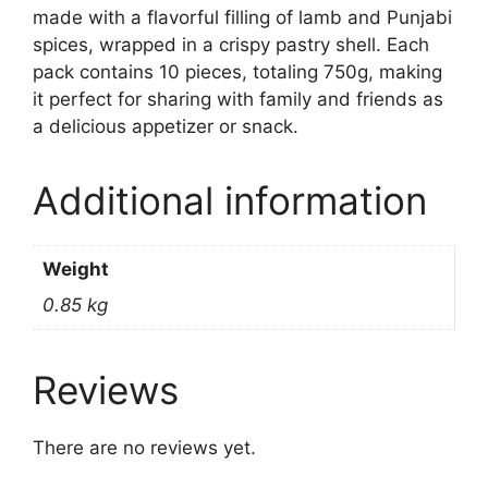
made with a flavorful filling of lamb and Punjabi
spices, wrapped in a crispy pastry shell. Each
pack contains 10 pieces, totaling 750g, making
it perfect for sharing with family and friends as
a delicious appetizer or snack.
Additional information
Weight
0.85 kg
Reviews
There are no reviews yet.