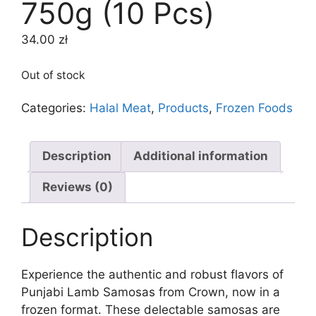
750g (10 Pcs)
34.00
zł
Out of stock
Categories:
Halal Meat
,
Products
,
Frozen Foods
Description
Additional information
Reviews (0)
Description
Experience the authentic and robust flavors of
Punjabi Lamb Samosas from Crown, now in a
frozen format. These delectable samosas are