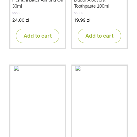
30ml
Toothpaste 100ml
24.00
zł
19.99
zł
0
0
o
o
u
u
t
t
Add to cart
Add to cart
o
o
f
f
5
5