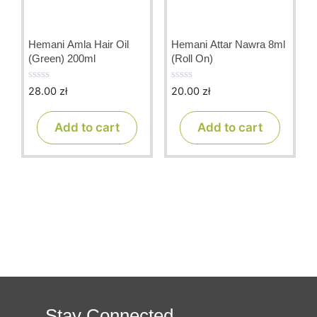
Hemani Amla Hair Oil
Hemani Attar Nawra 8ml
(Green) 200ml
(Roll On)
28.00
zł
20.00
zł
0
0
o
o
u
u
t
t
Add to cart
Add to cart
o
o
f
f
5
5
Stay Connected