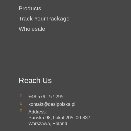
Products
Track Your Package
Wholesale
Reach Us
+48 579 157 295
kontakt@desipolska.pl
Address:
Pańska 98, Lokal 205, 00-837
Warszawa, Poland