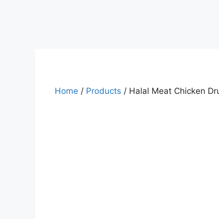
Home
/
Products
/ Halal Meat Chicken Dr