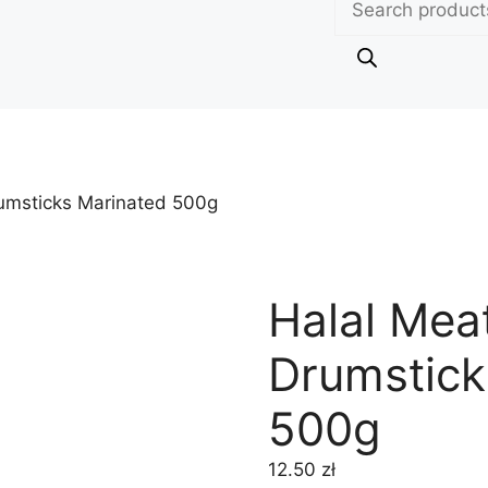
search
umsticks Marinated 500g
Halal Mea
Drumstick
500g
12.50
zł