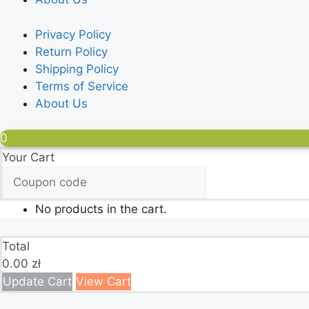
Privacy Policy
Return Policy
Shipping Policy
Terms of Service
About Us
0
Your Cart
No products in the cart.
Total
0.00
zł
Update Cart
View Cart