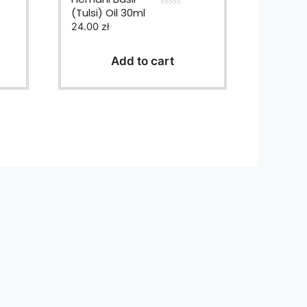
(Tulsi) Oil 30ml
0
24.00
zł
o
u
t
o
Add to cart
f
5