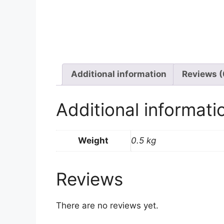
Additional information
Reviews (
Additional informati
Weight
0.5 kg
Reviews
There are no reviews yet.