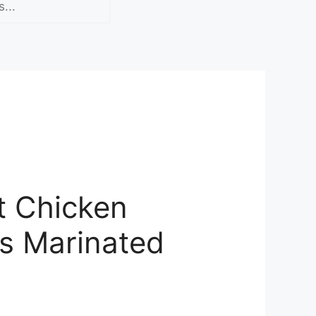
t Chicken
s Marinated