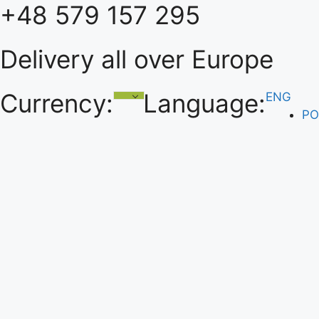
+48 579 157 295
Skip
to
content
Delivery all over Europe
Currency:
Language:
ENG
PO