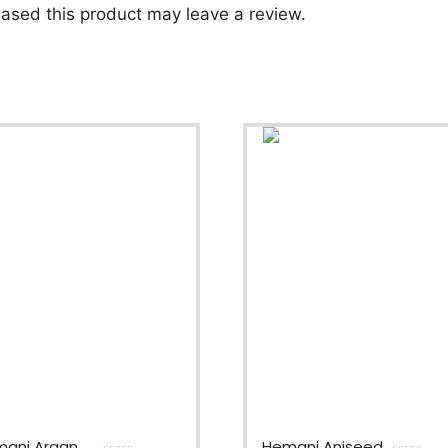
ased this product may leave a review.
ani Argan
Hemani Aniseed