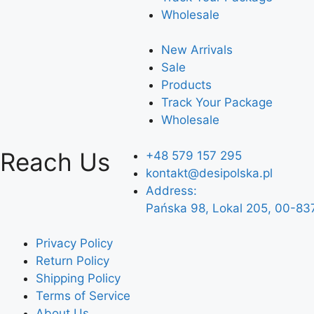
Wholesale
New Arrivals
Sale
Products
Track Your Package
Wholesale
Reach Us
+48 579 157 295
kontakt@desipolska.pl
Address:
Pańska 98, Lokal 205, 00-83
Privacy Policy
Return Policy
Shipping Policy
Terms of Service
About Us