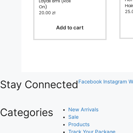
Layali 8ml (Roll
0
Hai
On)
o
u
25.
20.00
zł
t
o
f
Add to cart
5
Stay Connected
Facebook
Instagram
W
Categories
New Arrivals
Sale
Products
Track Your Package