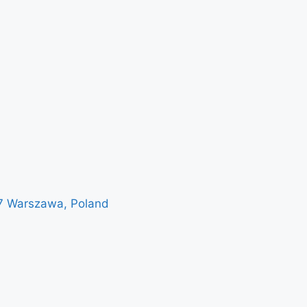
7 Warszawa, Poland