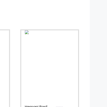
Hemani Basil