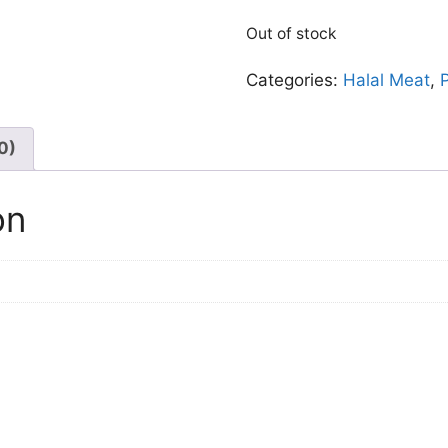
Out of stock
Categories:
Halal Meat
,
0)
on