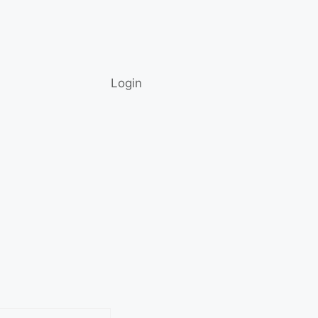
Login