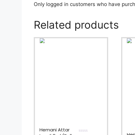
Only logged in customers who have purch
Related products
Hemani Attar
Hem