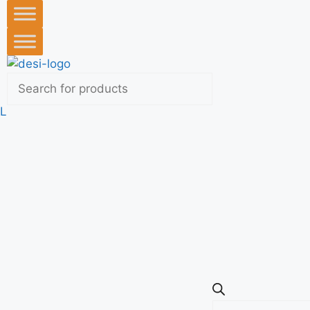
L
Products