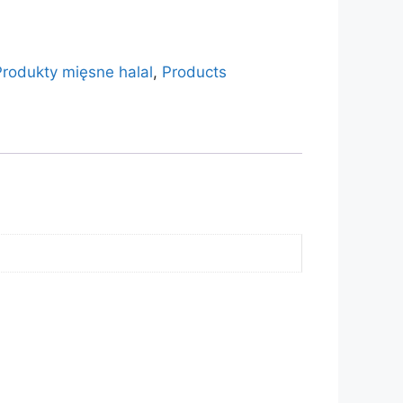
Produkty mięsne halal
,
Products