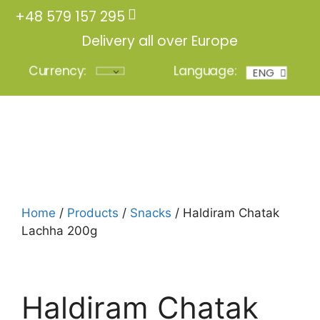
+48 579 157 295
Delivery all over Europe
Currency:
Language:
ENG
POL
Login
Home
/
Products
/
Snacks
/ Haldiram Chatak
Lachha 200g
Haldiram Chatak