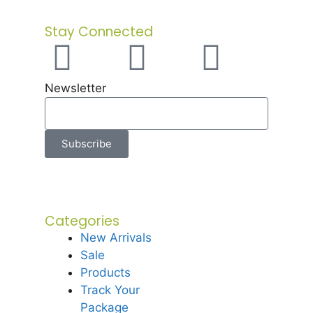
Stay Connected
Newsletter
Subscribe
Categories
New Arrivals
Sale
Products
Track Your
Package