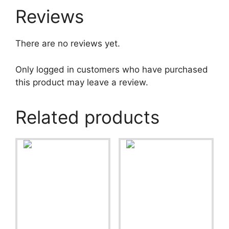
Reviews
There are no reviews yet.
Only logged in customers who have purchased
this product may leave a review.
Related products