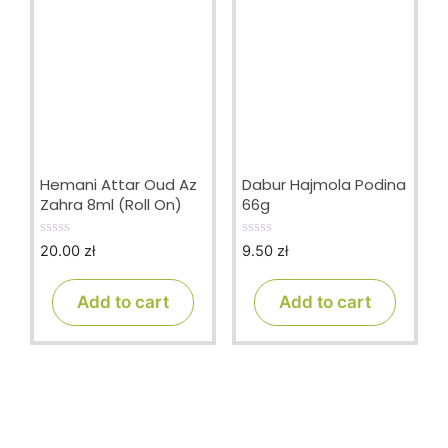
Hemani Attar Oud Az
Dabur Hajmola Podina
Zahra 8ml (Roll On)
66g
20.00
zł
9.50
zł
0
0
o
o
u
u
t
t
Add to cart
Add to cart
o
o
f
f
5
5