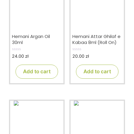
Hemani Argan Oil
Hemani Attar Ghilaf e
30ml
Kabaa 8ml (Roll On)
24.00
zł
20.00
zł
0
0
o
o
u
u
t
t
Add to cart
Add to cart
o
o
f
f
5
5