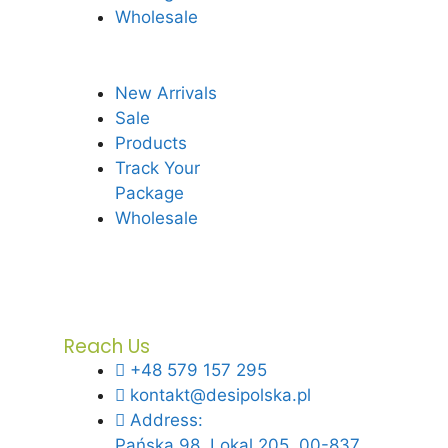
Wholesale
New Arrivals
Sale
Products
Track Your
Package
Wholesale
Reach Us
+48 579 157 295
kontakt@desipolska.pl
Address:
Pańska 98, Lokal 205, 00-837