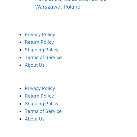
Warszawa, Poland
Privacy Policy
Return Policy
Shipping Policy
Terms of Service
About Us
Privacy Policy
Return Policy
Shipping Policy
Terms of Service
About Us