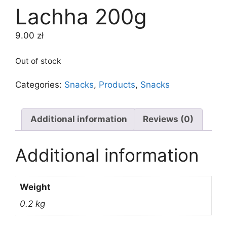
Lachha 200g
9.00
zł
Out of stock
Categories:
Snacks
,
Products
,
Snacks
Additional information
Reviews (0)
Additional information
Weight
0.2 kg