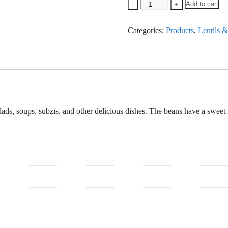
Heera
Add to cart
-
+
Moong
Dal
Categories:
Chilka
Products
,
Lentils 
-500g
quantity
, soups, subzis, and other delicious dishes. The beans have a sweet flav