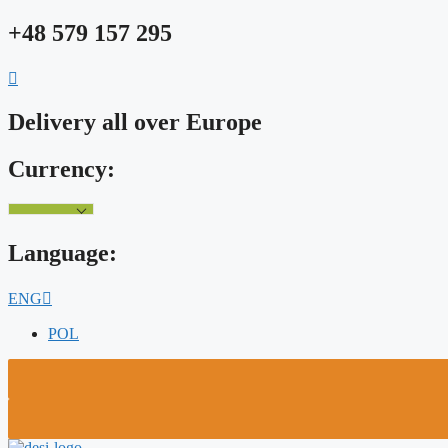
Skip
+48 579 157 295
to
content
Delivery all over Europe
Currency:
Language:
ENG
POL