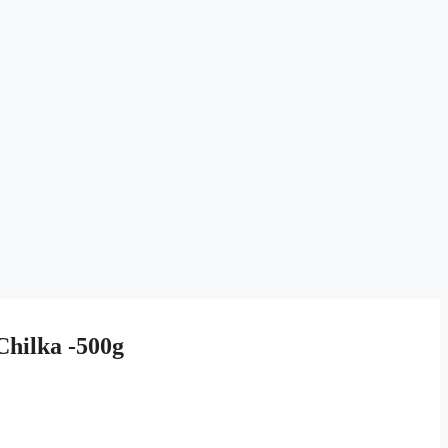
hilka -500g