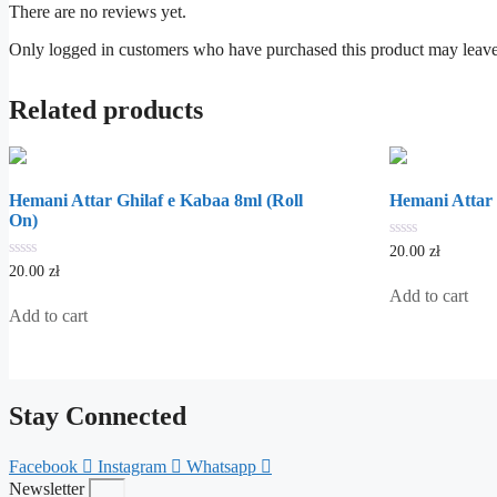
There are no reviews yet.
Only logged in customers who have purchased this product may leave
Related products
Hemani Attar Ghilaf e Kabaa 8ml (Roll
Hemani Attar 
On)
0
20.00
zł
out
0
20.00
zł
of
out
5
Add to cart
of
5
Add to cart
Stay Connected
Facebook
Instagram
Whatsapp
Newsletter