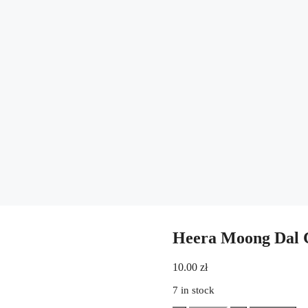
Heera Moong Dal C
10.00
zł
7 in stock