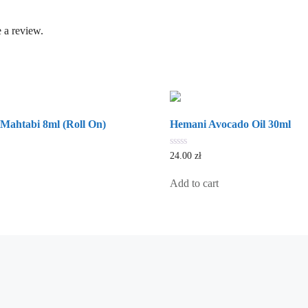
 a review.
Mahtabi 8ml (Roll On)
Hemani Avocado Oil 30ml
0
24.00
zł
out
of
5
Add to cart