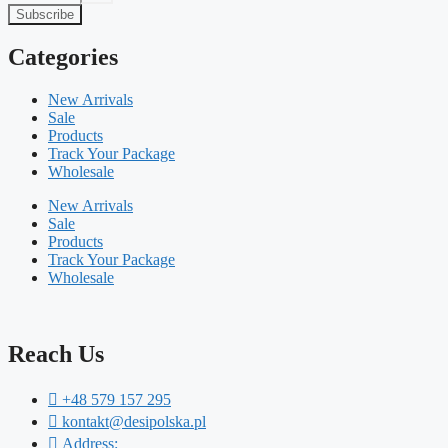
Subscribe
Categories
New Arrivals
Sale
Products
Track Your Package
Wholesale
New Arrivals
Sale
Products
Track Your Package
Wholesale
Reach Us
+48 579 157 295
kontakt@desipolska.pl
Address: