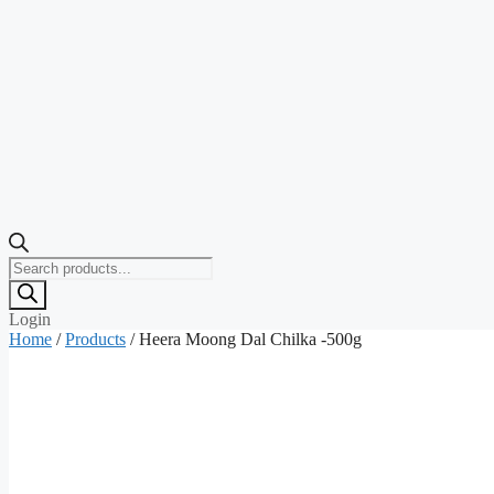
Products
search
Login
Home
/
Products
/ Heera Moong Dal Chilka -500g