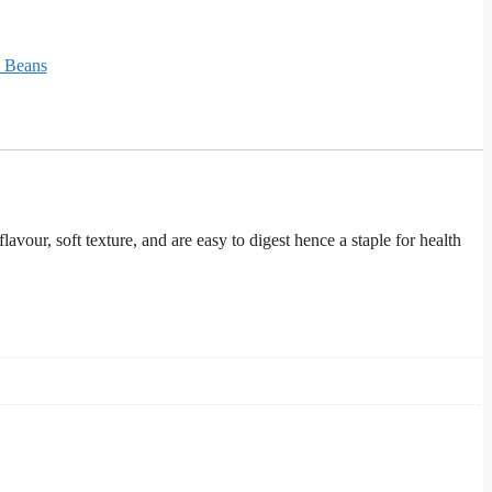
& Beans
our, soft texture, and are easy to digest hence a staple for health