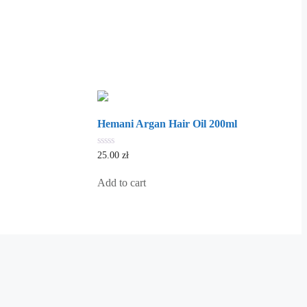
Hemani Argan Hair Oil 200ml
0
25.00
zł
out
of
5
Add to cart