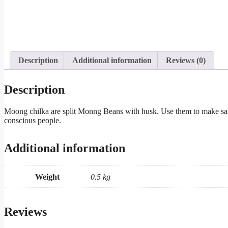
Description
Additional information
Reviews (0)
Description
Moong chilka are split Monng Beans with husk. Use them to make salads
conscious people.
Additional information
Weight
0.5 kg
Reviews