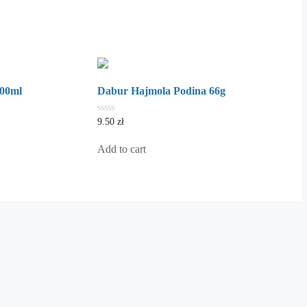
100ml
Dabur Hajmola Podina 66g
0
9.50
zł
out
of
5
Add to cart