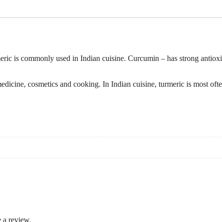
ic is commonly used in Indian cuisine. Curcumin – has strong antioxid
 medicine, cosmetics and cooking. In Indian cuisine, turmeric is most of
 a review.