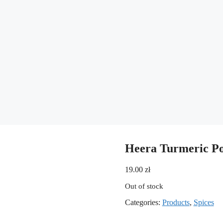
Heera Turmeric P
19.00
zł
Out of stock
Categories:
Products
,
Spices