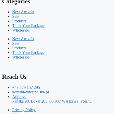
Categories
New Arrivals
Sale
Products
Track Your Package
Wholesale
New Arrivals
Sale
Products
Track Your Package
Wholesale
Reach Us
+48 579 157 295
kontakt@desipolska.pl
Address:
Pańska 98, Lokal 205, 00-837 Warszawa, Poland
Privacy Policy