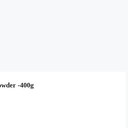
owder -400g