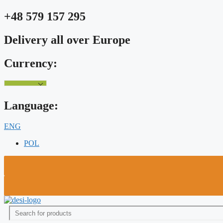
Skip
+48 579 157 295
to
content
Delivery all over Europe
Currency:
Language:
ENG
POL