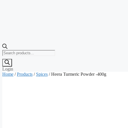
Products
search
Login
Home
/
Products
/
Spices
/ Heera Turmeric Powder -400g