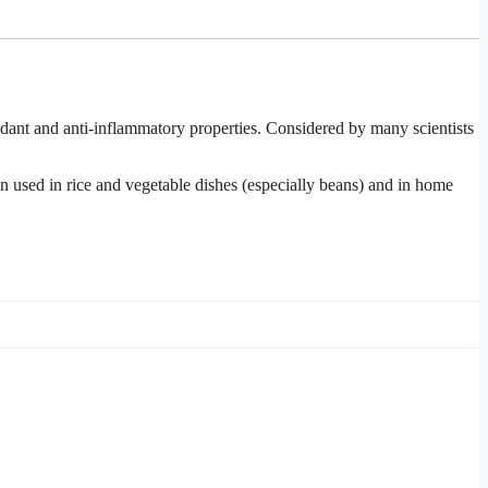
ant and anti-inflammatory properties. Considered by many scientists
ten used in rice and vegetable dishes (especially beans) and in home