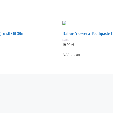
Tulsi) Oil 30ml
Dabur Aloevera Toothpaste 
0
19.99
zł
out
of
5
Add to cart