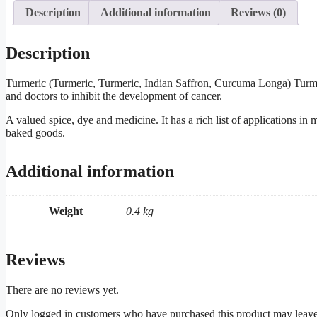
Description
Additional information
Reviews (0)
Description
Turmeric (Turmeric, Turmeric, Indian Saffron, Curcuma Longa) Turmer
and doctors to inhibit the development of cancer.
A valued spice, dye and medicine. It has a rich list of applications in
baked goods.
Additional information
Weight
0.4 kg
Reviews
There are no reviews yet.
Only logged in customers who have purchased this product may leave