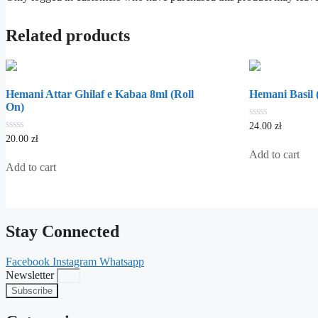
Related products
Hemani Attar Ghilaf e Kabaa 8ml (Roll
Hemani Basil (
On)
0
24.00
zł
out
0
20.00
zł
of
out
5
Add to cart
of
5
Add to cart
Stay Connected
Facebook
Instagram
Whatsapp
Newsletter
Subscribe