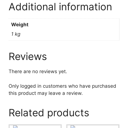
Additional information
Weight
1 kg
Reviews
There are no reviews yet.
Only logged in customers who have purchased
this product may leave a review.
Related products