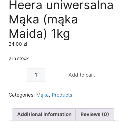
Heera uniwersalna
Mąka (mąka
Maida) 1kg
24.00
zł
2 in stock
-
+
Add to cart
Categories:
Mąka
,
Products
Additional information
Reviews (0)