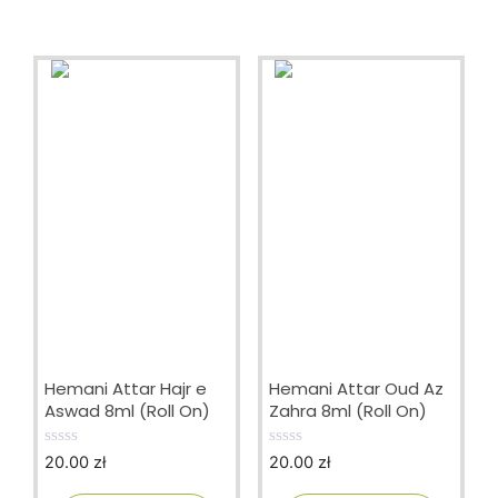
Hemani Attar Hajr e
Hemani Attar Oud Az
Aswad 8ml (Roll On)
Zahra 8ml (Roll On)
20.00
zł
20.00
zł
0
0
o
o
u
u