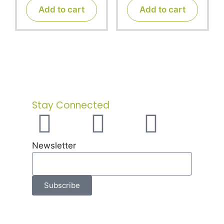
t
t
Add to cart
Add to cart
o
o
f
f
5
5
Stay Connected
Newsletter
Subscribe