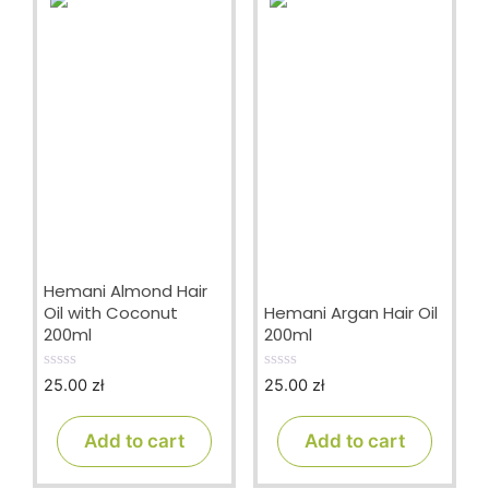
Hemani Almond Hair
Oil with Coconut
Hemani Argan Hair Oil
200ml
200ml
25.00
zł
25.00
zł
0
0
o
o
u
u
t
t
Add to cart
Add to cart
o
o
f
f
5
5