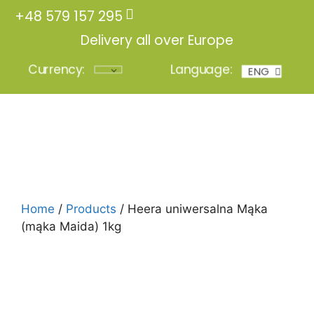
+48 579 157 295
Delivery all over Europe
Currency:
Language:
ENG
POL
Login
Home
/
Products
/ Heera uniwersalna Mąka
(mąka Maida) 1kg