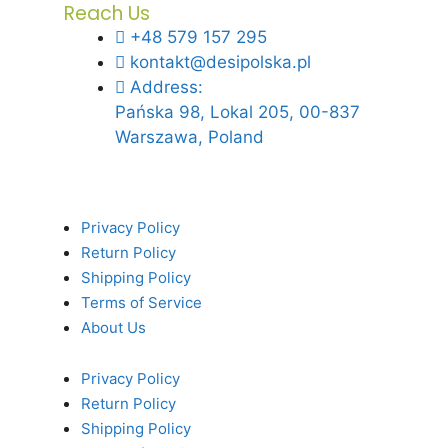
Reach Us
+48 579 157 295
kontakt@desipolska.pl
Address:
Pańska 98, Lokal 205, 00-837
Warszawa, Poland
Privacy Policy
Return Policy
Shipping Policy
Terms of Service
About Us
Privacy Policy
Return Policy
Shipping Policy