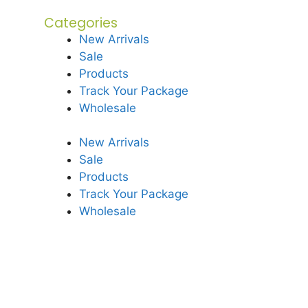
Categories
New Arrivals
Sale
Products
Track Your Package
Wholesale
New Arrivals
Sale
Products
Track Your Package
Wholesale