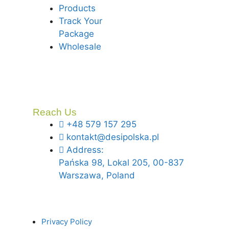
Products
Track Your
Package
Wholesale
Reach Us
+48 579 157 295
kontakt@desipolska.pl
Address:
Pańska 98, Lokal 205, 00-837
Warszawa, Poland
Privacy Policy