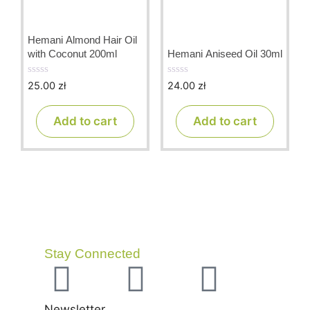
Hemani Almond Hair Oil
with Coconut 200ml
Hemani Aniseed Oil 30ml
25.00
zł
24.00
zł
0
0
o
o
u
u
t
t
Add to cart
Add to cart
o
o
f
f
5
5
Stay Connected
Newsletter