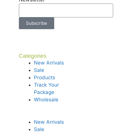
Subscribe
Categories
New Arrivals
Sale
Products
Track Your
Package
Wholesale
New Arrivals
Sale