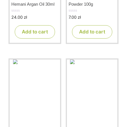
Hemani Argan Oil 30ml
Powder 100g
24.00
zł
7.00
zł
0
0
o
o
u
u
t
t
Add to cart
Add to cart
o
o
f
f
5
5