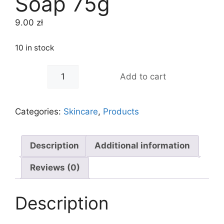
Soap 75g
9.00
zł
10 in stock
-
+
Add to cart
Categories:
Skincare
,
Products
Description
Additional information
Reviews (0)
Description