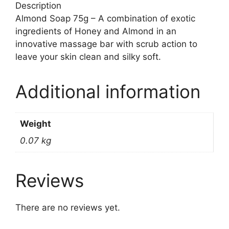
Description
Almond Soap 75g – A combination of exotic
ingredients of Honey and Almond in an
innovative massage bar with scrub action to
leave your skin clean and silky soft.
Additional information
Weight
0.07 kg
Reviews
There are no reviews yet.