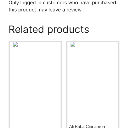
Only logged in customers who have purchased
this product may leave a review.
Related products
Ali Baba Cinnamon