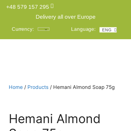
+48 579 157 295
Delivery all over Europe
Currency:
Language:
ENG
POL
Login
Home
/
Products
/ Hemani Almond Soap 75g
Hemani Almond