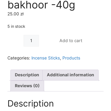
bakhoor -40g
25.00
zł
5 in stock
-
+
Add to cart
Categories:
Incense Sticks
,
Products
Description
Additional information
Reviews (0)
Description