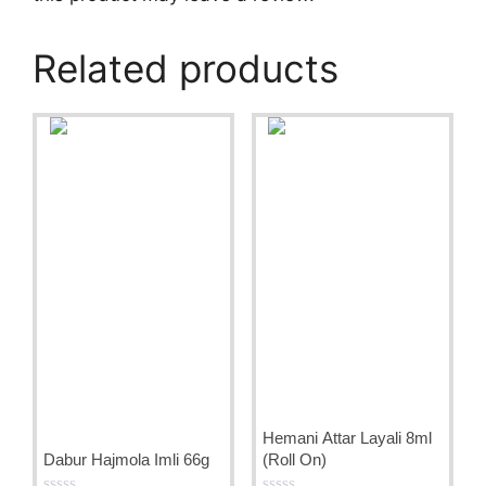
Related products
Hemani Attar Layali 8ml
Dabur Hajmola Imli 66g
(Roll On)