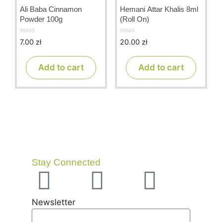
Ali Baba Cinnamon
Hemani Attar Khalis 8ml
Powder 100g
(Roll On)
7.00
zł
20.00
zł
0
0
o
o
u
u
t
t
Add to cart
Add to cart
o
o
f
f
5
5
Stay Connected
Newsletter