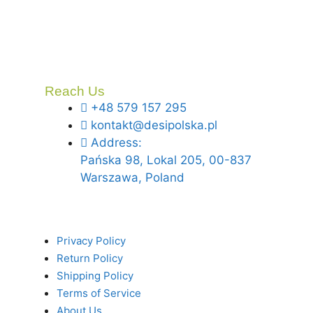
Reach Us
+48 579 157 295
kontakt@desipolska.pl
Address:
Pańska 98, Lokal 205, 00-837
Warszawa, Poland
Privacy Policy
Return Policy
Shipping Policy
Terms of Service
About Us