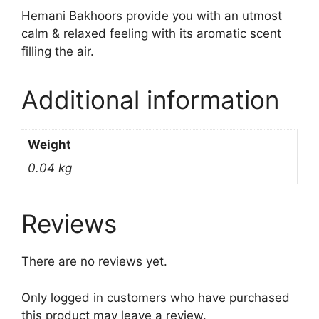
Hemani Bakhoors provide you with an utmost
calm & relaxed feeling with its aromatic scent
filling the air.
Additional information
Weight
0.04 kg
Reviews
There are no reviews yet.
Only logged in customers who have purchased
this product may leave a review.