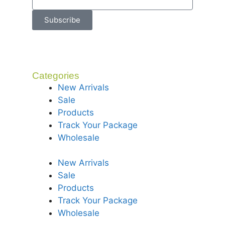
Subscribe
Categories
New Arrivals
Sale
Products
Track Your Package
Wholesale
New Arrivals
Sale
Products
Track Your Package
Wholesale