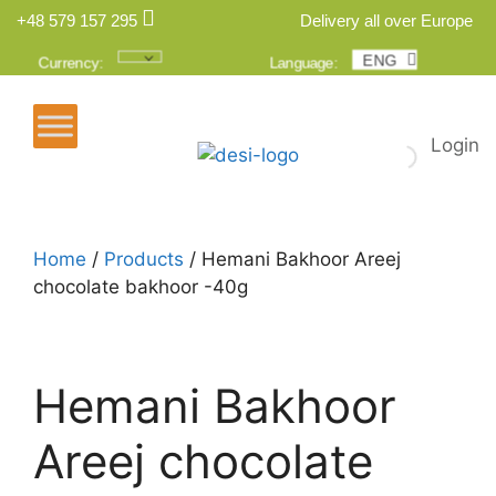
+48 579 157 295
Delivery all over Europe
ENG
POL
Currency:
Language:
Login
Home
/
Products
/ Hemani Bakhoor Areej
chocolate bakhoor -40g
Hemani Bakhoor
Areej chocolate