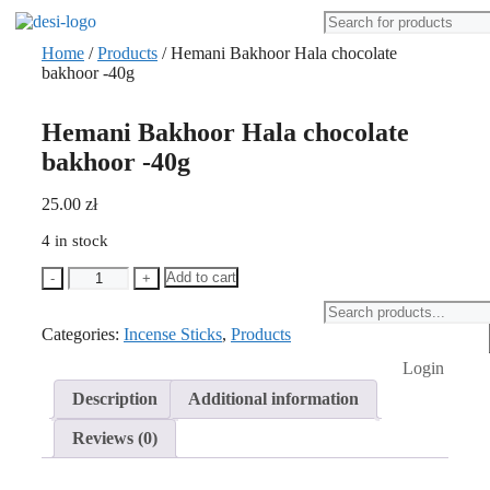
Home
/
Products
/ Hemani Bakhoor Hala chocolate
bakhoor -40g
Hemani Bakhoor Hala chocolate
bakhoor -40g
25.00
zł
4 in stock
Hemani
Add to cart
-
+
Bakhoor
Products
Hala
search
Categories:
chocolate
Incense Sticks
,
Products
bakhoor
Login
-40g
quantity
Description
Additional information
Reviews (0)