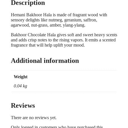
Description
Hemani Bakhoor Hala is made of fragrant wood with
sensory delights like nutmeg, geranium, saffron,
agarwood, nut-grass, amber, ylang-ylang.
Bakhoor Chocolate Hala gives soft and sweet heavy scents
and adds crisp notes to the rising vapors. It emits a scented
fragrance that will help uplift your mood.
Additional information
Weight
0.04 kg
Reviews
There are no reviews yet.
Only logged in customers who have purchased this