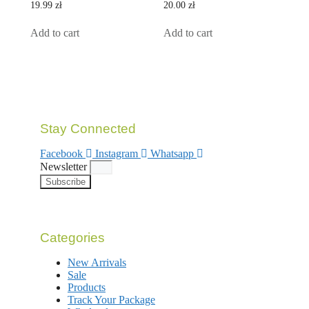
0
0
19.99
zł
20.00
zł
out
out
of
of
5
5
Add to cart
Add to cart
Stay Connected
Facebook
Instagram
Whatsapp
Newsletter
Subscribe
Categories
New Arrivals
Sale
Products
Track Your Package