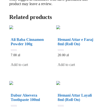
product may leave a review.
Related products
Ali Baba Cinnamon
Hemani Attar e Faraj
Powder 100g
8ml (Roll On)
0
0
7.00
zł
20.00
zł
out
out
of
of
5
5
Add to cart
Add to cart
Dabur Aloevera
Hemani Attar Layali
Toothpaste 100ml
8ml (Roll On)