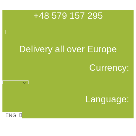
Skip
to
+48 579 157 295
content
Delivery all over Europe
Currency:
Language:
ENG
POL