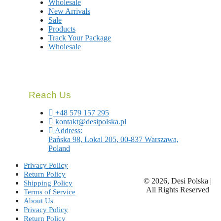
Wholesale
New Arrivals
Sale
Products
Track Your Package
Wholesale
Reach Us
+48 579 157 295
kontakt@desipolska.pl
Address:
Pańska 98, Lokal 205, 00-837 Warszawa,
Poland
Privacy Policy
Return Policy
© 2026, Desi Polska |
Shipping Policy
All Rights Reserved
Terms of Service
About Us
Privacy Policy
Return Policy