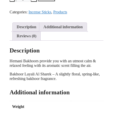
Categories:
Incense Sticks
,
Products
Description
Additional information
Reviews (0)
Description
Hemani Bakhoors provide you with an utmost calm &
relaxed feeling with its aromatic scent filling the air.
Bakhoor Layali Al Sharek – A slightly floral, spring-like,
refreshing bakhoor fragrance.
Additional information
Weight