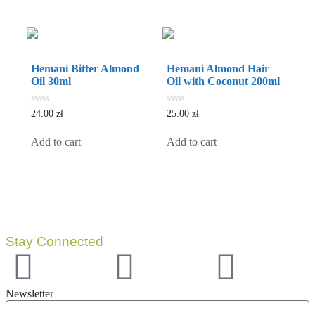
Hemani Bitter Almond
Hemani Almond Hair
Oil 30ml
Oil with Coconut 200ml
0
0
24.00
zł
25.00
zł
out
out
of
of
5
5
Add to cart
Add to cart
Stay Connected
Newsletter