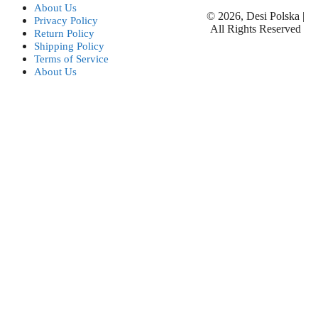
About Us
© 2026, Desi Polska |
Privacy Policy
All Rights Reserved
Return Policy
Shipping Policy
Terms of Service
About Us