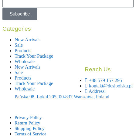
Subscribe
Categories
New Arrivals
Sale
Products
Track Your Package
Wholesale
New Arrivals
Reach Us
Sale
Products
+48 579 157 295
Track Your Package
kontakt@desipolska.pl
Wholesale
Address:
Pańska 98, Lokal 205, 00-837 Warszawa, Poland
Privacy Policy
Return Policy
Shipping Policy
Terms of Service