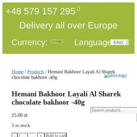
+48 579 157 295
Delivery all over Europe
Currency:
Language:
ENG
POL
Home
/
Products
/ Hemani Bakhoor Layali Al Sharek
chocolate bakhoor -40g
Hemani Bakhoor Layali Al Sharek
chocolate bakhoor -40g
25.00
zł
5 in stock
Add to cart
-
+