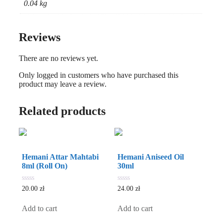
0.04 kg
Reviews
There are no reviews yet.
Only logged in customers who have purchased this
product may leave a review.
Related products
Hemani Attar Mahtabi
Hemani Aniseed Oil
8ml (Roll On)
30ml
0
0
20.00
zł
24.00
zł
out
out
of
of
5
5
Add to cart
Add to cart