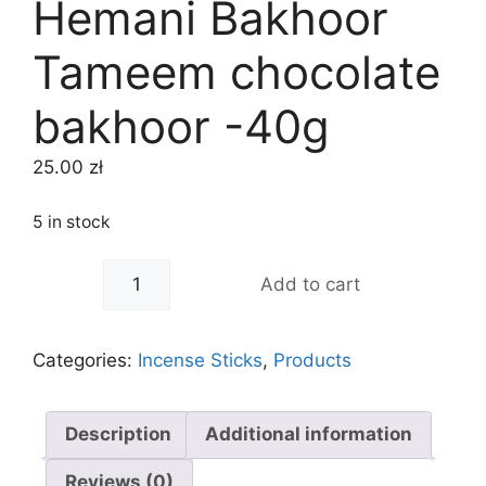
Hemani Bakhoor
Tameem chocolate
bakhoor -40g
25.00
zł
5 in stock
-
+
Add to cart
Categories:
Incense Sticks
,
Products
Description
Additional information
Reviews (0)