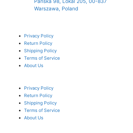
Pańska 98, Lokal 205, 00-837
Warszawa, Poland
Privacy Policy
Return Policy
Shipping Policy
Terms of Service
About Us
Privacy Policy
Return Policy
Shipping Policy
Terms of Service
About Us