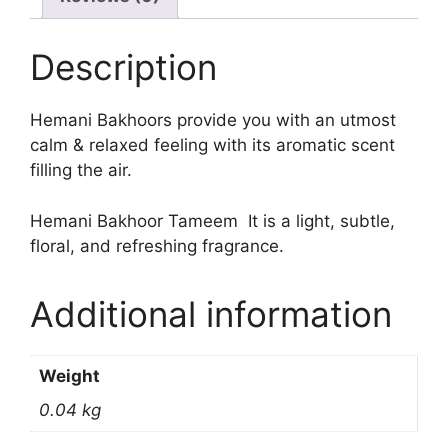
Description
Hemani Bakhoors provide you with an utmost
calm & relaxed feeling with its aromatic scent
filling the air.
Hemani Bakhoor Tameem It is a light, subtle,
floral, and refreshing fragrance.
Additional information
Weight
0.04 kg