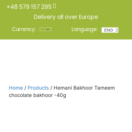
+48 579 157 295
Delivery all over Europe
Currency:
Language:
ENG
POL
Login
Home
/
Products
/ Hemani Bakhoor Tameem
chocolate bakhoor -40g