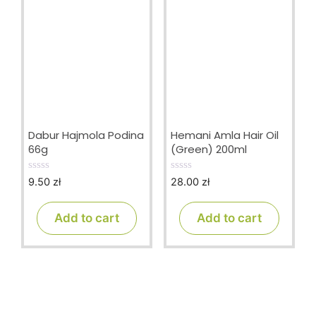
Dabur Hajmola Podina
Hemani Amla Hair Oil
66g
(Green) 200ml
9.50
zł
28.00
zł
0
0
o
o
u
u
t
t
Add to cart
Add to cart
o
o
f
f
5
5