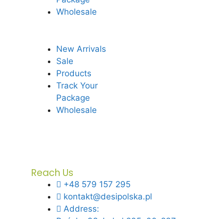
Wholesale
New Arrivals
Sale
Products
Track Your
Package
Wholesale
Reach Us
+48 579 157 295
kontakt@desipolska.pl
Address: