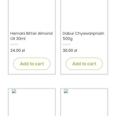
Hemani Bitter Almond
Dabur Chyawanprash
Oil 30ml
500g
24.00
zł
30.00
zł
0
0
o
o
u
u
t
t
Add to cart
Add to cart
o
o
f
f
5
5