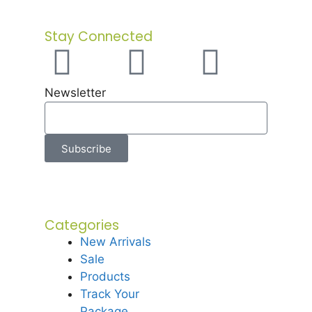
Stay Connected
Newsletter
Subscribe
Categories
New Arrivals
Sale
Products
Track Your
Package