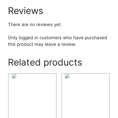
Reviews
There are no reviews yet.
Only logged in customers who have purchased
this product may leave a review.
Related products