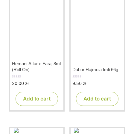
Hemani Attar e Faraj 8ml
(Roll On)
Dabur Hajmola Imli 66g
20.00
zł
9.50
zł
0
0
o
o
u
u
t
t
Add to cart
Add to cart
o
o
f
f
5
5