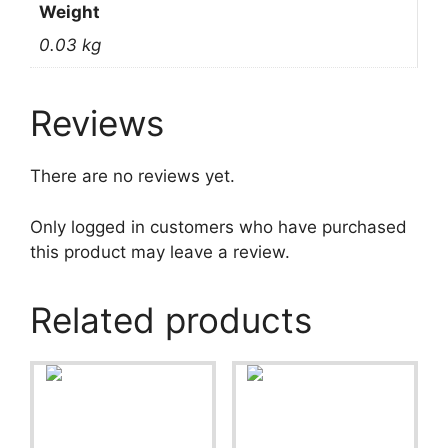
Weight
0.03 kg
Reviews
There are no reviews yet.
Only logged in customers who have purchased
this product may leave a review.
Related products