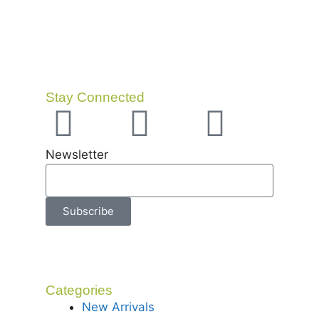
Stay Connected
Newsletter
Subscribe
Categories
New Arrivals