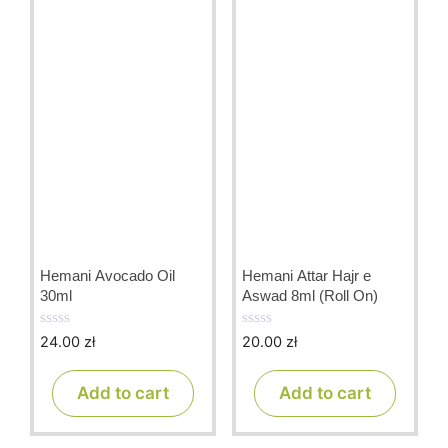
Hemani Avocado Oil
Hemani Attar Hajr e
30ml
Aswad 8ml (Roll On)
24.00
zł
20.00
zł
0
0
o
o
u
u
t
t
Add to cart
Add to cart
o
o
f
f
5
5