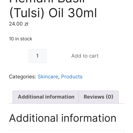
(Tulsi) Oil 30ml
24.00
zł
10 in stock
-
+
Add to cart
Categories:
Skincare
,
Products
Additional information
Reviews (0)
Additional information