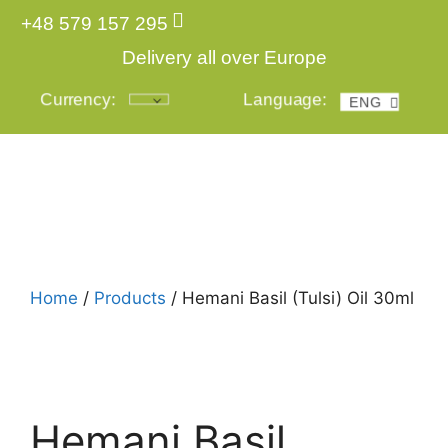
+48 579 157 295
Delivery all over Europe
Currency:
Language:
ENG
POL
Login
Home
/
Products
/ Hemani Basil (Tulsi) Oil 30ml
Hemani Basil