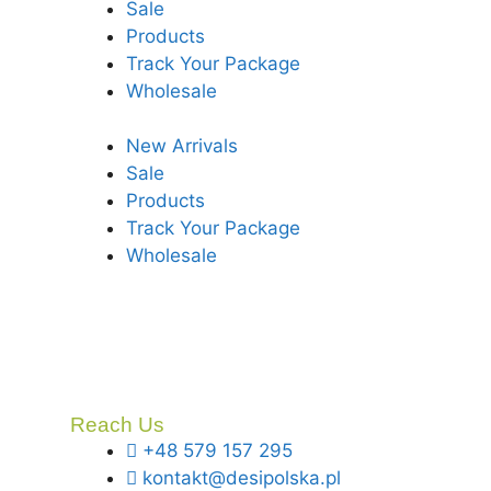
Sale
Products
Track Your Package
Wholesale
New Arrivals
Sale
Products
Track Your Package
Wholesale
Reach Us
+48 579 157 295
kontakt@desipolska.pl