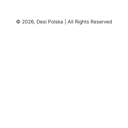
© 2026, Desi Polska | All Rights Reserved