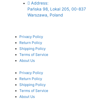
Address:
Pańska 98, Lokal 205, 00-837
Warszawa, Poland
Privacy Policy
Return Policy
Shipping Policy
Terms of Service
About Us
Privacy Policy
Return Policy
Shipping Policy
Terms of Service
About Us