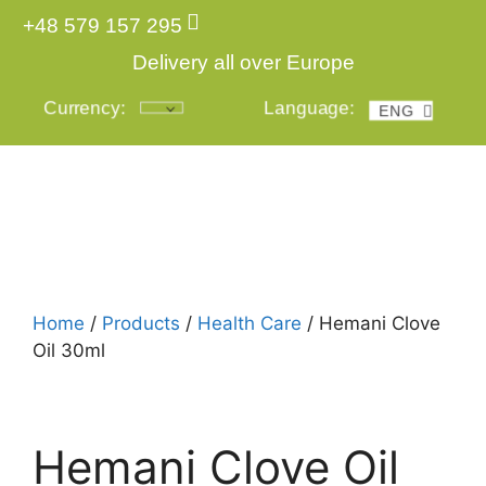
+48 579 157 295
Delivery all over Europe
Currency:
Language:
ENG
POL
Login
Home
/
Products
/
Health Care
/ Hemani Clove
Oil 30ml
Hemani Clove Oil