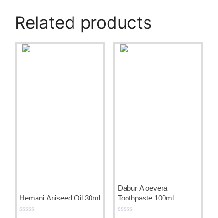
Related products
Dabur Aloevera
Hemani Aniseed Oil 30ml
Toothpaste 100ml