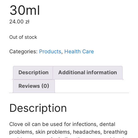
30ml
24.00
zł
Out of stock
Categories:
Products
,
Health Care
Description
Additional information
Reviews (0)
Description
Clove oil can be used for infections, dental
problems, skin problems, headaches, breathing