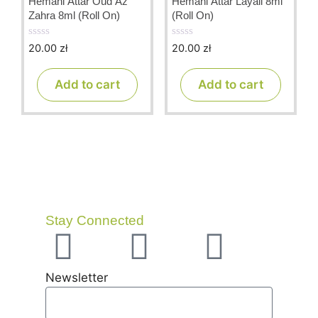
Hemani Attar Oud Az
Hemani Attar Layali 8ml
Zahra 8ml (Roll On)
(Roll On)
20.00
zł
20.00
zł
0
0
o
o
u
u
t
t
Add to cart
Add to cart
o
o
f
f
5
5
Stay Connected
Newsletter