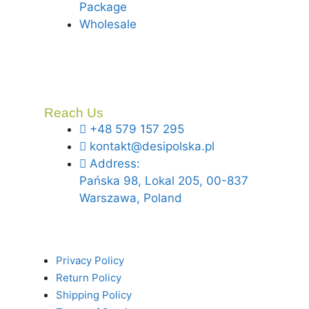
Package
Wholesale
Reach Us
+48 579 157 295
kontakt@desipolska.pl
Address:
Pańska 98, Lokal 205, 00-837
Warszawa, Poland
Privacy Policy
Return Policy
Shipping Policy