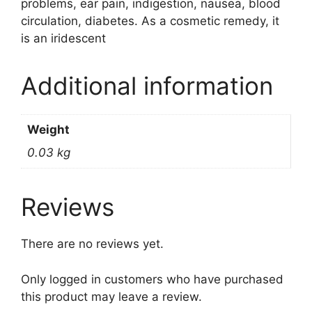
problems, ear pain, indigestion, nausea, blood
circulation, diabetes. As a cosmetic remedy, it
is an iridescent
Additional information
Weight
0.03 kg
Reviews
There are no reviews yet.
Only logged in customers who have purchased
this product may leave a review.