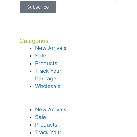
Subscribe
Categories
New Arrivals
Sale
Products
Track Your
Package
Wholesale
New Arrivals
Sale
Products
Track Your