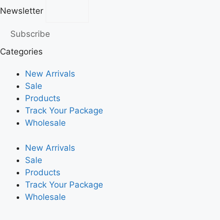
Newsletter
Subscribe
Categories
New Arrivals
Sale
Products
Track Your Package
Wholesale
New Arrivals
Sale
Products
Track Your Package
Wholesale