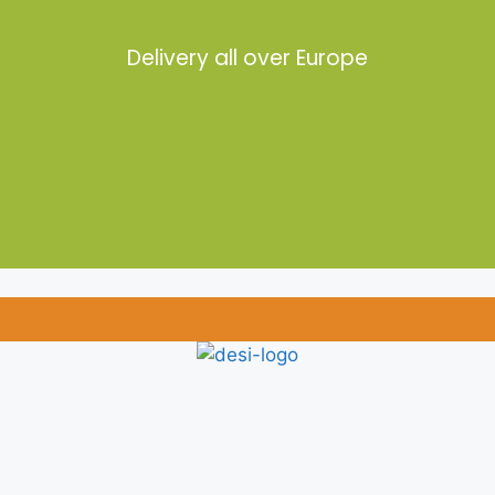
Delivery all over Europe