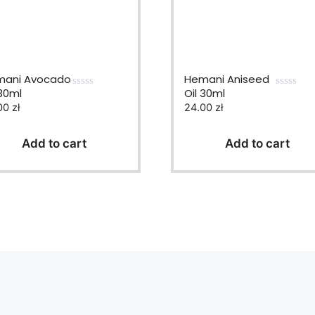
ani Avocado
Hemani Aniseed
 30ml
Oil 30ml
0
0
00
zł
24.00
zł
o
o
u
u
t
t
o
o
Add to cart
Add to cart
f
f
5
5