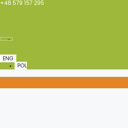
+48 579 157 295
Skip
to
content
ENG
POL