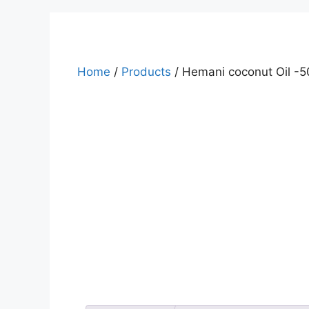
Home
/
Products
/ Hemani coconut Oil -