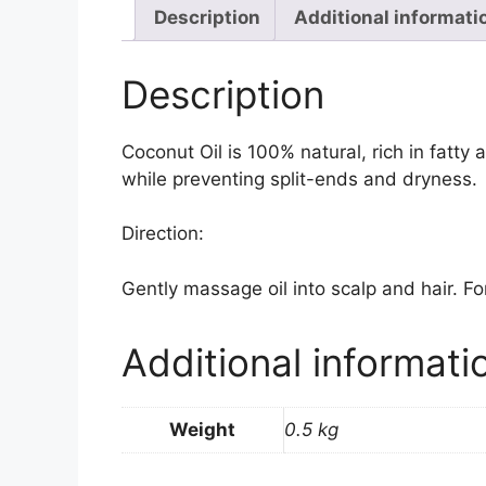
Description
Additional informati
Description
Coconut Oil is 100% natural, rich in fatty 
while preventing split-ends and dryness.
Direction:
Gently massage oil into scalp and hair. For
Additional informati
Weight
0.5 kg