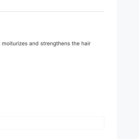
It moiturizes and strengthens the hair