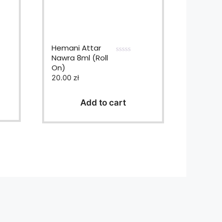
Hemani Attar
Nawra 8ml (Roll
0
On)
o
u
20.00
zł
t
o
f
Add to cart
5