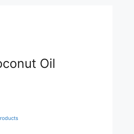
conut Oil
roducts