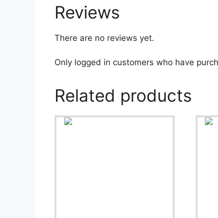
Reviews
There are no reviews yet.
Only logged in customers who have purch
Related products