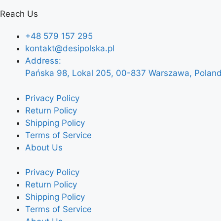
Reach Us
+48 579 157 295
kontakt@desipolska.pl
Address:
Pańska 98, Lokal 205, 00-837 Warszawa, Polan
Privacy Policy
Return Policy
Shipping Policy
Terms of Service
About Us
Privacy Policy
Return Policy
Shipping Policy
Terms of Service