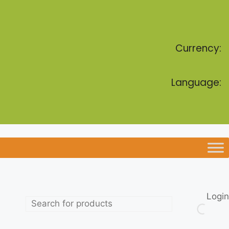
Currency:
Language:
Login