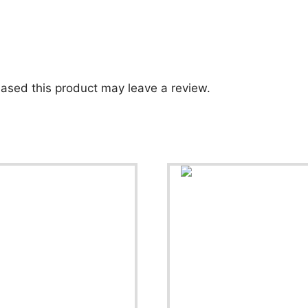
ased this product may leave a review.