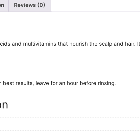
on
Reviews (0)
acids and multivitamins that nourish the scalp and hair. 
 best results, leave for an hour before rinsing.
on