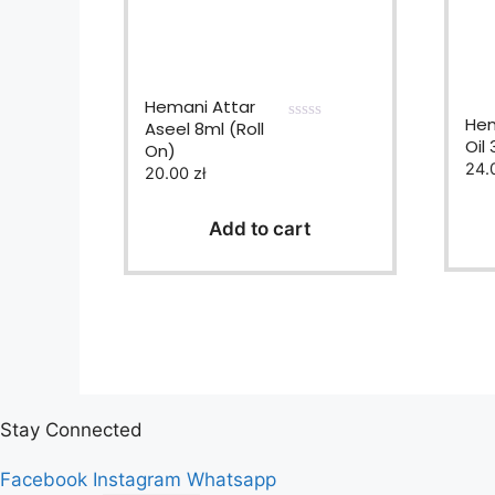
Hemani Attar
Hem
Aseel 8ml (Roll
0
Oil
On)
o
u
24.
20.00
zł
t
o
f
Add to cart
5
Stay Connected
Facebook
Instagram
Whatsapp