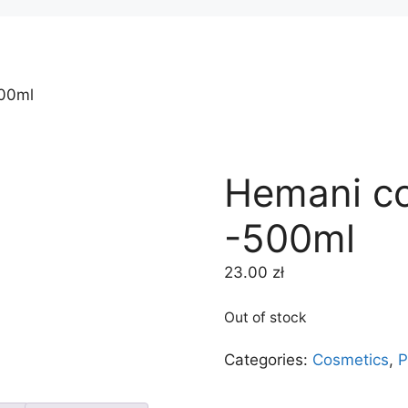
500ml
Hemani co
-500ml
23.00
zł
Out of stock
Categories:
Cosmetics
,
P