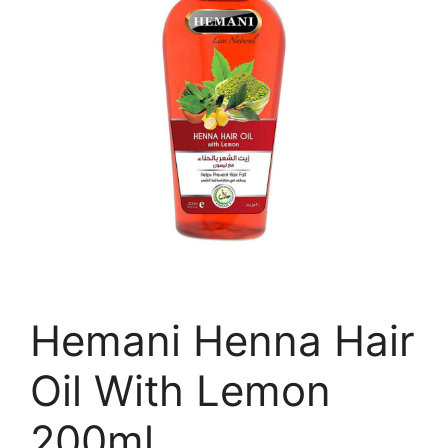
Hemani Henna Hair
Oil With Lemon
200ml