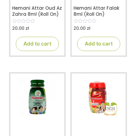
Hemani Attar Oud Az
Hemani Attar Falak
Zahra 8ml (Roll On)
8ml (Roll On)
20.00
zł
20.00
zł
0
0
o
o
u
u
t
t
Add to cart
Add to cart
o
o
f
f
5
5