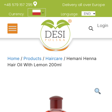
+48 579 157 295
Delivery all over Europe
ENG
POL
Currency:
Language:
Login
Home
/
Products
/
Haircare
/ Hemani Henna
Hair Oil With Lemon 200ml