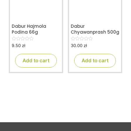
Dabur Hajmola
Dabur
Podina 66g
Chyawanprash 500g
9.50
zł
30.00
zł
0
0
o
o
u
u
t
t
Add to cart
Add to cart
o
o
f
f
5
5