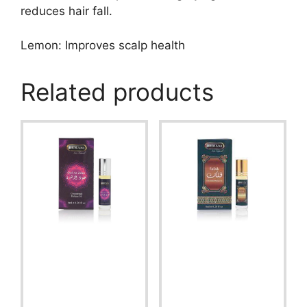
reduces hair fall.
Lemon: Improves scalp health
Related products