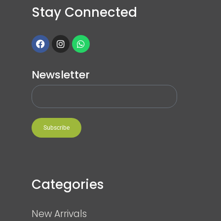
Stay Connected
Newsletter
Subscribe
Categories
New Arrivals