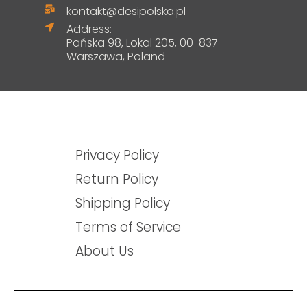
kontakt@desipolska.pl
Address:
Pańska 98, Lokal 205, 00-837
Warszawa, Poland
Privacy Policy
Return Policy
Shipping Policy
Terms of Service
About Us