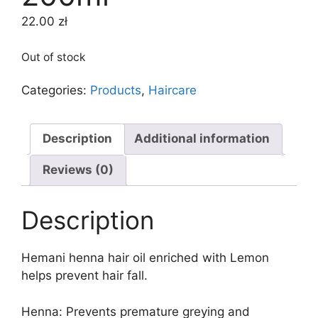
22.00
zł
Out of stock
Categories:
Products
,
Haircare
Description
Additional information
Reviews (0)
Description
Hemani henna hair oil enriched with Lemon
helps prevent hair fall.
Henna: Prevents premature greying and