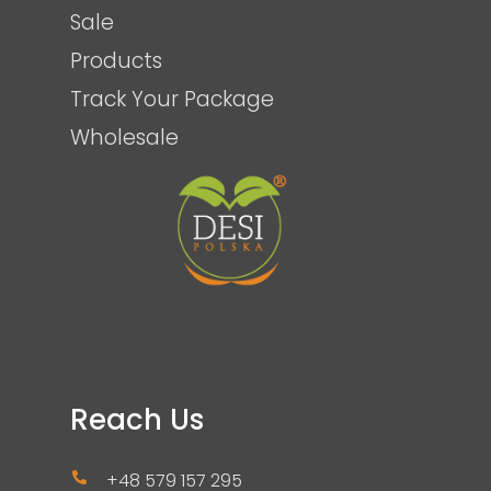
Sale
Products
Track Your Package
Wholesale
Reach Us
+48 579 157 295