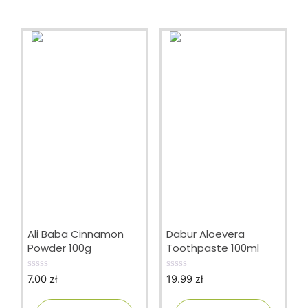
Ali Baba Cinnamon
Dabur Aloevera
Powder 100g
Toothpaste 100ml
7.00
zł
19.99
zł
0
0
o
o
u
u