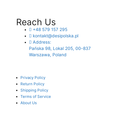
Reach Us
+48 579 157 295
kontakt@desipolska.pl
Address:
Pańska 98, Lokal 205, 00-837
Warszawa, Poland
Privacy Policy
Return Policy
Shipping Policy
Terms of Service
About Us