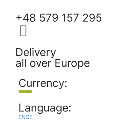
+48 579 157 295
Delivery
all over Europe
Currency:
Language:
ENG
POL