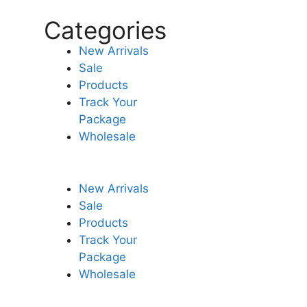
Categories
New Arrivals
Sale
Products
Track Your
Package
Wholesale
New Arrivals
Sale
Products
Track Your
Package
Wholesale