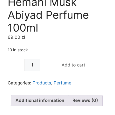
Hemani Musk
Abiyad Perfume
100ml
69.00
zł
10 in stock
-
+
Add to cart
Categories:
Products
,
Perfume
Additional information
Reviews (0)