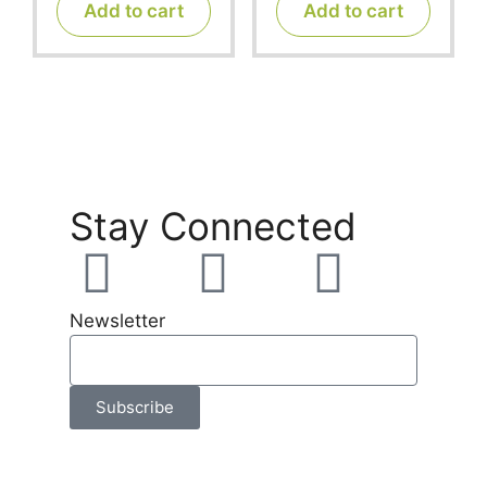
t
t
Add to cart
Add to cart
o
o
f
f
5
5
Stay Connected
Newsletter
Subscribe