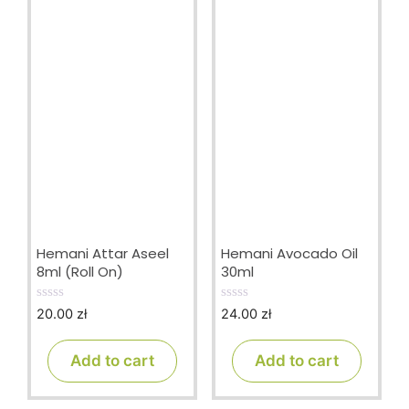
Hemani Attar Aseel
Hemani Avocado Oil
8ml (Roll On)
30ml
20.00
zł
24.00
zł
0
0
o
o
u
u
t
t
Add to cart
Add to cart
o
o
f
f
5
5