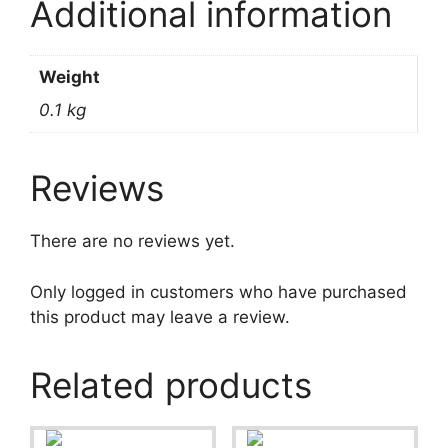
Additional information
Weight
0.1 kg
Reviews
There are no reviews yet.
Only logged in customers who have purchased
this product may leave a review.
Related products