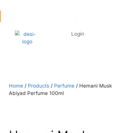
Login
Home
/
Products
/
Perfume
/ Hemani Musk
Abiyad Perfume 100ml