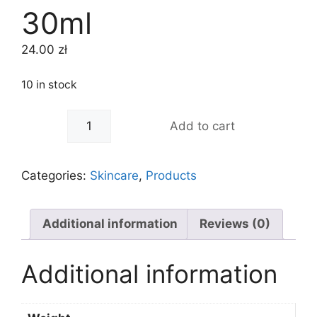
30ml
24.00
zł
10 in stock
-
+
Add to cart
Categories:
Skincare
,
Products
Additional information
Reviews (0)
Additional information