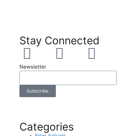
Stay Connected
Newsletter
Subscribe
Categories
New Arrivals