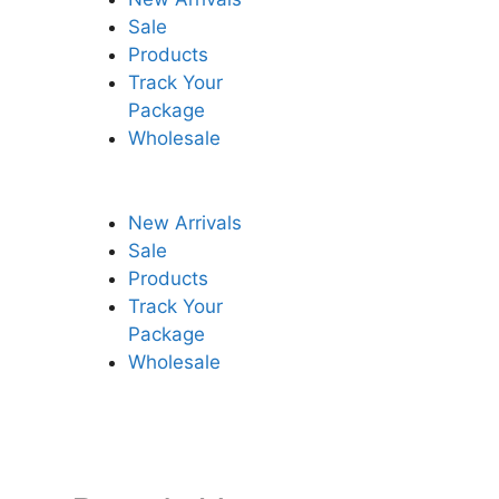
Sale
Products
Track Your
Package
Wholesale
New Arrivals
Sale
Products
Track Your
Package
Wholesale