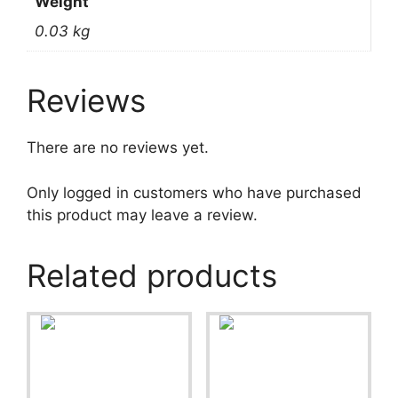
Weight
0.03 kg
Reviews
There are no reviews yet.
Only logged in customers who have purchased
this product may leave a review.
Related products