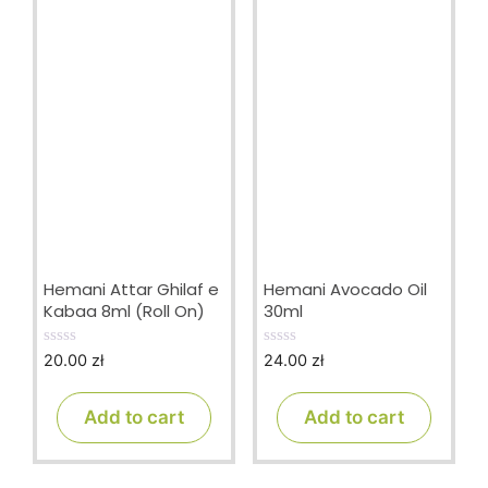
Hemani Attar Ghilaf e
Hemani Avocado Oil
Kabaa 8ml (Roll On)
30ml
20.00
zł
24.00
zł
0
0
o
o
u
u
t
t
Add to cart
Add to cart
o
o
f
f
5
5