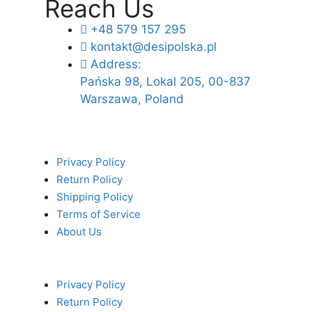
Reach Us
+48 579 157 295
kontakt@desipolska.pl
Address:
Pańska 98, Lokal 205, 00-837
Warszawa, Poland
Privacy Policy
Return Policy
Shipping Policy
Terms of Service
About Us
Privacy Policy
Return Policy