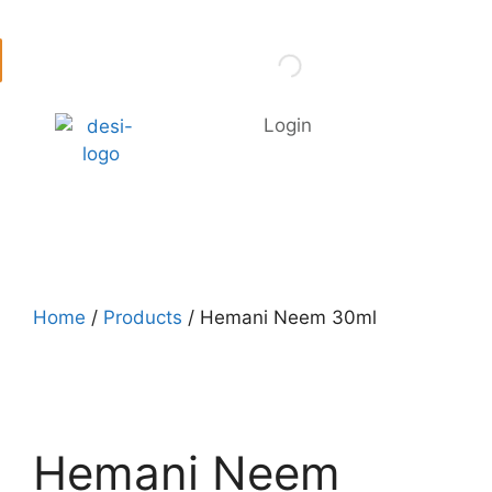
Login
Home
/
Products
/ Hemani Neem 30ml
Hemani Neem