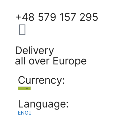
+48 579 157 295
Delivery
all over Europe
Currency:
Language:
ENG
POL