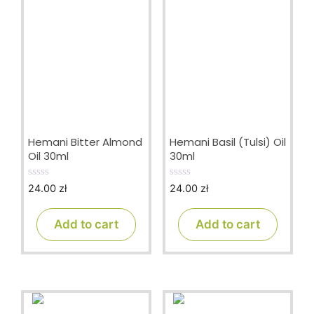
Hemani Bitter Almond
Hemani Basil (Tulsi) Oil
Oil 30ml
30ml
24.00
zł
24.00
zł
0
0
o
o
u
u
t
t
Add to cart
Add to cart
o
o
f
f
5
5