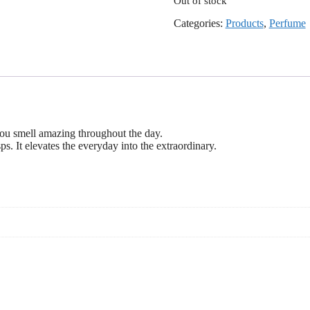
Out of stock
Categories:
Products
,
Perfume
you smell amazing throughout the day.
s. It elevates the everyday into the extraordinary.