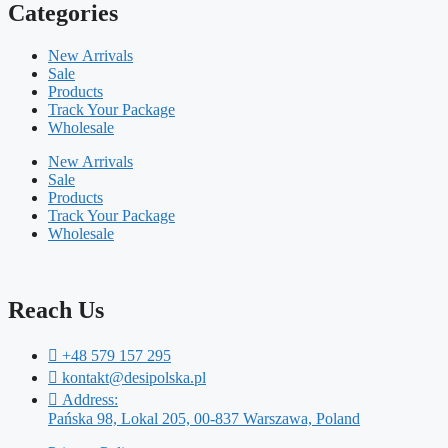
Categories
New Arrivals
Sale
Products
Track Your Package
Wholesale
New Arrivals
Sale
Products
Track Your Package
Wholesale
Reach Us
+48 579 157 295
kontakt@desipolska.pl
Address:
Pańska 98, Lokal 205, 00-837 Warszawa, Poland