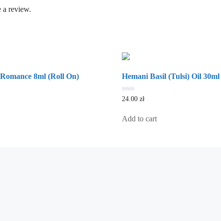
 a review.
 Romance 8ml (Roll On)
Hemani Basil (Tulsi) Oil 30ml
0
24.00
zł
out
of
5
Add to cart