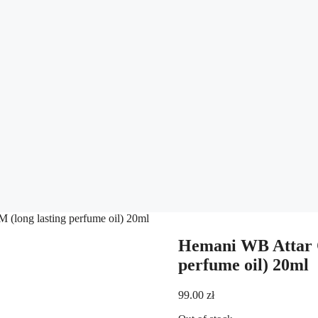
long lasting perfume oil) 20ml
Hemani WB Attar 
perfume oil) 20ml
99.00
zł