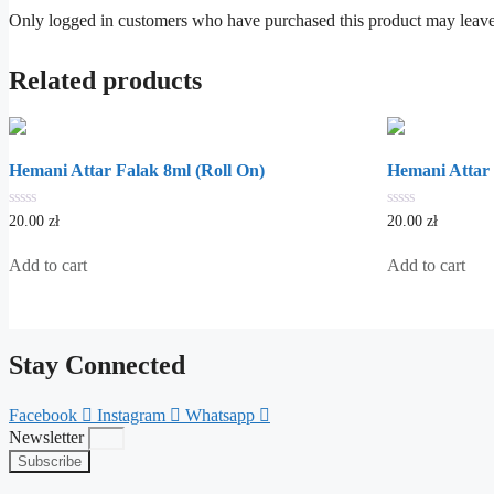
Only logged in customers who have purchased this product may leave
Related products
Hemani Attar Falak 8ml (Roll On)
Hemani Attar
0
0
20.00
zł
20.00
zł
out
out
of
of
5
5
Add to cart
Add to cart
Stay Connected
Facebook
Instagram
Whatsapp
Newsletter
Subscribe