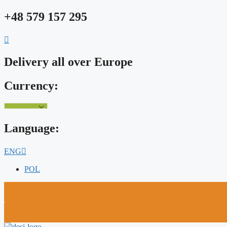
Skip
+48 579 157 295
to
content
Delivery all over Europe
Currency:
Language:
ENG
POL