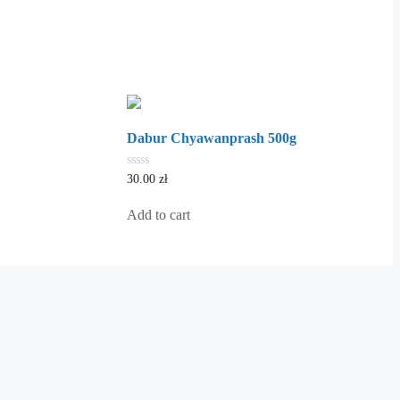
Dabur Chyawanprash 500g
0
30.00
zł
out
of
5
Add to cart