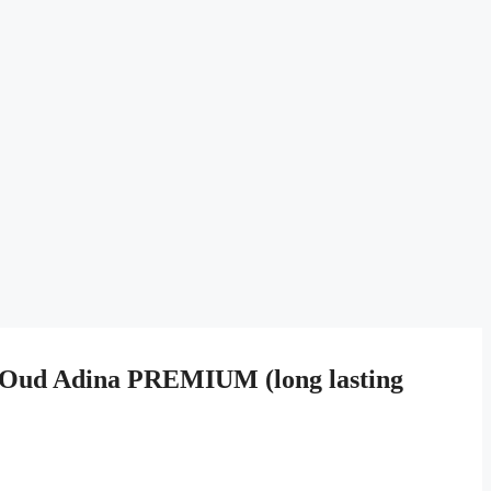
Oud Adina PREMIUM (long lasting