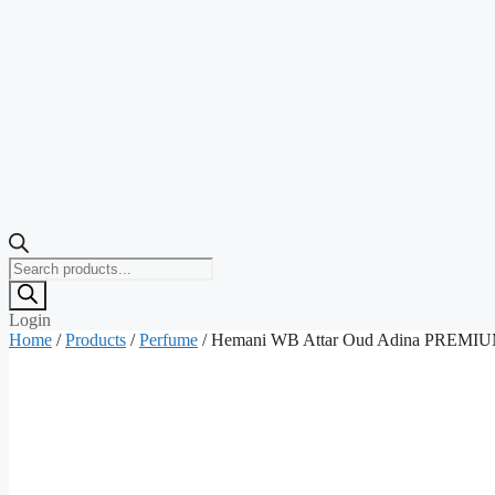
Products
search
Login
Home
/
Products
/
Perfume
/ Hemani WB Attar Oud Adina PREMIUM (