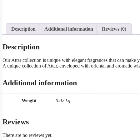
Description
Additional information
Reviews (0)
Description
Our Attar collection is unique with elegant fragrances that can make 
A unique collection of Attar, enveloped with oriental and aromatic wisp
Additional information
Weight
0.02 kg
Reviews
There are no reviews yet.