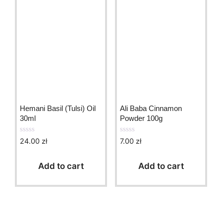
Hemani Basil (Tulsi) Oil
Ali Baba Cinnamon
30ml
Powder 100g
24.00
zł
7.00
zł
0
0
o
o
u
u
t
t
Add to cart
Add to cart
o
o
f
f
5
5