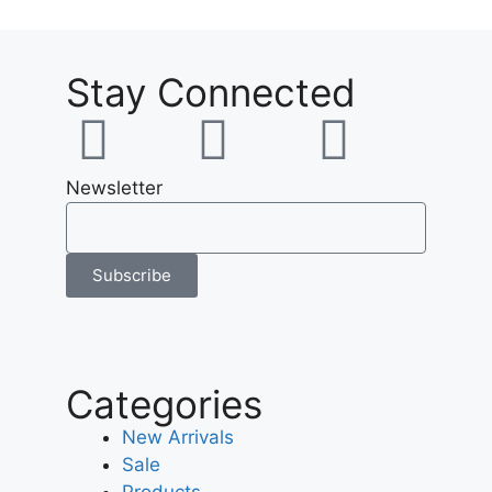
Stay Connected
Newsletter
Subscribe
Categories
New Arrivals
Sale
Products