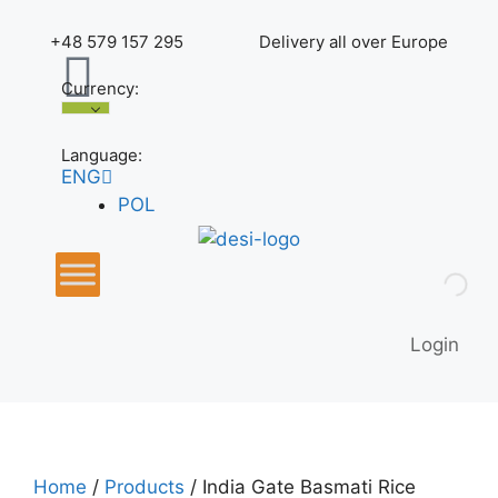
+48 579 157 295
Delivery all over Europe
Currency:
Language:
ENG
POL
Login
Home
/
Products
/ India Gate Basmati Rice