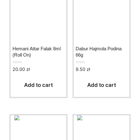
Hemani Attar Falak 8ml
Dabur Hajmola Podina
(Roll On)
66g
20.00
zł
9.50
zł
0
0
o
o
u
u
t
t
Add to cart
Add to cart
o
o
f
f
5
5