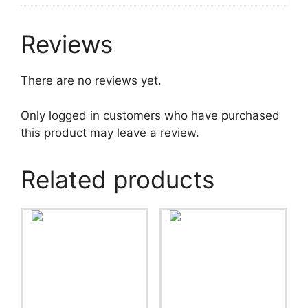
Reviews
There are no reviews yet.
Only logged in customers who have purchased
this product may leave a review.
Related products