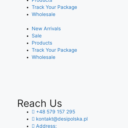
Track Your Package
Wholesale
New Arrivals
Sale
Products
Track Your Package
Wholesale
Reach Us
+48 579 157 295
kontakt@desipolska.pl
Address: