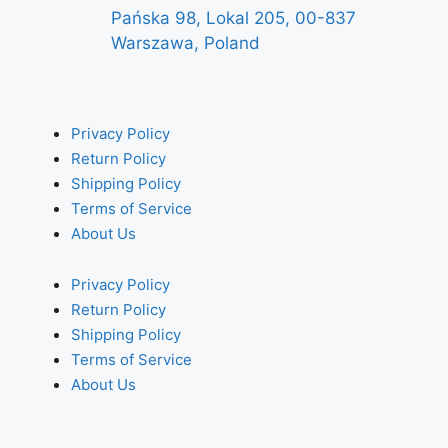
Pańska 98, Lokal 205, 00-837
Warszawa, Poland
Privacy Policy
Return Policy
Shipping Policy
Terms of Service
About Us
Privacy Policy
Return Policy
Shipping Policy
Terms of Service
About Us