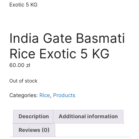
Exotic 5 KG
India Gate Basmati
Rice Exotic 5 KG
60.00
zł
Out of stock
Categories:
Rice
,
Products
Description
Additional information
Reviews (0)