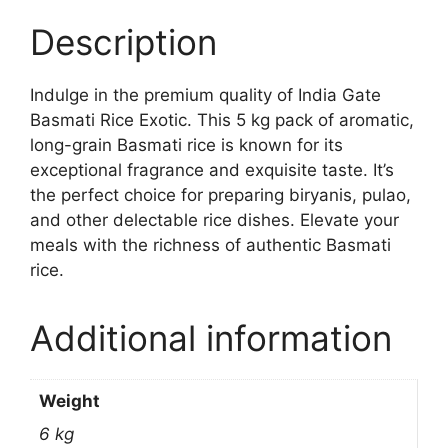
Description
Indulge in the premium quality of India Gate
Basmati Rice Exotic. This 5 kg pack of aromatic,
long-grain Basmati rice is known for its
exceptional fragrance and exquisite taste. It’s
the perfect choice for preparing biryanis, pulao,
and other delectable rice dishes. Elevate your
meals with the richness of authentic Basmati
rice.
Additional information
Weight
6 kg