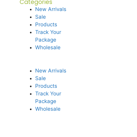
Categories
New Arrivals
Sale
Products
Track Your
Package
Wholesale
New Arrivals
Sale
Products
Track Your
Package
Wholesale