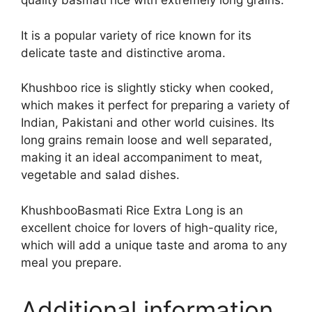
quality basmati rice with extremely long grains.
It is a popular variety of rice known for its
delicate taste and distinctive aroma.
Khushboo rice is slightly sticky when cooked,
which makes it perfect for preparing a variety of
Indian, Pakistani and other world cuisines. Its
long grains remain loose and well separated,
making it an ideal accompaniment to meat,
vegetable and salad dishes.
KhushbooBasmati Rice Extra Long is an
excellent choice for lovers of high-quality rice,
which will add a unique taste and aroma to any
meal you prepare.
Additional information