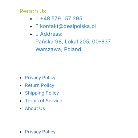
Reach Us
+48 579 157 295
kontakt@desipolska.pl
Address:
Pańska 98, Lokal 205, 00-837
Warszawa, Poland
Privacy Policy
Return Policy
Shipping Policy
Terms of Service
About Us
Privacy Policy