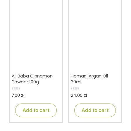
Ali Baba Cinnamon
Hemani Argan Oil
Powder 100g
30ml
7.00
zł
24.00
zł
0
0
o
o
u
u
t
t
Add to cart
Add to cart
o
o
f
f
5
5