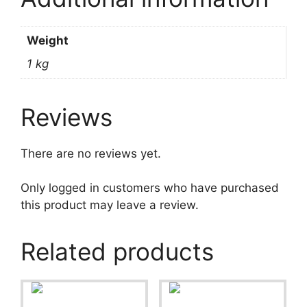
Weight
1 kg
Reviews
There are no reviews yet.
Only logged in customers who have purchased
this product may leave a review.
Related products