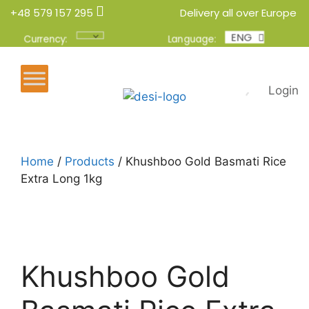
+48 579 157 295
Delivery all over Europe
ENG
POL
Currency:
Language:
Login
Home
/
Products
/ Khushboo Gold Basmati Rice
Extra Long 1kg
Khushboo Gold