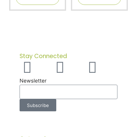
f
f
5
5
Stay Connected
Newsletter
Subscribe