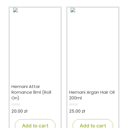
Hemani Attar
Romance 8ml (Roll
Hemani Argan Hair Oil
On)
200ml
20.00
zł
25.00
zł
0
0
o
o
u
u
t
t
Add to cart
Add to cart
o
o