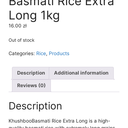
Basmati Rice Extra
Long 1kg
16.00
zł
Out of stock
Categories:
Rice
,
Products
Description
Additional information
Reviews (0)
Description
KhushbooBasmati Rice Extra Long is a high-