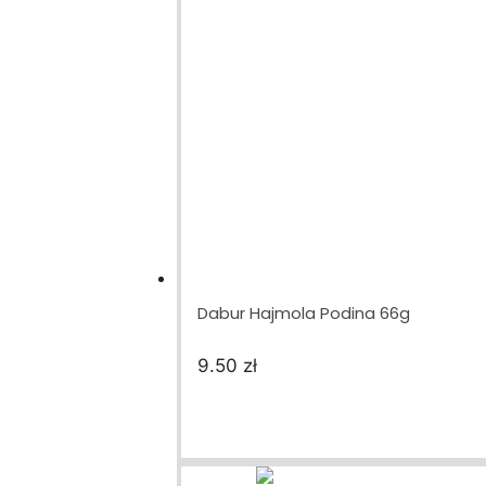
Dabur Hajmola Podina 66g
9.50
zł