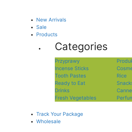
New Arrivals
Sale
Products
Categories
Przyprawy
Produk
Incense Sticks
Cosme
Tooth Pastes
Rice
Ready to Eat
Snack
Drinks
Canne
Fresh Vegetables
Perfu
Track Your Package
Wholesale