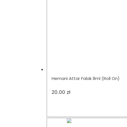
Hemani Attar Falak 8ml (Roll On)
20.00
zł