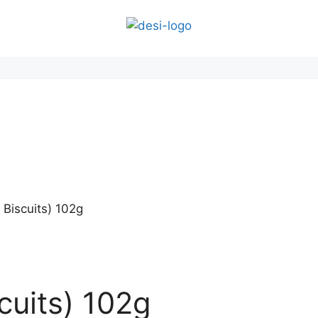
 Biscuits) 102g
cuits) 102g