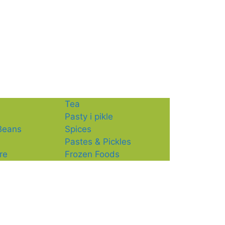
Tea
Pasty i pikle
 Beans
Spices
Pastes & Pickles
re
Frozen Foods