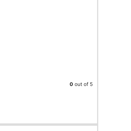
0
out of 5