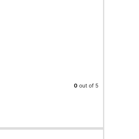
0
out of 5