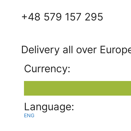
+48 579 157 295
Delivery all over Europ
Currency:
Language:
ENG
POL