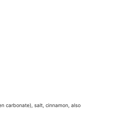
n carbonate), salt, cinnamon, also