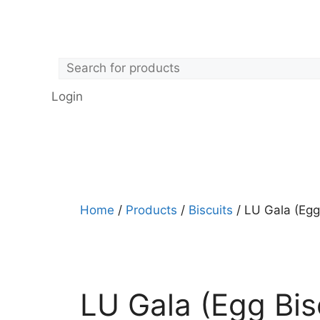
Login
Home
/
Products
/
Biscuits
/ LU Gala (Egg
LU Gala (Egg Bis