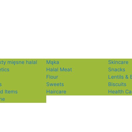
ty mięsne halal
Mąka
Skincare
tics
Halal Meat
Snacks
Flour
Lentils &
s
Sweets
Biscuits
d Items
Haircare
Health Ca
me