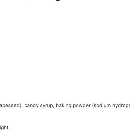
, rapeseed), candy syrup, baking powder (sodium hydroge
ight.