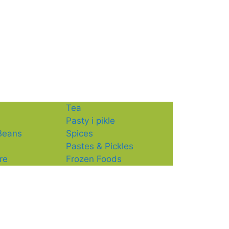
Tea
Pasty i pikle
 Beans
Spices
Pastes & Pickles
re
Frozen Foods