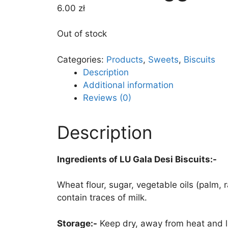
6.00
zł
Out of stock
Categories:
Products
,
Sweets
,
Biscuits
Description
Additional information
Reviews (0)
Description
Ingredients of LU Gala Desi Biscuits:-
Wheat flour, sugar, vegetable oils (palm
contain traces of milk.
Storage:-
Keep dry, away from heat and l