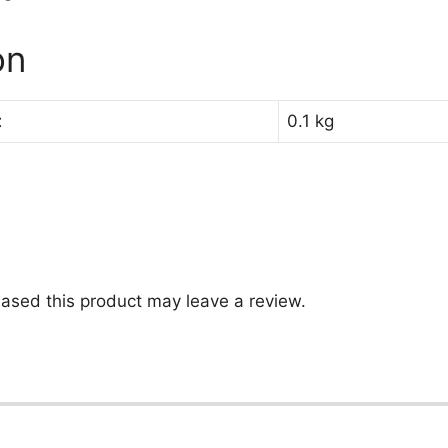
on
t
0.1 kg
ased this product may leave a review.