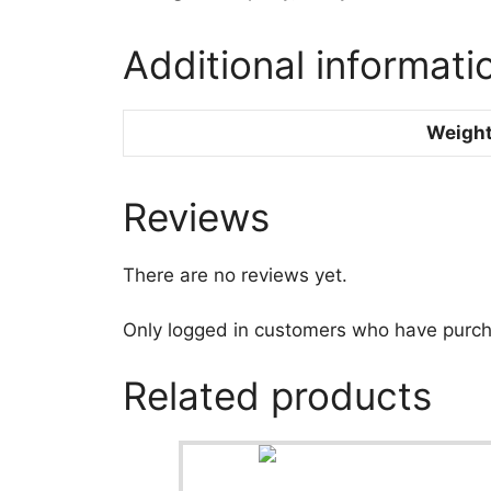
Additional informati
Weigh
Reviews
There are no reviews yet.
Only logged in customers who have purch
Related products