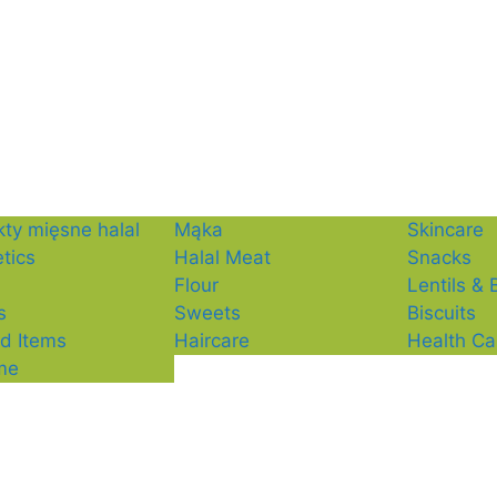
ty mięsne halal
Mąka
Skincare
tics
Halal Meat
Snacks
Flour
Lentils &
s
Sweets
Biscuits
d Items
Haircare
Health Ca
me