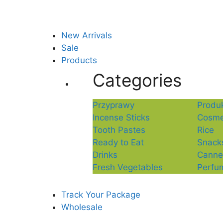
New Arrivals
Sale
Products
Categories
Przyprawy
Produk
Incense Sticks
Cosme
Tooth Pastes
Rice
Ready to Eat
Snack
Drinks
Canne
Fresh Vegetables
Perfu
Track Your Package
Wholesale