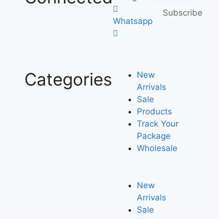
Subscribe
Whatsapp
Categories
New
Arrivals
Sale
Products
Track Your
Package
Wholesale
New
Arrivals
Sale