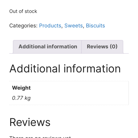
Out of stock
Categories:
Products
,
Sweets
,
Biscuits
Additional information
Reviews (0)
Additional information
Weight
0.77 kg
Reviews