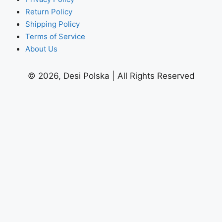
Return Policy
Shipping Policy
Terms of Service
About Us
© 2026, Desi Polska | All Rights Reserved