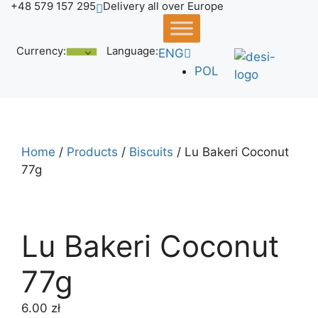
+48 579 157 295
Delivery all over Europe
Skip
to
content
Currency:
Language:
ENG
POL
Home
/
Products
/
Biscuits
/ Lu Bakeri Coconut
77g
Lu Bakeri Coconut
77g
6.00
zł