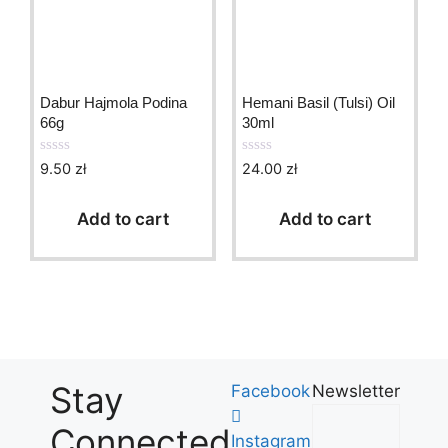
Dabur Hajmola Podina
Hemani Basil (Tulsi) Oil
66g
30ml
9.50
zł
24.00
zł
0
0
o
o
u
u
t
t
Add to cart
Add to cart
o
o
f
f
5
5
Stay
Facebook
Newsletter
Connected
Instagram