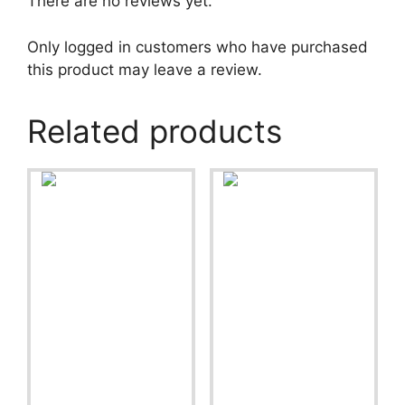
There are no reviews yet.
Only logged in customers who have purchased
this product may leave a review.
Related products