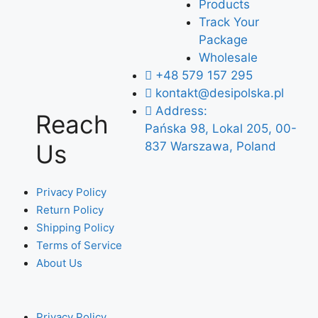
Products
Track Your
Package
Wholesale
+48 579 157 295
kontakt@desipolska.pl
Address:
Reach
Pańska 98, Lokal 205, 00-
Us
837 Warszawa, Poland
Privacy Policy
Return Policy
Shipping Policy
Terms of Service
About Us
Privacy Policy