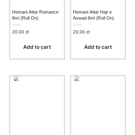
Hemani Attar Romance
Hemani Attar Hajr e
8ml (Roll On)
Aswad 8ml (Roll On)
20.00
zł
20.00
zł
0
0
o
o
u
u
t
t
Add to cart
Add to cart
o
o
f
f
5
5