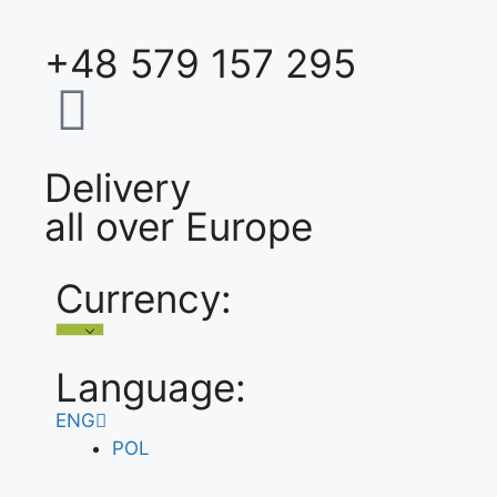
+48 579 157 295
Delivery
all over Europe
Currency:
Language:
ENG
POL