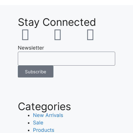
Stay Connected
Newsletter
Subscribe
Categories
New Arrivals
Sale
Products