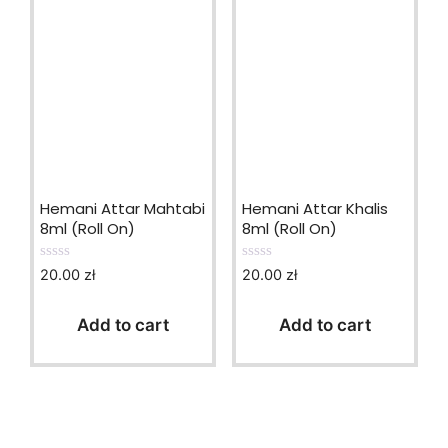
Hemani Attar Mahtabi
Hemani Attar Khalis
8ml (Roll On)
8ml (Roll On)
20.00
zł
20.00
zł
0
0
o
o
u
u
t
t
Add to cart
Add to cart
o
o
f
f
5
5