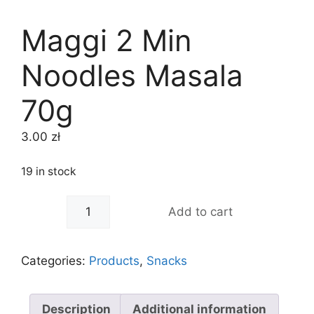
Maggi 2 Min
Noodles Masala
70g
3.00
zł
19 in stock
-
+
Add to cart
Categories:
Products
,
Snacks
Description
Additional information