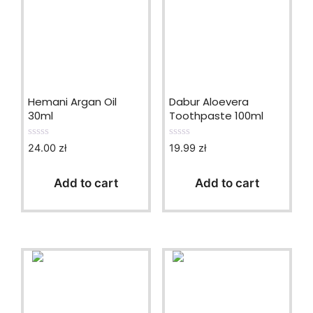
Hemani Argan Oil
Dabur Aloevera
30ml
Toothpaste 100ml
24.00
zł
19.99
zł
0
0
o
o
u
u
t
t
Add to cart
Add to cart
o
o
f
f
5
5