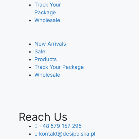
Track Your
Package
Wholesale
New Arrivals
Sale
Products
Track Your Package
Wholesale
Reach Us
+48 579 157 295
kontakt@desipolska.pl