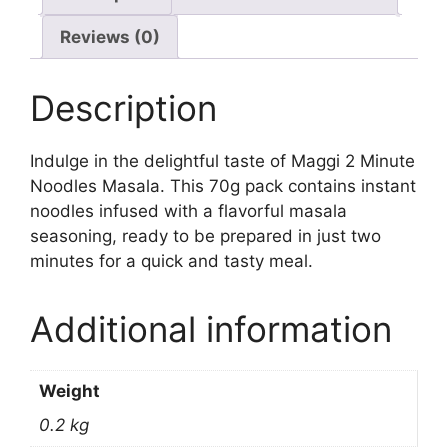
Reviews (0)
Description
Indulge in the delightful taste of Maggi 2 Minute
Noodles Masala. This 70g pack contains instant
noodles infused with a flavorful masala
seasoning, ready to be prepared in just two
minutes for a quick and tasty meal.
Additional information
Weight
0.2 kg