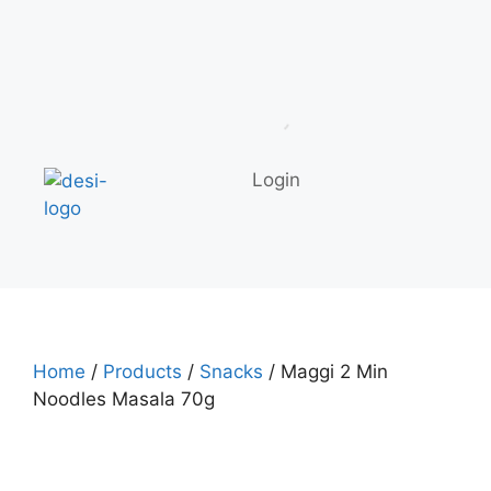
Login
Home
/
Products
/
Snacks
/ Maggi 2 Min
Noodles Masala 70g