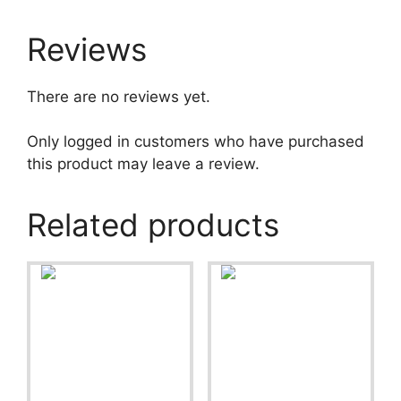
Reviews
There are no reviews yet.
Only logged in customers who have purchased
this product may leave a review.
Related products