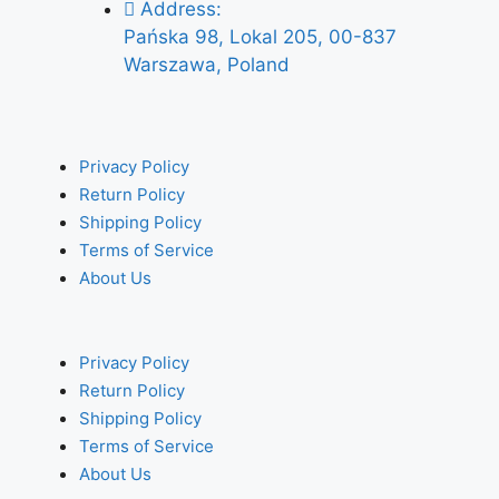
Address:
Pańska 98, Lokal 205, 00-837
Warszawa, Poland
Privacy Policy
Return Policy
Shipping Policy
Terms of Service
About Us
Privacy Policy
Return Policy
Shipping Policy
Terms of Service
About Us