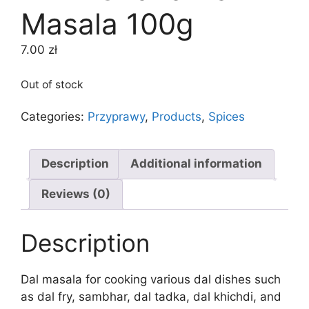
Masala 100g
7.00
zł
Out of stock
Categories:
Przyprawy
,
Products
,
Spices
Description
Additional information
Reviews (0)
Description
Dal masala for cooking various dal dishes such
as dal fry, sambhar, dal tadka, dal khichdi, and