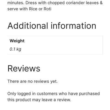
minutes. Dress with chopped coriander leaves &
serve with Rice or Roti
Additional information
Weight
0.1 kg
Reviews
There are no reviews yet.
Only logged in customers who have purchased
this product may leave a review.