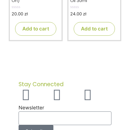
On)
Oil 30ml
20.00
zł
24.00
zł
0
0
o
o
u
u
t
t
Add to cart
Add to cart
o
o
f
f
5
5
Stay Connected
Newsletter