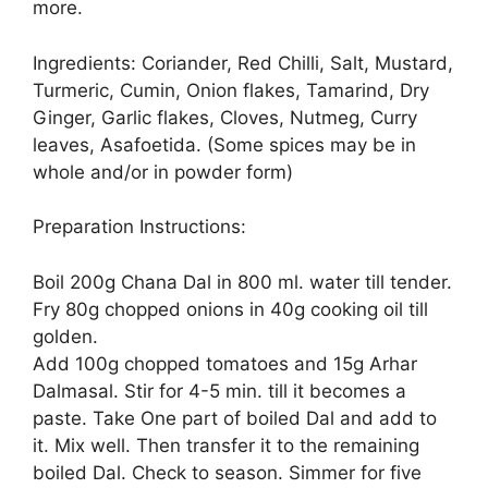
more.
Ingredients: Coriander, Red Chilli, Salt, Mustard,
Turmeric, Cumin, Onion flakes, Tamarind, Dry
Ginger, Garlic flakes, Cloves, Nutmeg, Curry
leaves, Asafoetida. (Some spices may be in
whole and/or in powder form)
Preparation Instructions:
Boil 200g Chana Dal in 800 ml. water till tender.
Fry 80g chopped onions in 40g cooking oil till
golden.
Add 100g chopped tomatoes and 15g Arhar
Dalmasal. Stir for 4-5 min. till it becomes a
paste. Take One part of boiled Dal and add to
it. Mix well. Then transfer it to the remaining
boiled Dal. Check to season. Simmer for five