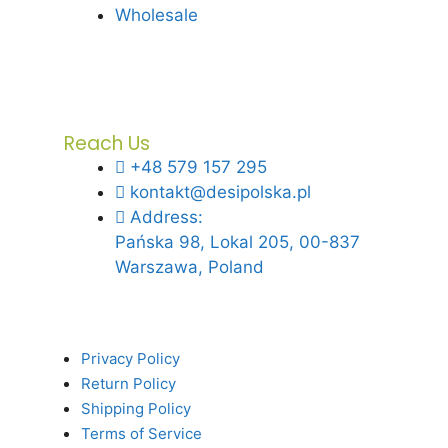
Wholesale
Reach Us
+48 579 157 295
kontakt@desipolska.pl
Address:
Pańska 98, Lokal 205, 00-837
Warszawa, Poland
Privacy Policy
Return Policy
Shipping Policy
Terms of Service