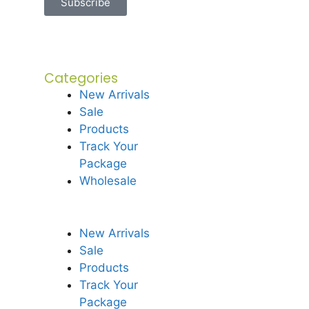
Subscribe
Categories
New Arrivals
Sale
Products
Track Your
Package
Wholesale
New Arrivals
Sale
Products
Track Your
Package