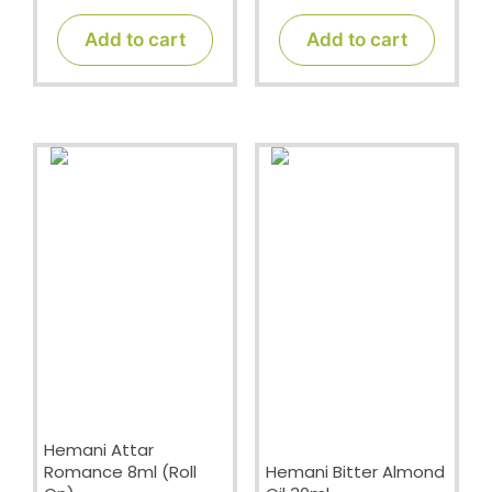
o
o
u
u
t
t
Add to cart
Add to cart
o
o
f
f
5
5
Hemani Attar
Romance 8ml (Roll
Hemani Bitter Almond