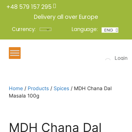
+48 579 157 295
Delivery all over Europe
Currency:
Language:
ENG
POL
Login
Home
/
Products
/
Spices
/ MDH Chana Dal
Masala 100g
MDH Chana Dal