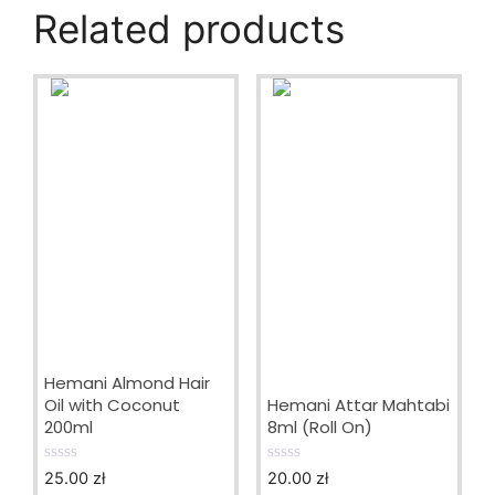
Related products
Hemani Almond Hair
Oil with Coconut
Hemani Attar Mahtabi
200ml
8ml (Roll On)
25.00
zł
20.00
zł
0
0