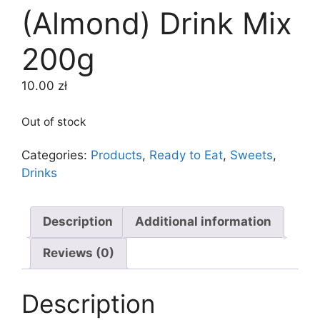
(Almond) Drink Mix
200g
10.00
zł
Out of stock
Categories:
Products
,
Ready to Eat
,
Sweets
,
Drinks
Description
Additional information
Reviews (0)
Description