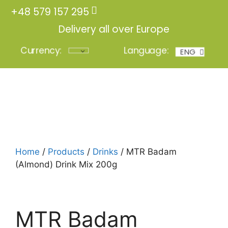
+48 579 157 295
Delivery all over Europe
Currency:
Language:
ENG
POL
Login
Home
/
Products
/
Drinks
/ MTR Badam
(Almond) Drink Mix 200g
MTR Badam