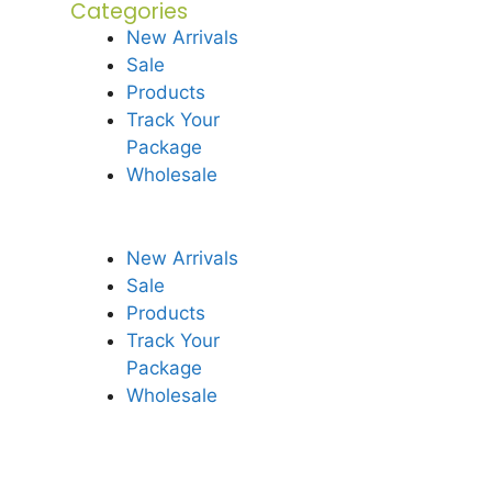
Categories
New Arrivals
Sale
Products
Track Your
Package
Wholesale
New Arrivals
Sale
Products
Track Your
Package
Wholesale