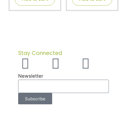
o
o
f
f
5
5
Stay Connected
Newsletter
Subscribe