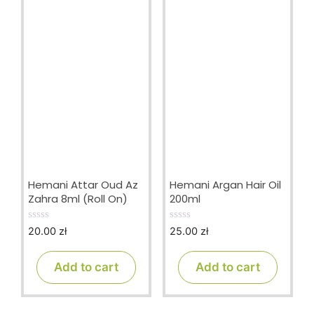
Hemani Attar Oud Az
Hemani Argan Hair Oil
Zahra 8ml (Roll On)
200ml
20.00
zł
25.00
zł
0
0
o
o
u
u
t
t
Add to cart
Add to cart
o
o
f
f
5
5