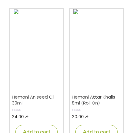
Hemani Aniseed Oil
Hemani Attar Khalis
30ml
8ml (Roll On)
24.00
zł
20.00
zł
0
0
o
o
u
u
t
t
Add to cart
Add to cart