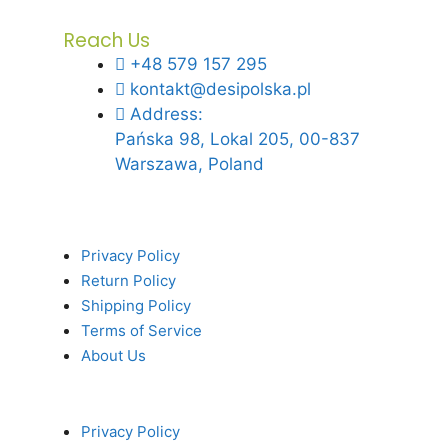
Reach Us
+48 579 157 295
kontakt@desipolska.pl
Address:
Pańska 98, Lokal 205, 00-837
Warszawa, Poland
Privacy Policy
Return Policy
Shipping Policy
Terms of Service
About Us
Privacy Policy