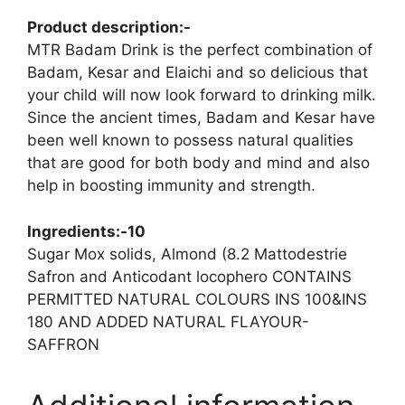
Product description:-
MTR Badam Drink is the perfect combination of
Badam, Kesar and Elaichi and so delicious that
your child will now look forward to drinking milk.
Since the ancient times, Badam and Kesar have
been well known to possess natural qualities
that are good for both body and mind and also
help in boosting immunity and strength.
Ingredients:-10
Sugar Mox solids, Almond (8.2 Mattodestrie
Safron and Anticodant locophero CONTAINS
PERMITTED NATURAL COLOURS INS 100&INS
180 AND ADDED NATURAL FLAYOUR-
SAFFRON