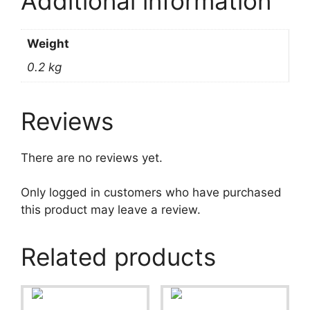
Additional information
Weight
0.2 kg
Reviews
There are no reviews yet.
Only logged in customers who have purchased
this product may leave a review.
Related products