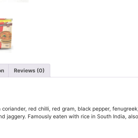
on
Reviews (0)
iander, red chilli, red gram, black pepper, fenugreek,
d jaggery. Famously eaten with rice in South India, als