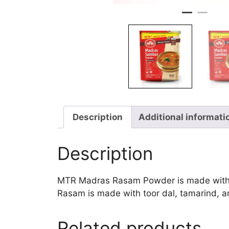
Description
Additional informati
Description
MTR Madras Rasam Powder is made with cor
Rasam is made with toor dal, tamarind, an
Related products