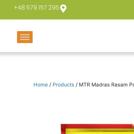
+48 579 157 295
Home
/
Products
/ MTR Madras Rasam P