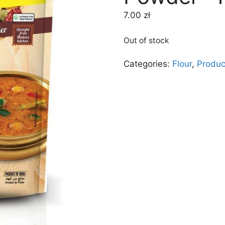
7.00
zł
Out of stock
Categories:
Flour
,
Produc