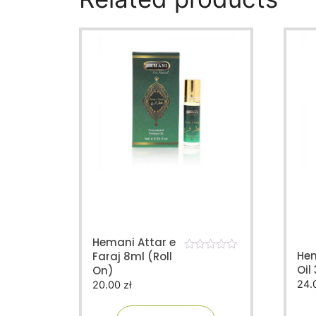
Hemani Attar e
He
Faraj 8ml (Roll
0
Oil
On)
o
u
24.
20.00
zł
t
o
f