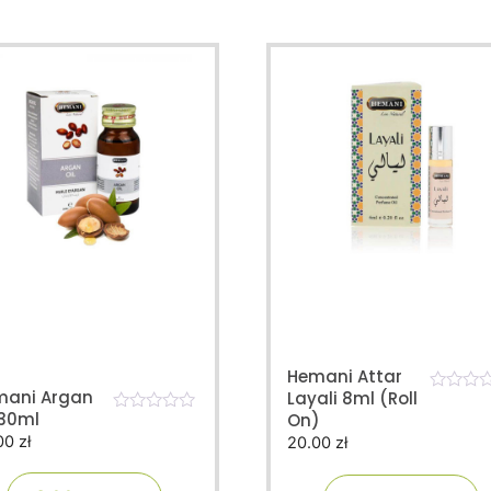
Hemani Attar
mani Argan
Layali 8ml (Roll
0
 30ml
On)
o
0
u
00
zł
20.00
zł
o
t
u
o
t
f
o