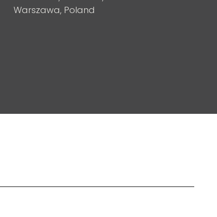
Warszawa, Poland