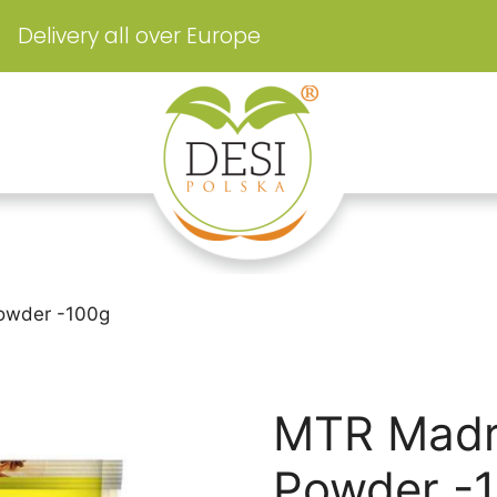
Delivery all over Europe
owder -100g
MTR Madr
Powder -