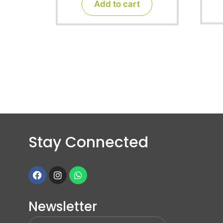
Add to cart
5
Stay Connected
Newsletter