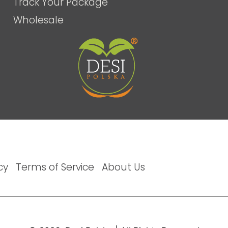
Track Your Package
Wholesale
cy
Terms of Service
About Us