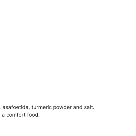
 asafoetida, turmeric powder and salt.
o a comfort food.