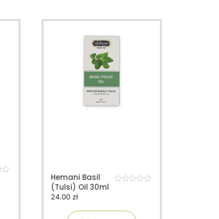
Hemani Basil
(Tulsi) Oil 30ml
0
24.00
zł
o
u
t
o