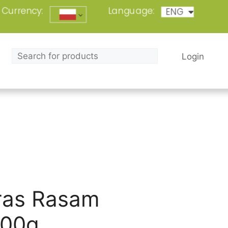
Currency:
Language:
ENG
POL
Login
as Rasam
100g