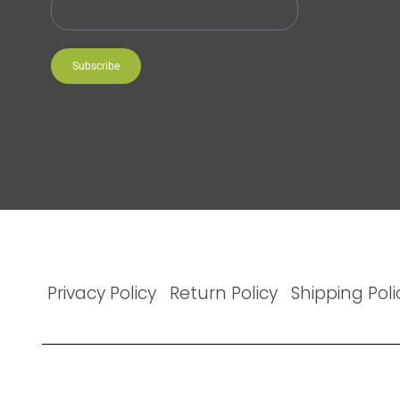
Subscribe
Privacy Policy
Return Policy
Shipping Poli