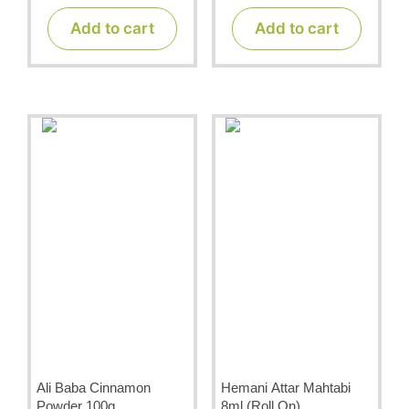
u
u
t
t
Add to cart
Add to cart
o
o
f
f
5
5
Ali Baba Cinnamon
Hemani Attar Mahtabi
Powder 100g
8ml (Roll On)