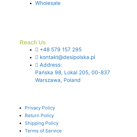
Wholesale
Reach Us
+48 579 157 295
kontakt@desipolska.pl
Address:
Pańska 98, Lokal 205, 00-837
Warszawa, Poland
Privacy Policy
Return Policy
Shipping Policy
Terms of Service