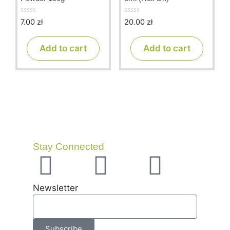
7.00
zł
20.00
zł
0
0
o
o
u
u
t
t
Add to cart
Add to cart
o
o
f
f
5
5
Stay Connected
Newsletter
Subscribe