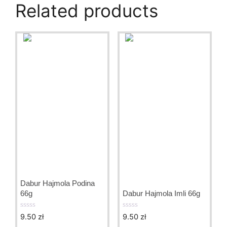
Related products
Dabur Hajmola Podina
66g
Dabur Hajmola Imli 66g
9.50
zł
9.50
zł
0
0
o
o