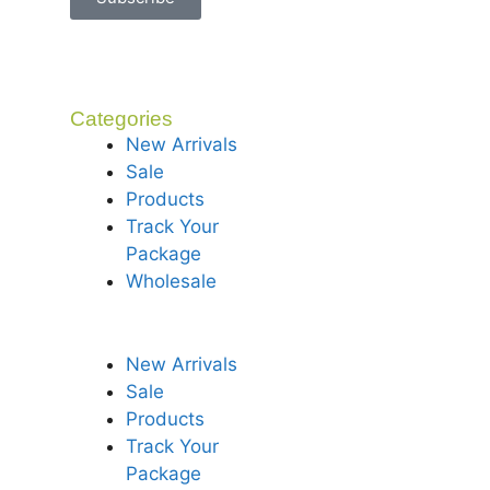
Categories
New Arrivals
Sale
Products
Track Your
Package
Wholesale
New Arrivals
Sale
Products
Track Your
Package