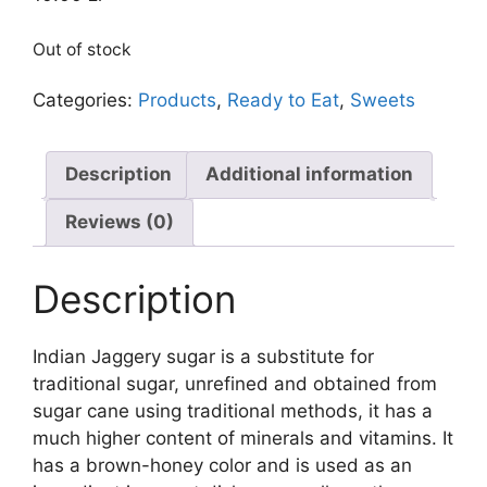
Out of stock
Categories:
Products
,
Ready to Eat
,
Sweets
Description
Additional information
Reviews (0)
Description
Indian Jaggery sugar is a substitute for
traditional sugar, unrefined and obtained from
sugar cane using traditional methods, it has a
much higher content of minerals and vitamins. It
has a brown-honey color and is used as an