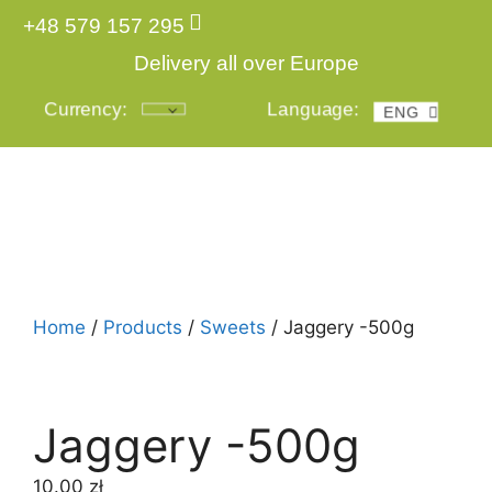
+48 579 157 295
Delivery all over Europe
Currency:
Language:
ENG
POL
Login
Home
/
Products
/
Sweets
/ Jaggery -500g
Jaggery -500g
10.00
zł