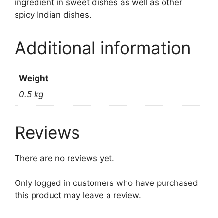
ingredient in sweet dishes as well as other
spicy Indian dishes.
Additional information
Weight
0.5 kg
Reviews
There are no reviews yet.
Only logged in customers who have purchased
this product may leave a review.