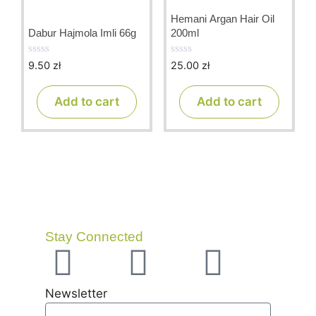
Hemani Argan Hair Oil
Dabur Hajmola Imli 66g
200ml
9.50
zł
25.00
zł
0
0
o
o
u
u
t
t
Add to cart
Add to cart
o
o
f
f
5
5
Stay Connected
Newsletter