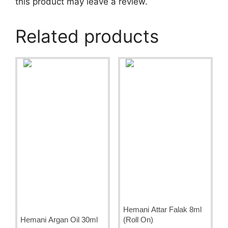
this product may leave a review.
Related products
Hemani Attar Falak 8ml
Hemani Argan Oil 30ml
(Roll On)