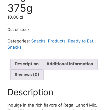
375g
10.00
zł
Out of stock
Categories:
Snacks
,
Products
,
Ready to Eat
,
Snacks
Description
Additional information
Reviews (0)
Description
Indulge in the rich flavors of Regal Lahori Mix.