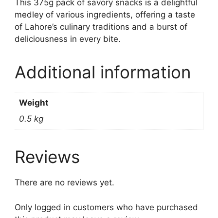
This 375g pack of savory snacks is a delightful
medley of various ingredients, offering a taste
of Lahore’s culinary traditions and a burst of
deliciousness in every bite.
Additional information
Weight
0.5 kg
Reviews
There are no reviews yet.
Only logged in customers who have purchased