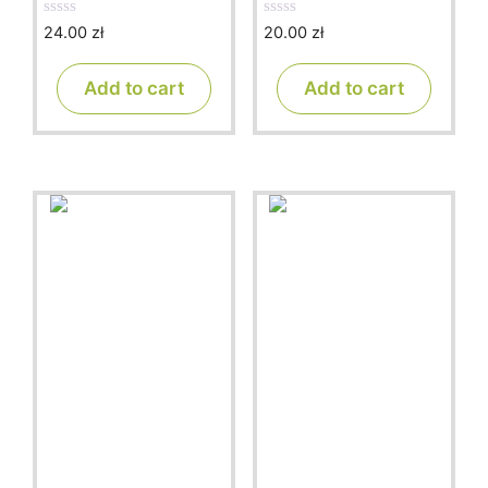
24.00
zł
20.00
zł
0
0
o
o
u
u
t
t
Add to cart
Add to cart
o
o
f
f
5
5