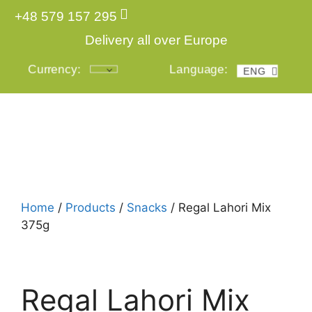
+48 579 157 295
Delivery all over Europe
Currency:
Language:
ENG
POL
Login
Home
/
Products
/
Snacks
/ Regal Lahori Mix
375g
Regal Lahori Mix