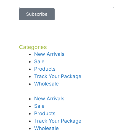
Subscribe
Categories
New Arrivals
Sale
Products
Track Your Package
Wholesale
New Arrivals
Sale
Products
Track Your Package
Wholesale