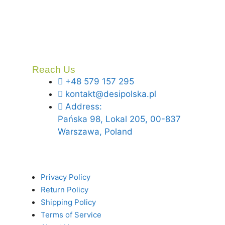
Reach Us
+48 579 157 295
kontakt@desipolska.pl
Address:
Pańska 98, Lokal 205, 00-837
Warszawa, Poland
Privacy Policy
Return Policy
Shipping Policy
Terms of Service