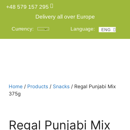
+48 579 157 295
Delivery all over Europe
Currency:
Language:
ENG
POL
Login
Home
/
Products
/
Snacks
/ Regal Punjabi Mix
375g
Regal Punjabi Mix