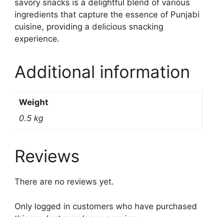
savory snacks is a delightful blend of various
ingredients that capture the essence of Punjabi
cuisine, providing a delicious snacking
experience.
Additional information
Weight
0.5 kg
Reviews
There are no reviews yet.
Only logged in customers who have purchased