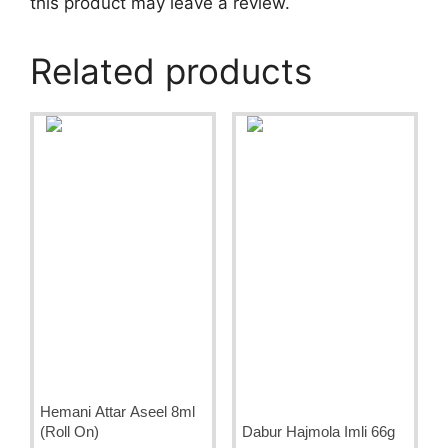
this product may leave a review.
Related products
Hemani Attar Aseel 8ml
(Roll On)
Dabur Hajmola Imli 66g