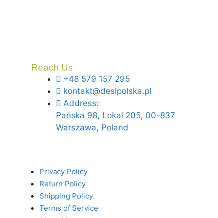
Reach Us
+48 579 157 295
kontakt@desipolska.pl
Address:
Pańska 98, Lokal 205, 00-837
Warszawa, Poland
Privacy Policy
Return Policy
Shipping Policy
Terms of Service