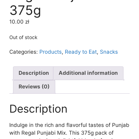
375g
10.00
zł
Out of stock
Categories:
Products
,
Ready to Eat
,
Snacks
Description
Additional information
Reviews (0)
Description
Indulge in the rich and flavorful tastes of Punjab
with Regal Punjabi Mix. This 375g pack of