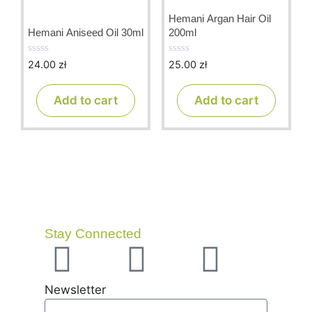
Hemani Argan Hair Oil
Hemani Aniseed Oil 30ml
200ml
24.00
zł
25.00
zł
0
0
o
o
u
u
t
t
Add to cart
Add to cart
o
o
f
f
5
5
Stay Connected
Newsletter