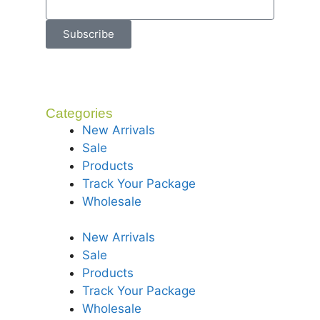
Subscribe
Categories
New Arrivals
Sale
Products
Track Your Package
Wholesale
New Arrivals
Sale
Products
Track Your Package
Wholesale