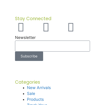
Stay Connected
Newsletter
Subscribe
Categories
New Arrivals
Sale
Products