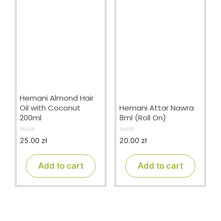
Hemani Almond Hair
Oil with Coconut
Hemani Attar Nawra
200ml
8ml (Roll On)
25.00
zł
20.00
zł
0
0
o
o
u
u
t
t
Add to cart
Add to cart
o
o
f
f
5
5