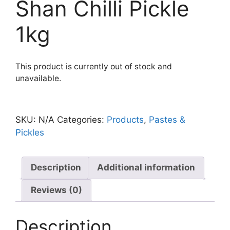
Shan Chilli Pickle
1kg
This product is currently out of stock and
unavailable.
SKU:
N/A
Categories:
Products
,
Pastes &
Pickles
Description
Additional information
Reviews (0)
Description