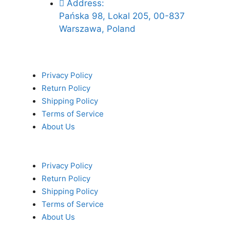
Address:
Pańska 98, Lokal 205, 00-837
Warszawa, Poland
Privacy Policy
Return Policy
Shipping Policy
Terms of Service
About Us
Privacy Policy
Return Policy
Shipping Policy
Terms of Service
About Us