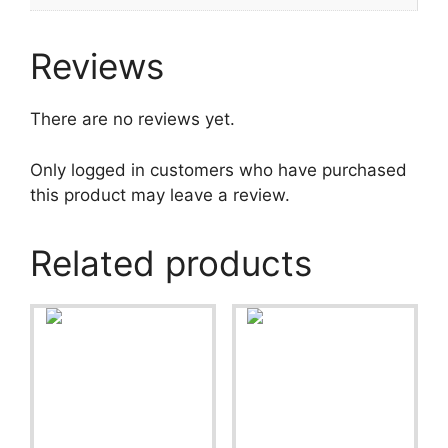
Reviews
There are no reviews yet.
Only logged in customers who have purchased
this product may leave a review.
Related products