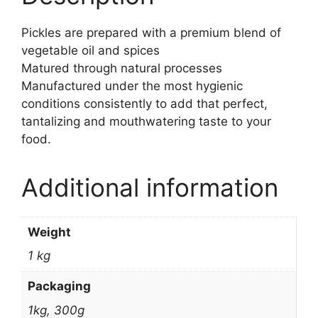
Pickles are prepared with a premium blend of
vegetable oil and spices
Matured through natural processes
Manufactured under the most hygienic
conditions consistently to add that perfect,
tantalizing and mouthwatering taste to your
food.
Additional information
Weight
1 kg
Packaging
1kg, 300g