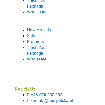
Track Your
Package
Wholesale
New Arrivals
Sale
Products
Track Your
Package
Wholesale
Reach Us
+48 579 157 295
kontakt@desipolska.pl