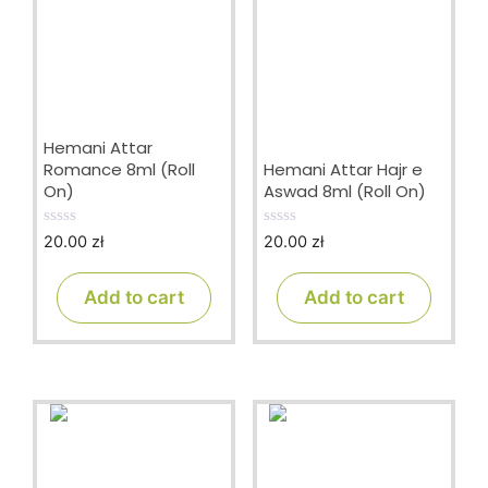
Hemani Attar
Romance 8ml (Roll
Hemani Attar Hajr e
On)
Aswad 8ml (Roll On)
20.00
zł
20.00
zł
0
0
o
o
u
u
t
t
Add to cart
Add to cart
o
o
f
f
5
5