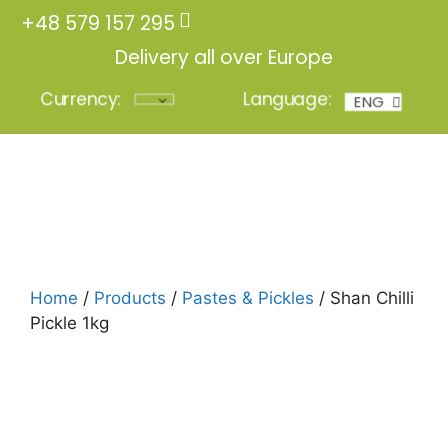
+48 579 157 295
Delivery all over Europe
Currency:
Language:
ENG
POL
Login
Home
/
Products
/
Pastes & Pickles
/ Shan Chilli
Pickle 1kg