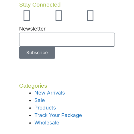
Stay Connected
Newsletter
Subscribe
Categories
New Arrivals
Sale
Products
Track Your Package
Wholesale