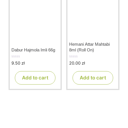
Hemani Attar Mahtabi
Dabur Hajmola Imli 66g
8ml (Roll On)
9.50
zł
20.00
zł
0
0
o
o
u
u
t
t
Add to cart
Add to cart
o
o
f
f
5
5