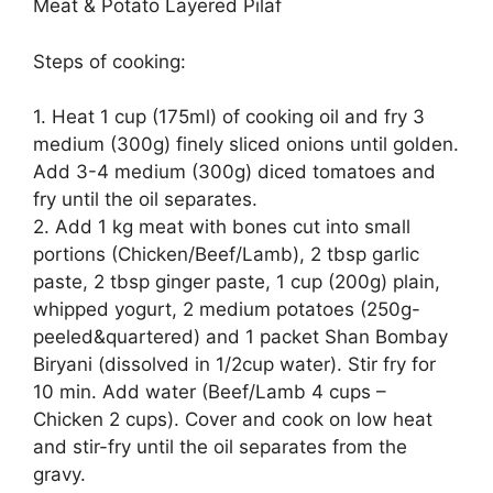
Meat & Potato Layered Pilaf
Steps of cooking:
1. Heat 1 cup (175ml) of cooking oil and fry 3
medium (300g) finely sliced onions until golden.
Add 3-4 medium (300g) diced tomatoes and
fry until the oil separates.
2. Add 1 kg meat with bones cut into small
portions (Chicken/Beef/Lamb), 2 tbsp garlic
paste, 2 tbsp ginger paste, 1 cup (200g) plain,
whipped yogurt, 2 medium potatoes (250g-
peeled&quartered) and 1 packet Shan Bombay
Biryani (dissolved in 1/2cup water). Stir fry for
10 min. Add water (Beef/Lamb 4 cups –
Chicken 2 cups). Cover and cook on low heat
and stir-fry until the oil separates from the
gravy.