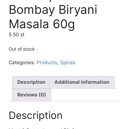
Bombay Biryani
Masala 60g
5.50
zł
Out of stock
Categories:
Products
,
Spices
Description
Additional information
Reviews (0)
Description