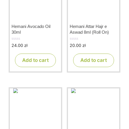
Hemani Avocado Oil
Hemani Attar Hajr e
30ml
Aswad 8ml (Roll On)
24.00
zł
20.00
zł
0
0
o
o
u
u
t
t
Add to cart
Add to cart
o
o
f
f
5
5