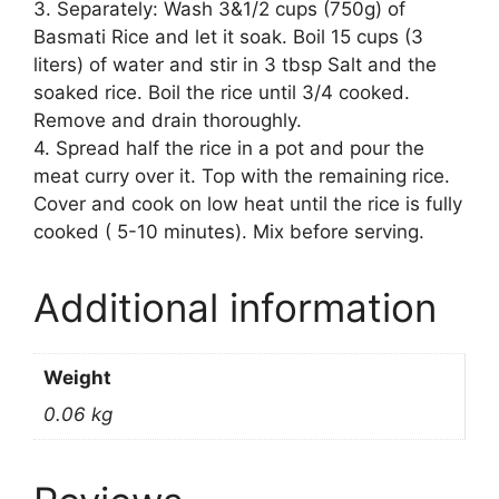
3. Separately: Wash 3&1/2 cups (750g) of
Basmati Rice and let it soak. Boil 15 cups (3
liters) of water and stir in 3 tbsp Salt and the
soaked rice. Boil the rice until 3/4 cooked.
Remove and drain thoroughly.
4. Spread half the rice in a pot and pour the
meat curry over it. Top with the remaining rice.
Cover and cook on low heat until the rice is fully
cooked ( 5-10 minutes). Mix before serving.
Additional information
Weight
0.06 kg