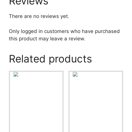
Reviews
There are no reviews yet.
Only logged in customers who have purchased
this product may leave a review.
Related products