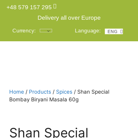
+48 579 157 295
Delivery all over Europe
Currency:
Language:
ENG
POL
Login
Home
/
Products
/
Spices
/ Shan Special
Bombay Biryani Masala 60g
Shan Special