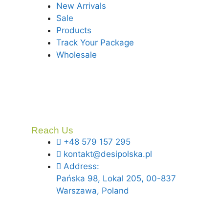
New Arrivals
Sale
Products
Track Your Package
Wholesale
Reach Us
+48 579 157 295
kontakt@desipolska.pl
Address:
Pańska 98, Lokal 205, 00-837
Warszawa, Poland