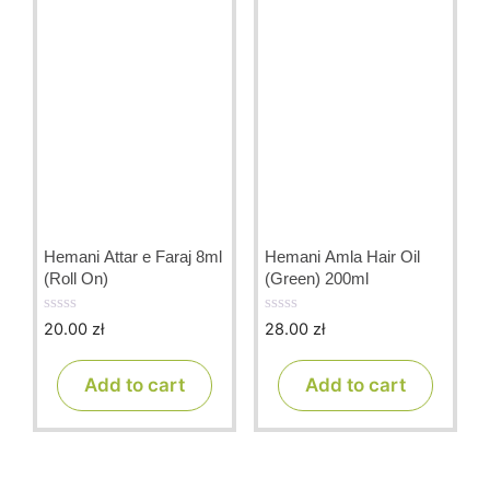
Hemani Attar e Faraj 8ml
Hemani Amla Hair Oil
(Roll On)
(Green) 200ml
20.00
zł
28.00
zł
0
0
o
o
u
u
t
t
Add to cart
Add to cart
o
o
f
f
5
5