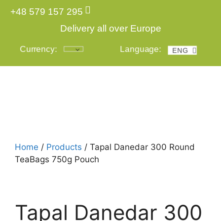
+48 579 157 295
Delivery all over Europe
Currency:
Language:
ENG
POL
Home
/
Products
/ Tapal Danedar 300 Round
TeaBags 750g Pouch
Tapal Danedar 300