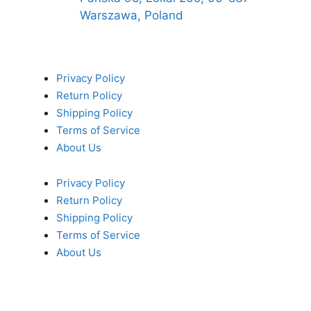
Warszawa, Poland
Privacy Policy
Return Policy
Shipping Policy
Terms of Service
About Us
Privacy Policy
Return Policy
Shipping Policy
Terms of Service
About Us