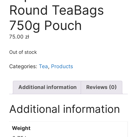
Round TeaBags
750g Pouch
75.00
zł
Out of stock
Categories:
Tea
,
Products
Additional information
Reviews (0)
Additional information
Weight