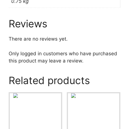
0.75 kg
Reviews
There are no reviews yet.
Only logged in customers who have purchased
this product may leave a review.
Related products