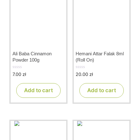
Ali Baba Cinnamon
Hemani Attar Falak 8ml
Powder 100g
(Roll On)
7.00
zł
20.00
zł
0
0
o
o
u
u
t
t
Add to cart
Add to cart
o
o
f
f
5
5