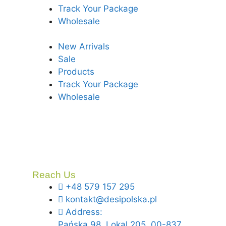
Track Your Package
Wholesale
New Arrivals
Sale
Products
Track Your Package
Wholesale
Reach Us
+48 579 157 295
kontakt@desipolska.pl
Address:
Pańska 98, Lokal 205, 00-837