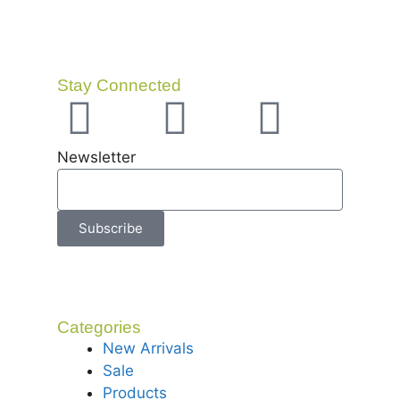
Stay Connected
Newsletter
Subscribe
Categories
New Arrivals
Sale
Products