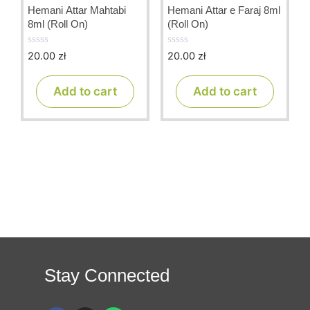
Hemani Attar Mahtabi
Hemani Attar e Faraj 8ml
8ml (Roll On)
(Roll On)
20.00
zł
20.00
zł
0
0
o
o
u
u
t
t
Add to cart
Add to cart
o
o
f
f
5
5
Stay Connected