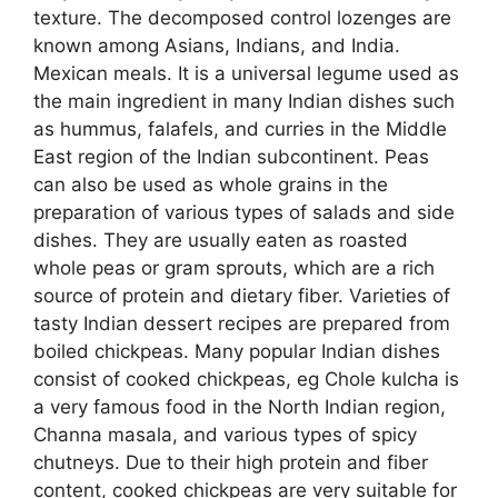
texture. The decomposed control lozenges are
known among Asians, Indians, and India.
Mexican meals. It is a universal legume used as
the main ingredient in many Indian dishes such
as hummus, falafels, and curries in the Middle
East region of the Indian subcontinent. Peas
can also be used as whole grains in the
preparation of various types of salads and side
dishes. They are usually eaten as roasted
whole peas or gram sprouts, which are a rich
source of protein and dietary fiber. Varieties of
tasty Indian dessert recipes are prepared from
boiled chickpeas. Many popular Indian dishes
consist of cooked chickpeas, eg Chole kulcha is
a very famous food in the North Indian region,
Channa masala, and various types of spicy
chutneys. Due to their high protein and fiber
content, cooked chickpeas are very suitable for