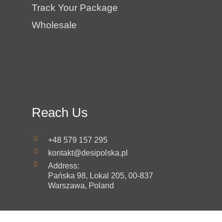
Track Your Package
Wholesale
Reach Us
+48 579 157 295
kontakt@desipolska.pl
Address:
Pańska 98, Lokal 205, 00-837
Warszawa, Poland