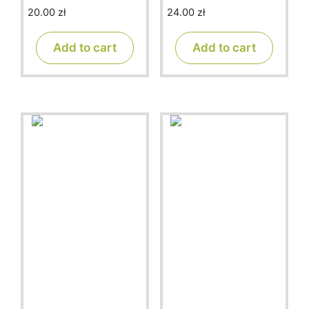
20.00
zł
24.00
zł
0
0
o
o
u
u
t
t
Add to cart
Add to cart
o
o
f
f
5
5