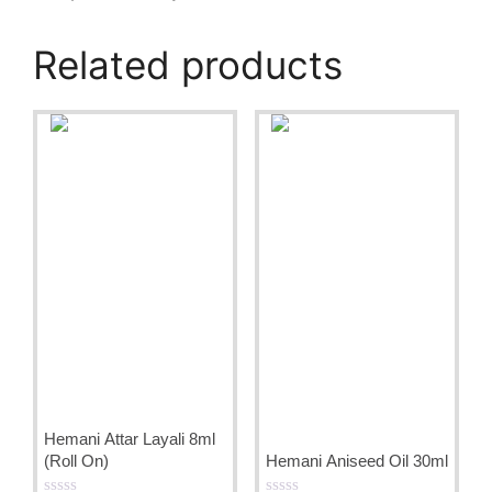
Related products
Hemani Attar Layali 8ml
(Roll On)
Hemani Aniseed Oil 30ml