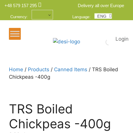
+48 579 157 295
Delivery all over Europe
ENG
POL
Currency:
Language:
Login
Home
/
Products
/
Canned Items
/ TRS Boiled
Chickpeas -400g
TRS Boiled
Chickpeas -400g