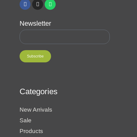
Newsletter
Subscribe
Categories
New Arrivals
Sale
Products