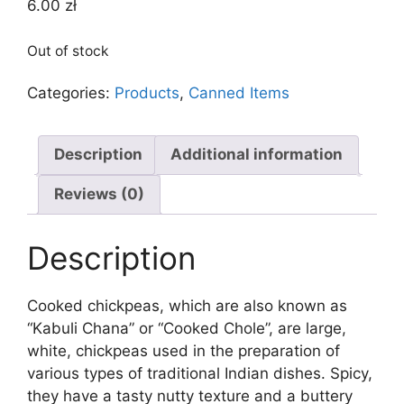
6.00
zł
Out of stock
Categories:
Products
,
Canned Items
Description
Additional information
Reviews (0)
Description
Cooked chickpeas, which are also known as
“Kabuli Chana” or “Cooked Chole”, are large,
white, chickpeas used in the preparation of
various types of traditional Indian dishes. Spicy,
they have a tasty nutty texture and a buttery