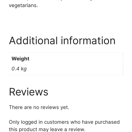
vegetarians.
Additional information
Weight
0.4 kg
Reviews
There are no reviews yet.
Only logged in customers who have purchased
this product may leave a review.