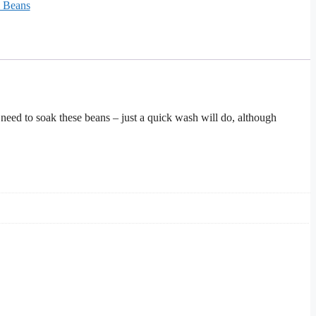
& Beans
 need to soak these beans – just a quick wash will do, although