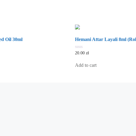
d Oil 30ml
Hemani Attar Layali 8ml (Rol
0
20.00
zł
out
of
5
Add to cart