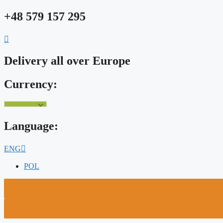
Skip
+48 579 157 295
to
content
Delivery all over Europe
Currency:
Language:
ENG
POL