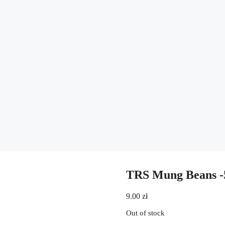
TRS Mung Beans -
9.00
zł
Out of stock