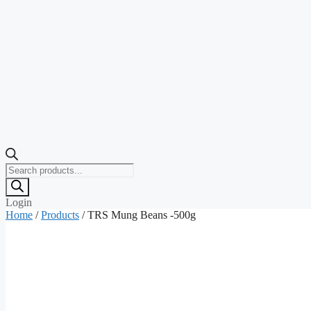
Products
search
Login
Home
/
Products
/ TRS Mung Beans -500g