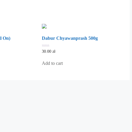
l On)
Dabur Chyawanprash 500g
0
30.00
zł
out
of
5
Add to cart