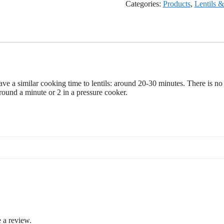
Categories:
Products
,
Lentils 
ave a similar cooking time to lentils: around 20-30 minutes. There is no
ound a minute or 2 in a pressure cooker.
 a review.