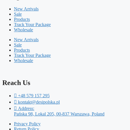
New Arrivals
Sale
Products
Track Your Package
Wholesale
New Arrivals
Sale
Products
Track Your Package
Wholesale
Reach Us
+48 579 157 295
kontakt@desipolska.pl
Address:
Pańska 98, Lokal 205, 00-837 Warszawa, Poland
Privacy Policy
Return Policy