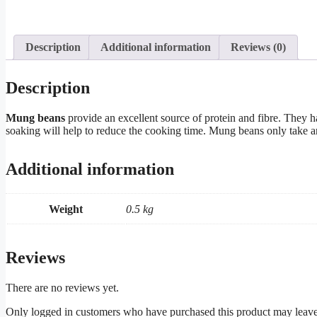
Description
Additional information
Reviews (0)
Description
Mung beans
provide an excellent source of protein and fibre. They h
soaking will help to reduce the cooking time. Mung beans only take ar
Additional information
Weight
0.5 kg
Reviews
There are no reviews yet.
Only logged in customers who have purchased this product may leave