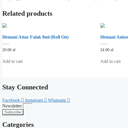
Related products
Hemani Attar Falak 8ml (Roll On)
Hemani Anisee
0
0
20.00
zł
24.00
zł
out
out
of
of
5
5
Add to cart
Add to cart
Stay Connected
Facebook
Instagram
Whatsapp
Newsletter
Subscribe
Categories