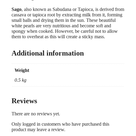
Sago
, also known as Sabudana or Tapioca, is derived from
cassava or tapioca root by extracting milk from it, forming
small balls and drying them in the sun. These beautiful
white pearls are very nutritious and become soft and
spongy when cooked. However, be careful not to allow
them to overheat as this will create a sticky mass.
Additional information
Weight
0.5 kg
Reviews
There are no reviews yet.
Only logged in customers who have purchased this
product may leave a review.