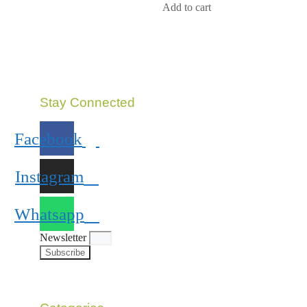
5
Add to cart
Stay Connected
Facebook
Instagram
Whatsapp
Newsletter
Subscribe