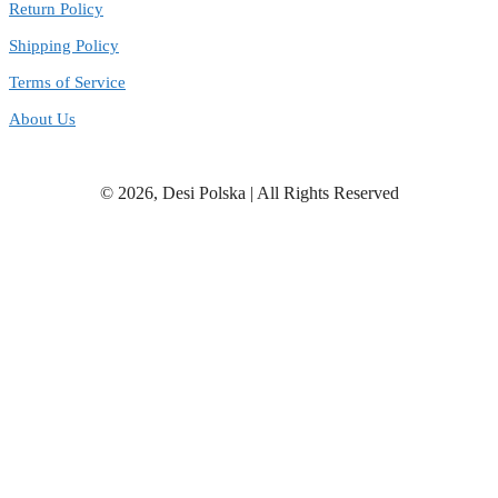
Return Policy
Shipping Policy
Terms of Service
About Us
© 2026, Desi Polska | All Rights Reserved