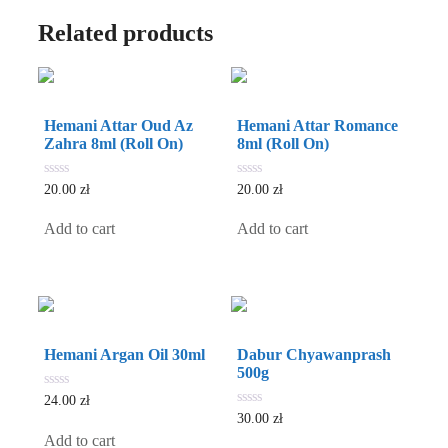
Related products
Hemani Attar Oud Az
Hemani Attar Romance
Zahra 8ml (Roll On)
8ml (Roll On)
0
0
20.00
zł
20.00
zł
out
out
of
of
5
5
Add to cart
Add to cart
Hemani Argan Oil 30ml
Dabur Chyawanprash
500g
0
24.00
zł
out
0
30.00
zł
of
out
5
Add to cart
of