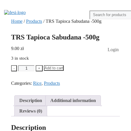
Home
/
Products
/ TRS Tapioca Sabudana -500g
TRS Tapioca Sabudana -500g
9.00
zł
Login
3 in stock
TRS
Add to cart
-
+
Tapioca
Sabudana
Categories:
-500g
Rice
,
Products
quantity
Description
Additional information
Reviews (0)
Description