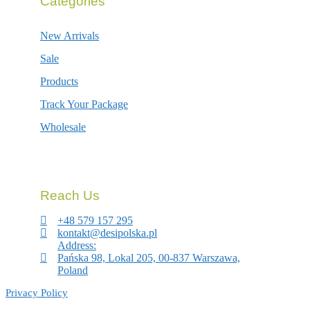
Categories
New Arrivals
Sale
Products
Track Your Package
Wholesale
Reach Us
+48 579 157 295
kontakt@desipolska.pl
Address:
Pańska 98, Lokal 205, 00-837 Warszawa,
Poland
Privacy Policy