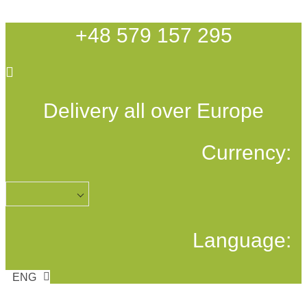
Skip
to
+48 579 157 295
content
Delivery all over Europe
Currency:
Language:
ENG
POL