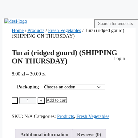
Home
/
Products
/
Fresh Vegetables
/ Turai (ridged gourd)
(SHIPPING ON THURSDAY)
Turai (ridged gourd) (SHIPPING
Login
ON THURSDAY)
Price
8.00
zł
–
30.00
zł
range:
8.00 zł
Packaging
through
30.00 zł
Turai
Add to cart
-
+
(ridged
gourd)
SKU:
(SHIPPING
N/A
Categories:
Products
,
Fresh Vegetables
ON
THURSDAY)
quantity
Additional information
Reviews (0)