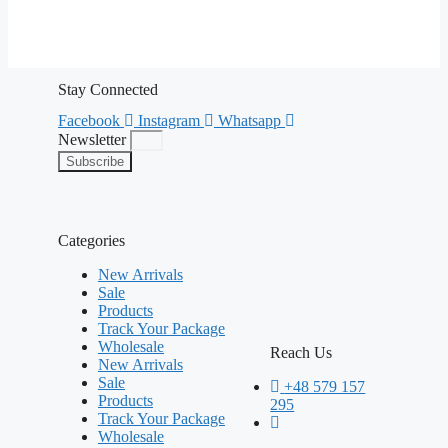
Stay Connected
Facebook
Instagram
Whatsapp
Newsletter
Subscribe
Categories
New Arrivals
Sale
Products
Track Your Package
Wholesale
Reach Us
New Arrivals
Sale
+48 579 157
Products
295
Track Your Package
Wholesale