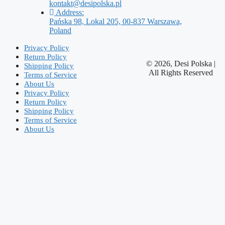
kontakt@desipolska.pl
Address:
Pańska 98, Lokal 205, 00-837 Warszawa,
Poland
Privacy Policy
Return Policy
© 2026, Desi Polska |
Shipping Policy
All Rights Reserved
Terms of Service
About Us
Privacy Policy
Return Policy
Shipping Policy
Terms of Service
About Us