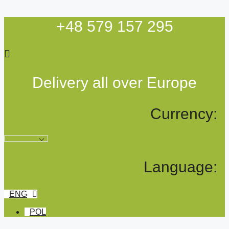
Skip
to
+48 579 157 295
content
Delivery all over Europe
Currency:
Language:
ENG
POL