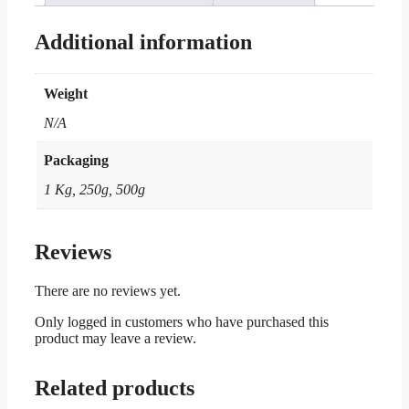
Additional information
Weight
N/A
Packaging
1 Kg, 250g, 500g
Reviews
There are no reviews yet.
Only logged in customers who have purchased this
product may leave a review.
Related products