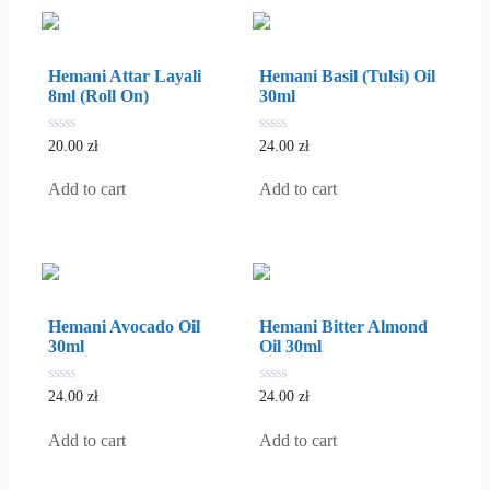
Hemani Attar Layali
Hemani Basil (Tulsi) Oil
8ml (Roll On)
30ml
0
0
20.00
zł
24.00
zł
out
out
of
of
5
5
Add to cart
Add to cart
Hemani Avocado Oil
Hemani Bitter Almond
30ml
Oil 30ml
0
0
24.00
zł
24.00
zł
out
out
of
of
5
5
Add to cart
Add to cart