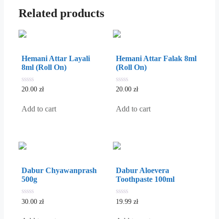
Related products
Hemani Attar Layali
Hemani Attar Falak 8ml
8ml (Roll On)
(Roll On)
0
0
20.00
zł
20.00
zł
out
out
of
of
5
5
Add to cart
Add to cart
Dabur Chyawanprash
Dabur Aloevera
500g
Toothpaste 100ml
0
0
30.00
zł
19.99
zł
out
out
of
of