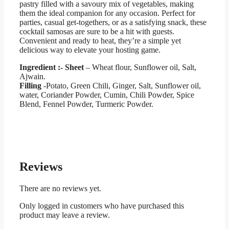
pastry filled with a savoury mix of vegetables, making
them the ideal companion for any occasion. Perfect for
parties, casual get-togethers, or as a satisfying snack, these
cocktail samosas are sure to be a hit with guests.
Convenient and ready to heat, they’re a simple yet
delicious way to elevate your hosting game.
Ingredient :-
Sheet
– Wheat flour, Sunflower oil, Salt,
Ajwain.
Filling
-Potato, Green Chili, Ginger, Salt, Sunflower oil,
water, Coriander Powder, Cumin, Chili Powder, Spice
Blend, Fennel Powder, Turmeric Powder.
Reviews
There are no reviews yet.
Only logged in customers who have purchased this
product may leave a review.