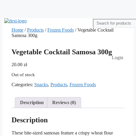
Home
/
Products
/
Frozen Foods
/ Vegetable Cocktail
Samosa 300g
Vegetable Cocktail Samosa 300g
Login
20.00
zł
Out of stock
Categories:
Snacks
,
Products
,
Frozen Foods
Description
Reviews (0)
Description
These bite-sized samosas feature a crispy wheat flour