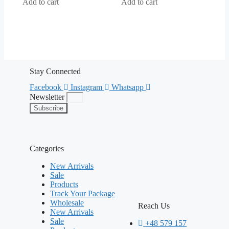
5
5
Add to cart
Add to cart
Stay Connected
Facebook
Instagram
Whatsapp
Newsletter
Subscribe
Categories
New Arrivals
Sale
Products
Track Your Package
Wholesale
Reach Us
New Arrivals
Sale
+48 579 157