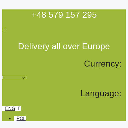
Skip
to
+48 579 157 295
content
Delivery all over Europe
Currency:
Language:
ENG
POL