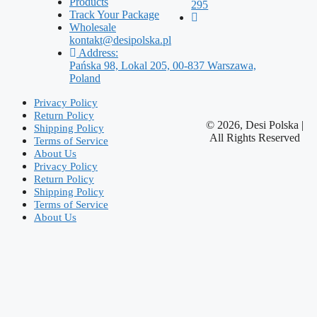
Products
295
Track Your Package
Wholesale
kontakt@desipolska.pl
Address:
Pańska 98, Lokal 205, 00-837 Warszawa,
Poland
Privacy Policy
Return Policy
© 2026, Desi Polska |
Shipping Policy
All Rights Reserved
Terms of Service
About Us
Privacy Policy
Return Policy
Shipping Policy
Terms of Service
About Us