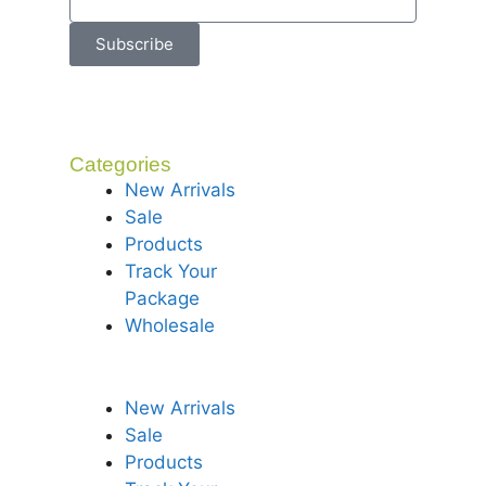
Subscribe
Categories
New Arrivals
Sale
Products
Track Your
Package
Wholesale
New Arrivals
Sale
Products