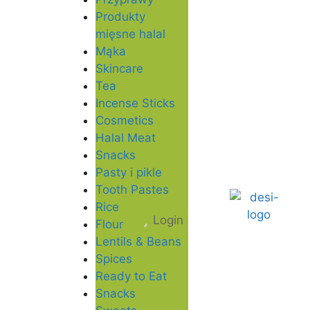
Produkty
mięsne halal
Mąka
Skincare
Tea
Incense Sticks
Cosmetics
Halal Meat
Snacks
Pasty i pikle
Tooth Pastes
Rice
Login
Flour
Lentils & Beans
Spices
Ready to Eat
Snacks