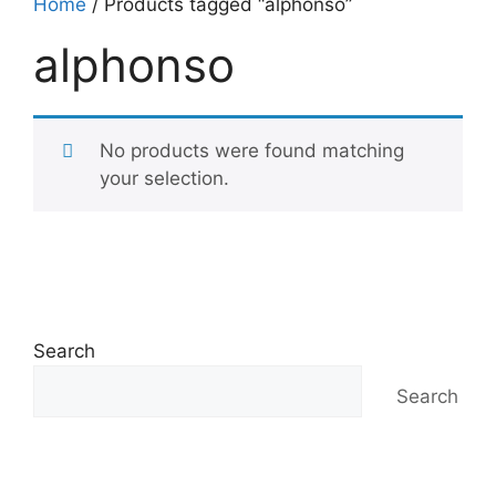
Home
/ Products tagged “alphonso”
alphonso
No products were found matching
your selection.
Search
Search