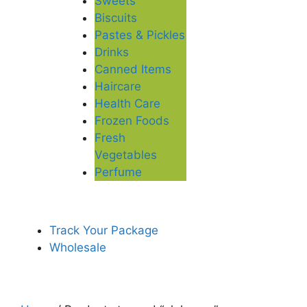
Sweets
Biscuits
Pastes & Pickles
Drinks
Canned Items
Haircare
Health Care
Frozen Foods
Fresh
Vegetables
Perfume
Track Your Package
Wholesale