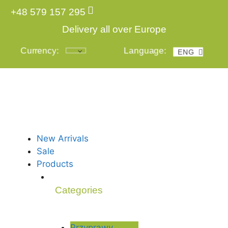
+48 579 157 295
Delivery all over Europe
Currency:
Language:
ENG
POL
New Arrivals
Sale
Products
Categories
Przyprawy