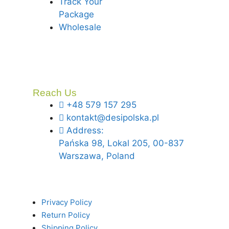
Track Your
Package
Wholesale
Reach Us
+48 579 157 295
kontakt@desipolska.pl
Address:
Pańska 98, Lokal 205, 00-837
Warszawa, Poland
Privacy Policy
Return Policy
Shipping Policy