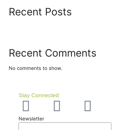
Recent Posts
Recent Comments
No comments to show.
Stay Connected
Newsletter