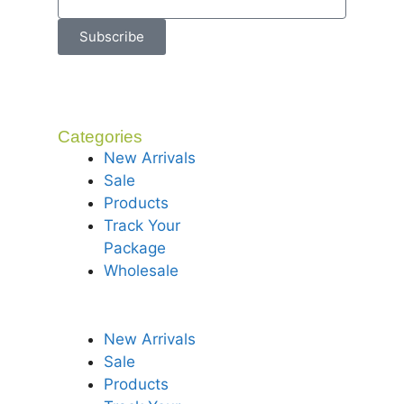
Subscribe
Categories
New Arrivals
Sale
Products
Track Your
Package
Wholesale
New Arrivals
Sale
Products