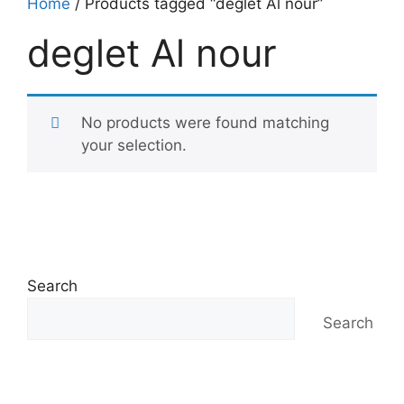
Home
/ Products tagged “deglet Al nour”
deglet Al nour
No products were found matching
your selection.
Search
Search