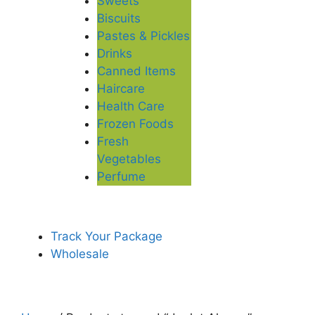
Sweets
Biscuits
Pastes & Pickles
Drinks
Canned Items
Haircare
Health Care
Frozen Foods
Fresh
Vegetables
Perfume
Track Your Package
Wholesale