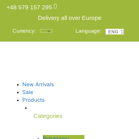
+48 579 157 295
Delivery all over Europe
Currency:
Language:
ENG
POL
New Arrivals
Sale
Products
Categories
Przyprawy