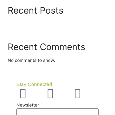
Recent Posts
Recent Comments
No comments to show.
Stay Connected
Newsletter