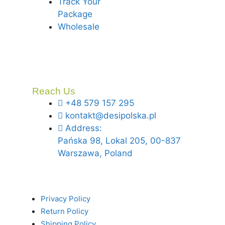
Track Your
Package
Wholesale
Reach Us
+48 579 157 295
kontakt@desipolska.pl
Address:
Pańska 98, Lokal 205, 00-837
Warszawa, Poland
Privacy Policy
Return Policy
Shipping Policy