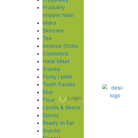
Produkty
mięsne halal
Mąka
Skincare
Tea
Incense Sticks
Cosmetics
Halal Meat
Snacks
Pasty i pikle
Tooth Pastes
Rice
Login
Flour
Lentils & Beans
Spices
Ready to Eat
Snacks