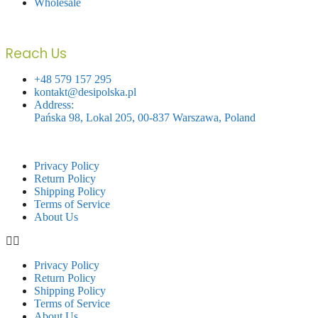
Wholesale
Reach Us
+48 579 157 295
kontakt@desipolska.pl
Address:
Pańska 98, Lokal 205, 00-837 Warszawa, Poland
Privacy Policy
Return Policy
Shipping Policy
Terms of Service
About Us
Privacy Policy
Return Policy
Shipping Policy
Terms of Service
About Us