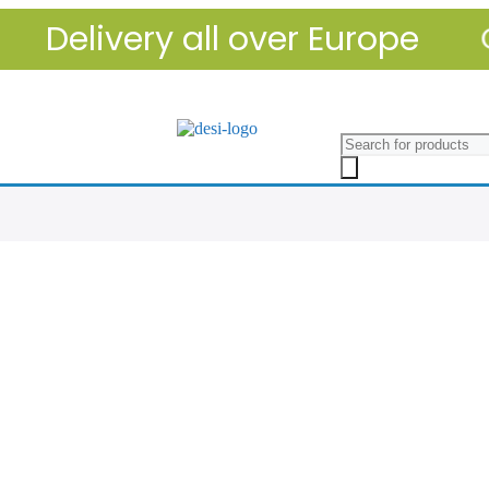
Delivery all over Europe