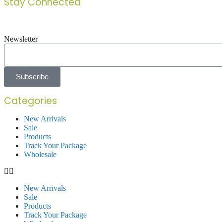
Stay Connected
Newsletter
Subscribe
Categories
New Arrivals
Sale
Products
Track Your Package
Wholesale
New Arrivals
Sale
Products
Track Your Package