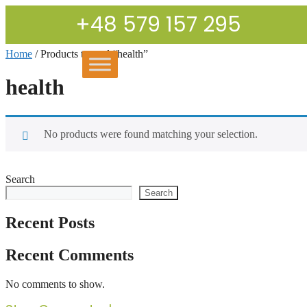
+48 579 157 295
Home
/ Products tagged “health”
health
No products were found matching your selection.
Search
Search
Recent Posts
Recent Comments
No comments to show.